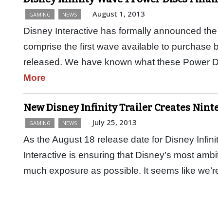
August 1, 2013
GAMING
NEWS
Disney Interactive has formally announced the 2
comprise the first wave available to purchase
released. We have known what these Power D
More
New Disney Infinity Trailer Creates Nint
July 25, 2013
GAMING
NEWS
As the August 18 release date for Disney Infini
Interactive is ensuring that Disney’s most ambi
much exposure as possible. It seems like we’