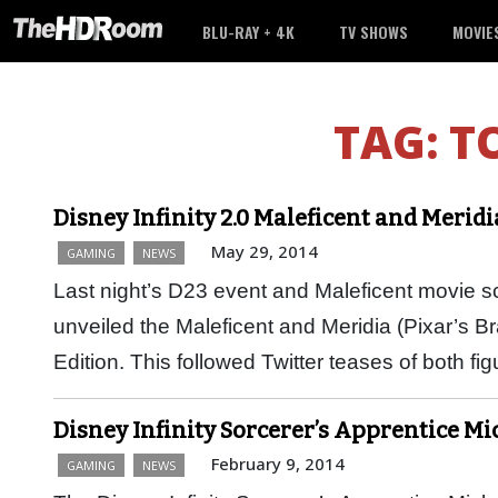
BLU-RAY + 4K
TV SHOWS
MOVIE
TAG:
T
Disney Infinity 2.0 Maleficent and Merid
May 29, 2014
GAMING
NEWS
Last night’s D23 event and Maleficent movie s
unveiled the Maleficent and Meridia (Pixar’s Bra
Edition. This followed Twitter teases of both f
Disney Infinity Sorcerer’s Apprentice M
February 9, 2014
GAMING
NEWS