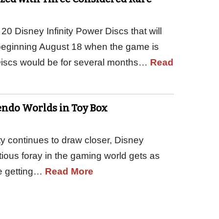
0 Disney Infinity Power Discs that will
 beginning August 18 when the game is
iscs would be for several months…
Read
endo Worlds in Toy Box
ty continues to draw closer, Disney
tious foray in the gaming world gets as
re getting…
Read More