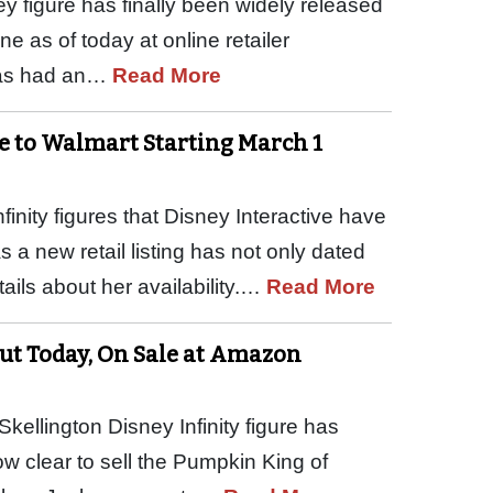
y figure has finally been widely released
ne as of today at online retailer
has had an…
Read More
ve to Walmart Starting March 1
inity figures that Disney Interactive have
s a new retail listing has not only dated
ils about her availability.…
Read More
Out Today, On Sale at Amazon
ellington Disney Infinity figure has
now clear to sell the Pumpkin King of