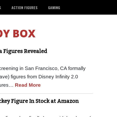
S
ACTION FIGURES
GAMING
OY BOX
ia Figures Revealed
creening in San Francisco, CA formally
ve) figures from Disney Infinity 2.0
igures…
Read More
ickey Figure In Stock at Amazon