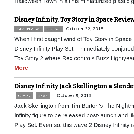
Halloween Town in all his miniaturized plastic
Disney Infinity: Toy Story in Space Review
October 22, 2013
GAME REVIEWS
REVIEWS
When I first caught wind of Toy Story in Space 
Disney Infinity Play Set, I immediately conjure
Toy Story 2 where Rex controls Buzz Lightye
More
Disney Infinity Jack Skellington a Slend
October 9, 2013
GAMING
NEWS
Jack Skellington from Tim Burton’s The Nightma
Infinity figure to be released post-launch and li
Play Set. Even so, this wave 2 Disney Infinity