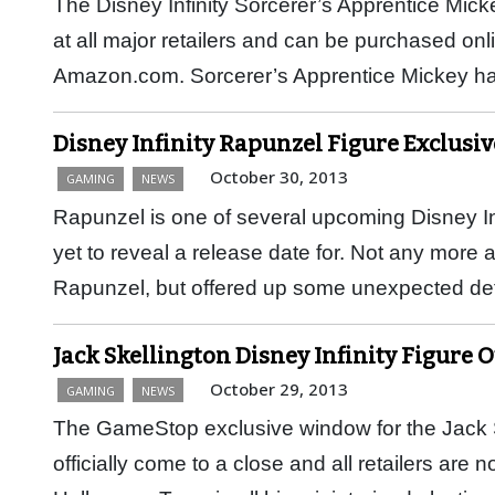
The Disney Infinity Sorcerer’s Apprentice Micke
at all major retailers and can be purchased onli
Amazon.com. Sorcerer’s Apprentice Mickey 
Disney Infinity Rapunzel Figure Exclusi
October 30, 2013
GAMING
NEWS
Rapunzel is one of several upcoming Disney Inf
yet to reveal a release date for. Not any more a
Rapunzel, but offered up some unexpected deta
Jack Skellington Disney Infinity Figure 
October 29, 2013
GAMING
NEWS
The GameStop exclusive window for the Jack Sk
officially come to a close and all retailers are 