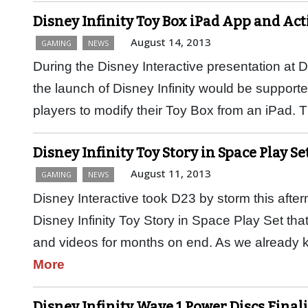
Disney Infinity Toy Box iPad App and Ac
August 14, 2013
GAMING
NEWS
During the Disney Interactive presentation at 
the launch of Disney Infinity would be supporte
players to modify their Toy Box from an iPad. 
Disney Infinity Toy Story in Space Play Se
August 11, 2013
GAMING
NEWS
Disney Interactive took D23 by storm this afte
Disney Infinity Toy Story in Space Play Set th
and videos for months on end. As we already
More
Disney Infinity Wave 1 Power Discs Final