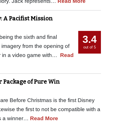
 glory. Jack represents…
Read More
: A Pacifist Mission
3.4
being the sixth and final
d imagery from the opening of
out of 5
ar in a video game with…
Read
er Package of Pure Win
re Before Christmas is the first Disney
kewise the first to not be compatible with a
 is a winner…
Read More