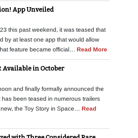
tion! App Unveiled
D23 this past weekend, it was teased that
d by at least one app that would allow
That feature became official…
Read More
t Available in October
rnoon and finally formally announced the
at has been teased in numerous trailers
 knew, the Toy Story in Space…
Read
ized with Three Considered Rare