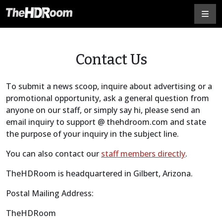
Contact Us
To submit a news scoop, inquire about advertising or a
promotional opportunity, ask a general question from
anyone on our staff, or simply say hi, please send an
email inquiry to support @ thehdroom.com and state
the purpose of your inquiry in the subject line.
You can also contact our
staff members directly
.
TheHDRoom is headquartered in Gilbert, Arizona.
Postal Mailing Address:
TheHDRoom