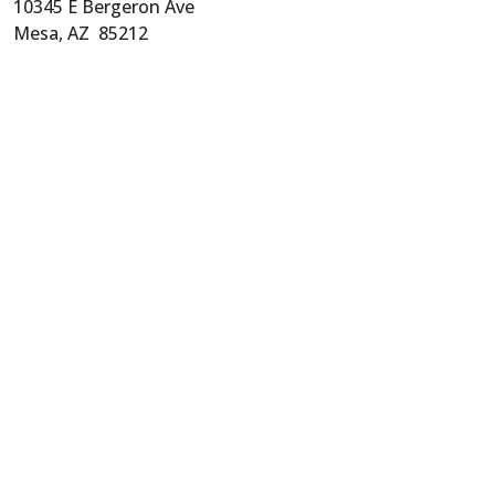
10345 E Bergeron Ave
Mesa, AZ 85212