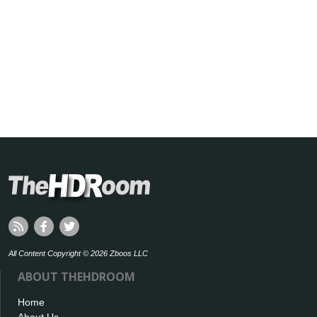
All Content Copyright © 2026 Zboos LLC
ABOUT THEHDROOM
Home