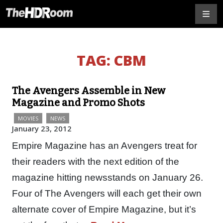
TAG:
CBM
The Avengers Assemble in New
Magazine and Promo Shots
MOVIES
NEWS
January 23, 2012
Empire Magazine has an Avengers treat for
their readers with the next edition of the
magazine hitting newsstands on January 26.
Four of The Avengers will each get their own
alternate cover of Empire Magazine, but it’s