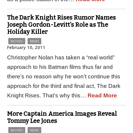
The Dark Knight Rises Rumor Names
Joseph Gordon-Levitt’s Role as The
Holiday Killer
MOVIES
NEWS
February 10, 2011
Christopher Nolan has taken a “real world”
approach to his Batman films thus far and
there’s no reason why he won’t continue this
approach for the third and final act, The Dark
Knight Rises. That’s why this…
Read More
More Captain America Images Reveal
Tommy Lee Jones
MOVIES
NEWS