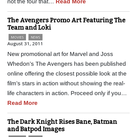
not the four that…
Read More
The Avengers Promo Art Featuring The
Team and Loki
MOVIES
NEWS
August 31, 2011
New promotional art for Marvel and Joss
Whedon’s The Avengers has been published
online offering the closest possible look at the
film’s stars in action without showing the real-
life characters in action. Proceed only if you…
Read More
The Dark Knight Rises Bane, Batman
and Batpod Images