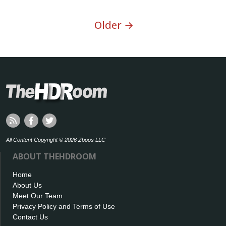
Older →
All Content Copyright © 2026 Zboos LLC
ABOUT THEHDROOM
Home
About Us
Meet Our Team
Privacy Policy and Terms of Use
Contact Us