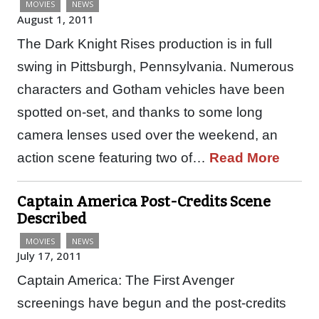
MOVIES
NEWS
August 1, 2011
The Dark Knight Rises production is in full
swing in Pittsburgh, Pennsylvania. Numerous
characters and Gotham vehicles have been
spotted on-set, and thanks to some long
camera lenses used over the weekend, an
action scene featuring two of…
Read More
Captain America Post-Credits Scene
Described
MOVIES
NEWS
July 17, 2011
Captain America: The First Avenger
screenings have begun and the post-credits