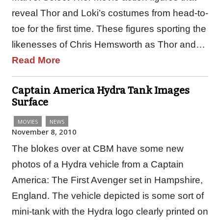
reveal Thor and Loki’s costumes from head-to-
toe for the first time. These figures sporting the
likenesses of Chris Hemsworth as Thor and…
Read More
Captain America Hydra Tank Images
Surface
MOVIES
NEWS
November 8, 2010
The blokes over at CBM have some new
photos of a Hydra vehicle from a Captain
America: The First Avenger set in Hampshire,
England. The vehicle depicted is some sort of
mini-tank with the Hydra logo clearly printed on