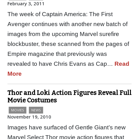
February 3, 2011
The week of Captain America: The First
Avenger continues with another new batch of
images from the upcoming Marvel surefire
blockbuster, these scanned from the pages of
Empire magazine that previously was
revealed to have Chris Evans as Cap…
Read
More
Thor and Loki Action Figures Reveal Full
Movie Costumes
MOVIES
NEWS
November 19, 2010
Images have surfaced of Gentle Giant’s new
Marvel Select Thor movie action figures that