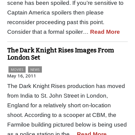
scene has been spoiled. If you’re sensitive to
Captain America spoilers then please
reconsider proceeding past this point.
Consider that a formal spoiler…
Read More
The Dark Knight Rises Images From
London Set
MOVIES
NEWS
May 16, 2011
The Dark Knight Rises production has moved
from India to St. John Street in London,
England for a relatively short on-location
shoot. According to a scooper at CBM, the
Farmiloe building pictured below is being used
as a police station in the…
Read More