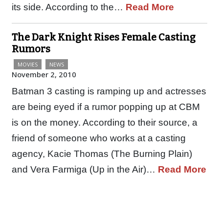
its side. According to the…
Read More
The Dark Knight Rises Female Casting
Rumors
MOVIES
NEWS
November 2, 2010
Batman 3 casting is ramping up and actresses
are being eyed if a rumor popping up at CBM
is on the money. According to their source, a
friend of someone who works at a casting
agency, Kacie Thomas (The Burning Plain)
and Vera Farmiga (Up in the Air)…
Read More