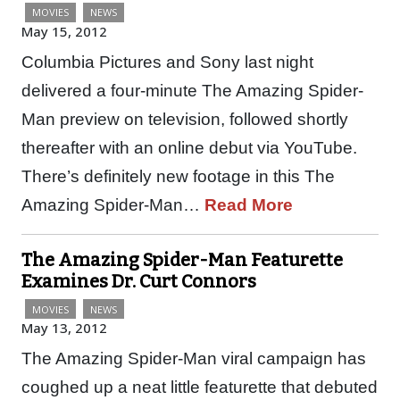
MOVIES
NEWS
May 15, 2012
Columbia Pictures and Sony last night
delivered a four-minute The Amazing Spider-
Man preview on television, followed shortly
thereafter with an online debut via YouTube.
There’s definitely new footage in this The
Amazing Spider-Man…
Read More
The Amazing Spider-Man Featurette
Examines Dr. Curt Connors
MOVIES
NEWS
May 13, 2012
The Amazing Spider-Man viral campaign has
coughed up a neat little featurette that debuted