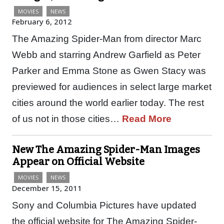
MOVIES
NEWS
February 6, 2012
The Amazing Spider-Man from director Marc
Webb and starring Andrew Garfield as Peter
Parker and Emma Stone as Gwen Stacy was
previewed for audiences in select large market
cities around the world earlier today. The rest
of us not in those cities…
Read More
New The Amazing Spider-Man Images
Appear on Official Website
MOVIES
NEWS
December 15, 2011
Sony and Columbia Pictures have updated
the official website for The Amazing Spider-