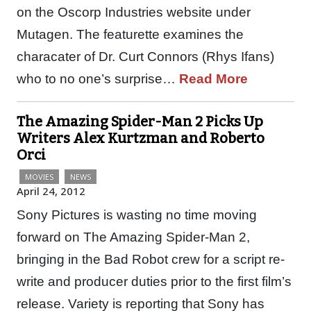
on the Oscorp Industries website under
Mutagen. The featurette examines the
characater of Dr. Curt Connors (Rhys Ifans)
who to no one’s surprise…
Read More
The Amazing Spider-Man 2 Picks Up
Writers Alex Kurtzman and Roberto
Orci
MOVIES
NEWS
April 24, 2012
Sony Pictures is wasting no time moving
forward on The Amazing Spider-Man 2,
bringing in the Bad Robot crew for a script re-
write and producer duties prior to the first film’s
release. Variety is reporting that Sony has