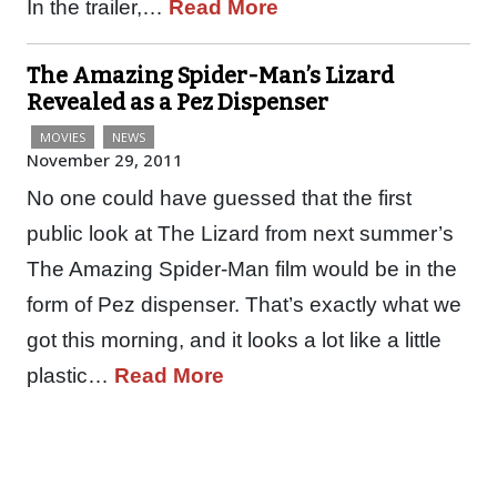
In the trailer,…
Read More
The Amazing Spider-Man’s Lizard
Revealed as a Pez Dispenser
MOVIES
NEWS
November 29, 2011
No one could have guessed that the first
public look at The Lizard from next summer’s
The Amazing Spider-Man film would be in the
form of Pez dispenser. That’s exactly what we
got this morning, and it looks a lot like a little
plastic…
Read More