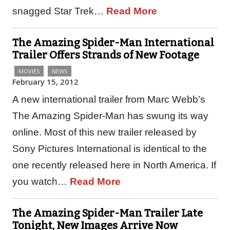
snagged Star Trek…
Read More
The Amazing Spider-Man International
Trailer Offers Strands of New Footage
MOVIES
NEWS
February 15, 2012
A new international trailer from Marc Webb’s
The Amazing Spider-Man has swung its way
online. Most of this new trailer released by
Sony Pictures International is identical to the
one recently released here in North America. If
you watch…
Read More
The Amazing Spider-Man Trailer Late
Tonight, New Images Arrive Now