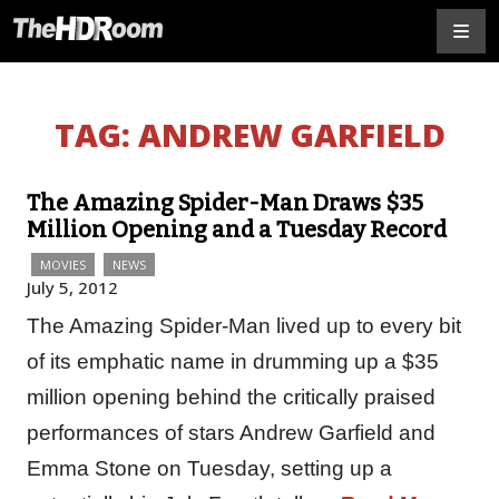
TAG:
ANDREW GARFIELD
The Amazing Spider-Man Draws $35
Million Opening and a Tuesday Record
MOVIES
NEWS
July 5, 2012
The Amazing Spider-Man lived up to every bit
of its emphatic name in drumming up a $35
million opening behind the critically praised
performances of stars Andrew Garfield and
Emma Stone on Tuesday, setting up a