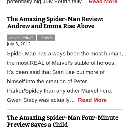
potentially big July Fourth tally…
Read More
The Amazing Spider-Man Review:
Andrew and Emma Rise Above
MOVIE REVIEWS
REVIEWS
July 3, 2012
Spider-Man has always been the most human,
the most REAL of Marvel's stable of heroes.
It's been said that Stan Lee put more of
himself into the creation of Peter
Parker/Spidey than any other Marvel hero.
Gwen Stacy was actually…
Read More
The Amazing Spider-Man Four-Minute
Preview Saves a Child