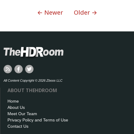
← Newer
Older →
All Content Copyright © 2026 Zboos LLC
ABOUT THEHDROOM
Home
About Us
Meet Our Team
Privacy Policy and Terms of Use
Contact Us