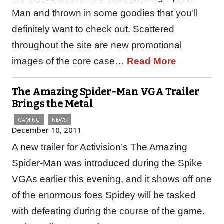
Man and thrown in some goodies that you’ll
definitely want to check out. Scattered
throughout the site are new promotional
images of the core case…
Read More
The Amazing Spider-Man VGA Trailer
Brings the Metal
GAMING
NEWS
December 10, 2011
A new trailer for Activision’s The Amazing
Spider-Man was introduced during the Spike
VGAs earlier this evening, and it shows off one
of the enormous foes Spidey will be tasked
with defeating during the course of the game.