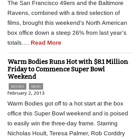
The San Francisco 49ers and the Baltimore
Ravens, combined with a tired selection of
films, brought this weekend’s North American
box office down a steep 26% from last year’s
totals.…
Read More
Warm Bodies Runs Hot with $8.1 Million
Friday to Commence Super Bowl
Weekend
MOVIES
NEWS
February 2, 2013
Warm Bodies got off to a hot start at the box
office this Super Bowl weekend and is poised
to easily win the three-day frame. Starring
Nicholas Hoult, Teresa Palmer, Rob Corddry