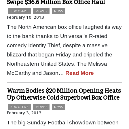
Swipe $36.6 Million Box Office Haul
BOX OFFICE
MOVIES
NEWS
February 10, 2013
The North American box office laughed its way
to the bank thanks to Universal’s R-rated
comedy Identity Thief, despite a massive
blizzard that began Friday and crippled the
Northeastern United States. The Melissa
McCarthy and Jason…
Read More
Warm Bodies $20 Million Opening Heats
Up Otherwise Cold Superbowl Box Office
BOX OFFICE
MOVIES
NEWS
February 3, 2013
The big Sunday Football showdown between