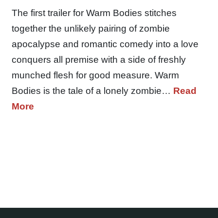
The first trailer for Warm Bodies stitches
together the unlikely pairing of zombie
apocalypse and romantic comedy into a love
conquers all premise with a side of freshly
munched flesh for good measure. Warm
Bodies is the tale of a lonely zombie…
Read
More