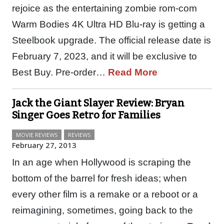
rejoice as the entertaining zombie rom-com
Warm Bodies 4K Ultra HD Blu-ray is getting a
Steelbook upgrade. The official release date is
February 7, 2023, and it will be exclusive to
Best Buy. Pre-order…
Read More
Jack the Giant Slayer Review: Bryan
Singer Goes Retro for Families
MOVIE REVIEWS
REVIEWS
February 27, 2013
In an age when Hollywood is scraping the
bottom of the barrel for fresh ideas; when
every other film is a remake or a reboot or a
reimagining, sometimes, going back to the