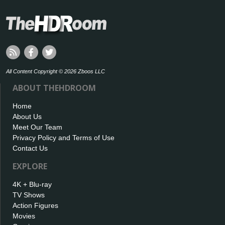
All Content Copyright © 2026 Zboos LLC
ABOUT THEHDROOM
Home
About Us
Meet Our Team
Privacy Policy and Terms of Use
Contact Us
EXPLORE
4K + Blu-ray
TV Shows
Action Figures
Movies