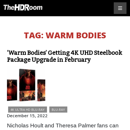
TAG:
WARM BODIES
‘Warm Bodies’ Getting 4K UHD Steelbook
Package Upgrade in February
4K ULTRA HD BLU-RAY
BLU-RAY
December 15, 2022
Nicholas Hoult and Theresa Palmer fans can