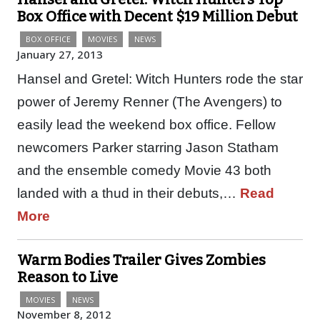
Box Office with Decent $19 Million Debut
BOX OFFICE
MOVIES
NEWS
January 27, 2013
Hansel and Gretel: Witch Hunters rode the star
power of Jeremy Renner (The Avengers) to
easily lead the weekend box office. Fellow
newcomers Parker starring Jason Statham
and the ensemble comedy Movie 43 both
landed with a thud in their debuts,…
Read
More
Warm Bodies Trailer Gives Zombies
Reason to Live
MOVIES
NEWS
November 8, 2012