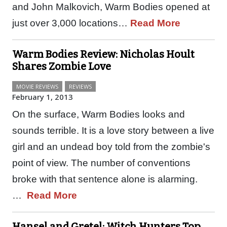
and John Malkovich, Warm Bodies opened at
just over 3,000 locations…
Read More
Warm Bodies Review: Nicholas Hoult
Shares Zombie Love
MOVIE REVIEWS
REVIEWS
February 1, 2013
On the surface, Warm Bodies looks and
sounds terrible. It is a love story between a live
girl and an undead boy told from the zombie's
point of view. The number of conventions
broke with that sentence alone is alarming.
…
Read More
Hansel and Gretel: Witch Hunters Top