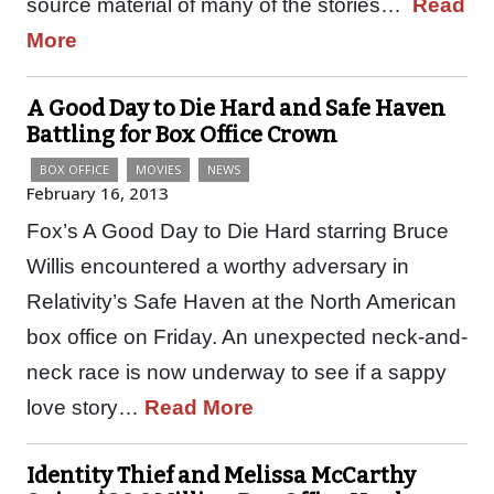
source material of many of the stories…
Read
More
A Good Day to Die Hard and Safe Haven
Battling for Box Office Crown
BOX OFFICE
MOVIES
NEWS
February 16, 2013
Fox’s A Good Day to Die Hard starring Bruce
Willis encountered a worthy adversary in
Relativity’s Safe Haven at the North American
box office on Friday. An unexpected neck-and-
neck race is now underway to see if a sappy
love story…
Read More
Identity Thief and Melissa McCarthy