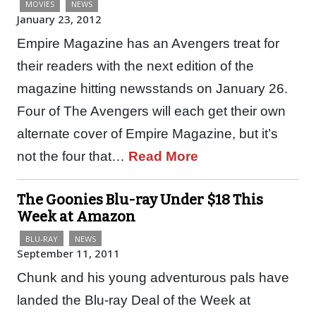
MOVIES
NEWS
January 23, 2012
Empire Magazine has an Avengers treat for
their readers with the next edition of the
magazine hitting newsstands on January 26.
Four of The Avengers will each get their own
alternate cover of Empire Magazine, but it’s
not the four that…
Read More
The Goonies Blu-ray Under $18 This
Week at Amazon
BLU-RAY
NEWS
September 11, 2011
Chunk and his young adventurous pals have
landed the Blu-ray Deal of the Week at