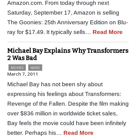
Amazon.com. From today through next
Saturday, September 17, Amazon is selling
The Goonies: 25th Anniversary Edition on Blu-
ray for $17.49. It typically sells…
Read More
Michael Bay Explains Why Transformers
2 Was Bad
MOVIES
NEWS
March 7, 2011
Michael Bay has not been shy about
expressing his feelings about Transformers:
Revenge of the Fallen. Despite the film making
over $836 million in worldwide ticket sales,
Bay feels the movie could have been infinitely
better. Perhaps his…
Read More