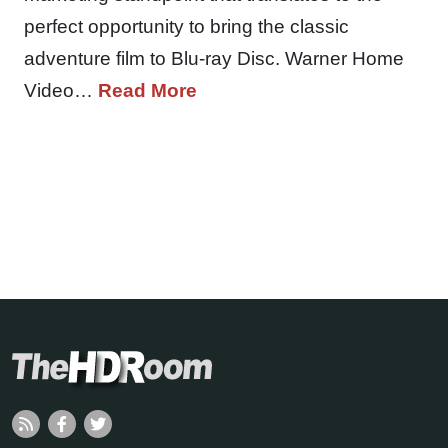
perfect opportunity to bring the classic
adventure film to Blu-ray Disc. Warner Home
Video…
Read More