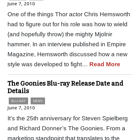
June 7, 2010
One of the things Thor actor Chris Hemsworth
had to figure out for his role was how to wield
(and hopefully throw) the mighty Mjolnir
hammer. In an interview published in Empire
Magazine, Hemsworth discussed how a new
style was developed to fight…
Read More
The Goonies Blu-ray Release Date and
Details
BLU-RAY
NEWS
June 7, 2010
It’s the 25th anniversary for Steven Spielberg
and Richard Donner’s The Goonies. From a
marketing standpoint that translates to the