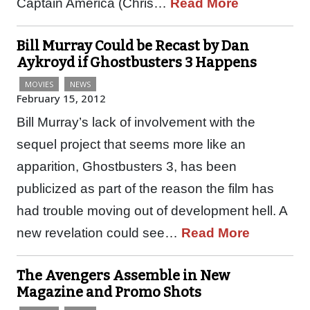
Captain America (Chris…
Read More
Bill Murray Could be Recast by Dan
Aykroyd if Ghostbusters 3 Happens
MOVIES
NEWS
February 15, 2012
Bill Murray’s lack of involvement with the
sequel project that seems more like an
apparition, Ghostbusters 3, has been
publicized as part of the reason the film has
had trouble moving out of development hell. A
new revelation could see…
Read More
The Avengers Assemble in New
Magazine and Promo Shots