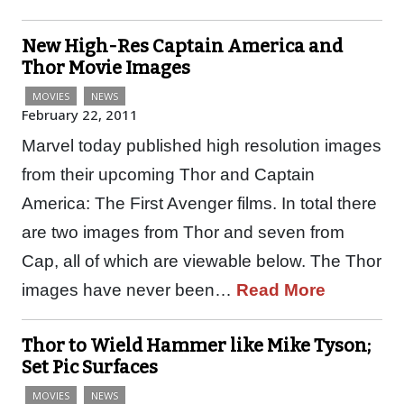
New High-Res Captain America and
Thor Movie Images
MOVIES
NEWS
February 22, 2011
Marvel today published high resolution images
from their upcoming Thor and Captain
America: The First Avenger films. In total there
are two images from Thor and seven from
Cap, all of which are viewable below. The Thor
images have never been…
Read More
Thor to Wield Hammer like Mike Tyson;
Set Pic Surfaces
MOVIES
NEWS