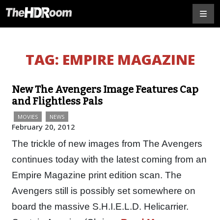
TAG:
EMPIRE MAGAZINE
New The Avengers Image Features Cap
and Flightless Pals
MOVIES
NEWS
February 20, 2012
The trickle of new images from The Avengers
continues today with the latest coming from an
Empire Magazine print edition scan. The
Avengers still is possibly set somewhere on
board the massive S.H.I.E.L.D. Helicarrier.