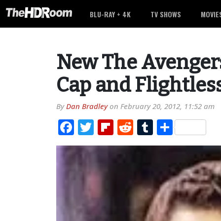
BLU-RAY + 4K
TV SHOWS
MOVIE
New The Avengers
Cap and Flightless
By
Dan Bradley
on
February 20, 2012, 11:52 am
Facebook
Twitter
Flipboard
Reddit
Tumblr
Share