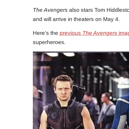
The Avengers
also stars Tom Hiddlest
and will arrive in theaters on May 4.
Here’s the
previous
The Avengers
ima
superheroes.