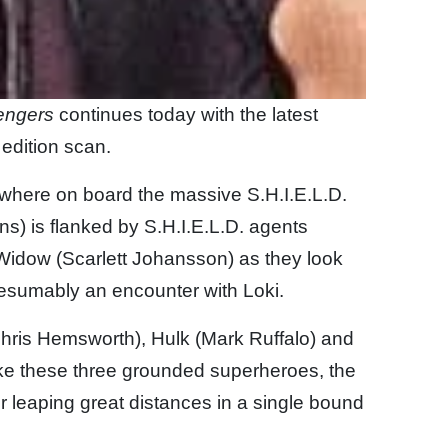
engers
continues today with the latest
edition scan.
mewhere on board the massive S.H.I.E.L.D.
ns) is flanked by S.H.I.E.L.D. agents
dow (Scarlett Johansson) as they look
resumably an encounter with Loki.
hris Hemsworth), Hulk (Mark Ruffalo) and
ike these three grounded superheroes, the
 or leaping great distances in a single bound