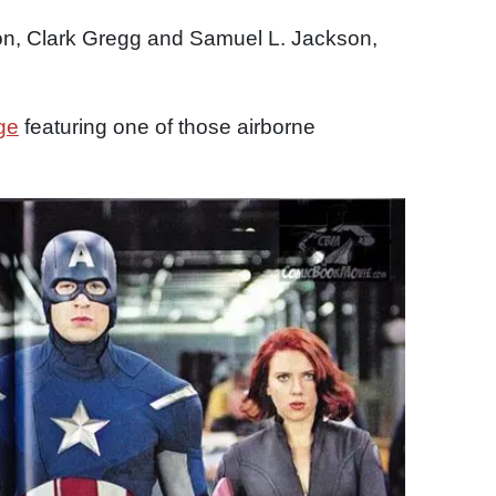
on, Clark Gregg and Samuel L. Jackson,
ge
featuring one of those airborne