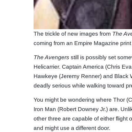
The trickle of new images from
The Av
coming from an Empire Magazine print 
The Avengers
still is possibly set so
Helicarrier. Captain America (Chris Eva
Hawkeye (Jeremy Renner) and Black Wi
deadly serious while walking toward p
You might be wondering where Thor (C
Iron Man (Robert Downey Jr.) are. Unl
other three are capable of either flight
and might use a different door.