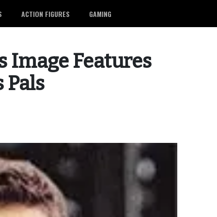
S
ACTION FIGURES
GAMING
 Image Features
 Pals