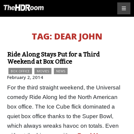
TAG:
DEAR JOHN
Ride Along Stays Put for a Third
Weekend at Box Office
BOX OFFICE
MOVIES
NEWS
February 2, 2014
For the third straight weekend, the Universal
comedy Ride Along led the North American
box office. The Ice Cube flick dominated a
quiet box office thanks to the Super Bowl,
which always wreaks havoc on totals. Even