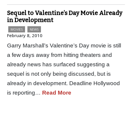
Sequel to Valentine’s Day Movie Already
in Development
MOVIES
NEWS
February 8, 2010
Garry Marshall’s Valentine’s Day movie is still
a few days away from hitting theaters and
already news has surfaced suggesting a
sequel is not only being discussed, but is
already in development. Deadline Hollywood
is reporting…
Read More