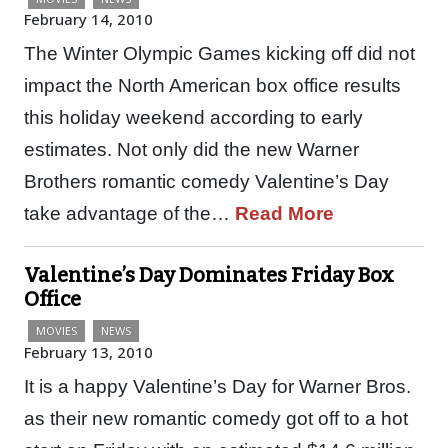
February 14, 2010
The Winter Olympic Games kicking off did not
impact the North American box office results
this holiday weekend according to early
estimates. Not only did the new Warner
Brothers romantic comedy Valentine’s Day
take advantage of the…
Read More
Valentine’s Day Dominates Friday Box
Office
MOVIES
NEWS
February 13, 2010
It is a happy Valentine’s Day for Warner Bros.
as their new romantic comedy got off to a hot