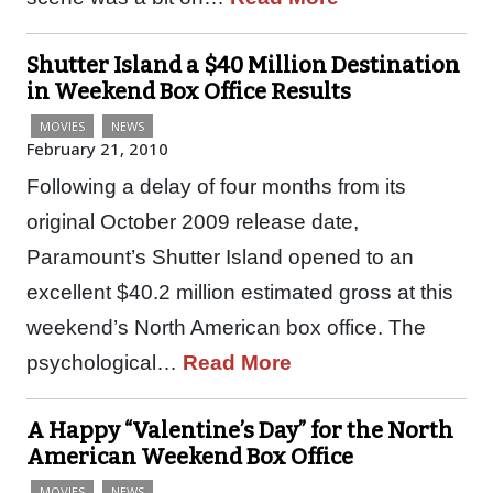
Shutter Island a $40 Million Destination
in Weekend Box Office Results
MOVIES
NEWS
February 21, 2010
Following a delay of four months from its
original October 2009 release date,
Paramount’s Shutter Island opened to an
excellent $40.2 million estimated gross at this
weekend’s North American box office. The
psychological…
Read More
A Happy “Valentine’s Day” for the North
American Weekend Box Office
MOVIES
NEWS