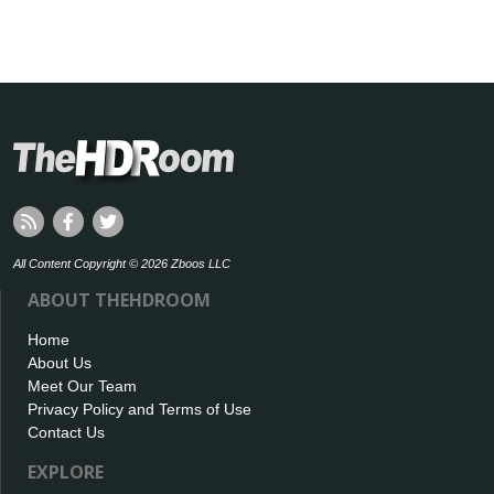
All Content Copyright © 2026 Zboos LLC
ABOUT THEHDROOM
Home
About Us
Meet Our Team
Privacy Policy and Terms of Use
Contact Us
EXPLORE