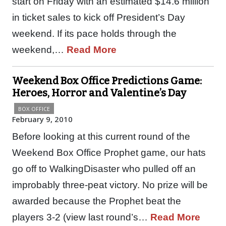
start on Friday with an estimated $14.6 million
in ticket sales to kick off President’s Day
weekend. If its pace holds through the
weekend,…
Read More
Weekend Box Office Predictions Game:
Heroes, Horror and Valentine’s Day
BOX OFFICE
February 9, 2010
Before looking at this current round of the
Weekend Box Office Prophet game, our hats
go off to WalkingDisaster who pulled off an
improbably three-peat victory. No prize will be
awarded because the Prophet beat the
players 3-2 (view last round’s…
Read More