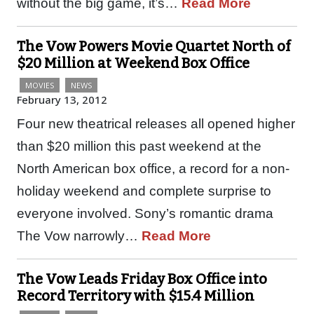
without the big game, it’s…
Read More
The Vow Powers Movie Quartet North of
$20 Million at Weekend Box Office
MOVIES
NEWS
February 13, 2012
Four new theatrical releases all opened higher
than $20 million this past weekend at the
North American box office, a record for a non-
holiday weekend and complete surprise to
everyone involved. Sony’s romantic drama
The Vow narrowly…
Read More
The Vow Leads Friday Box Office into
Record Territory with $15.4 Million