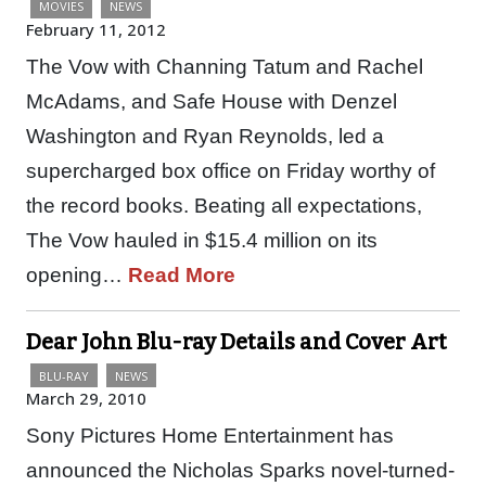
MOVIES
NEWS
February 11, 2012
The Vow with Channing Tatum and Rachel
McAdams, and Safe House with Denzel
Washington and Ryan Reynolds, led a
supercharged box office on Friday worthy of
the record books. Beating all expectations,
The Vow hauled in $15.4 million on its
opening…
Read More
Dear John Blu-ray Details and Cover Art
BLU-RAY
NEWS
March 29, 2010
Sony Pictures Home Entertainment has
announced the Nicholas Sparks novel-turned-