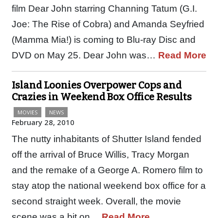
film Dear John starring Channing Tatum (G.I.
Joe: The Rise of Cobra) and Amanda Seyfried
(Mamma Mia!) is coming to Blu-ray Disc and
DVD on May 25. Dear John was…
Read More
Island Loonies Overpower Cops and
Crazies in Weekend Box Office Results
MOVIES
NEWS
February 28, 2010
The nutty inhabitants of Shutter Island fended
off the arrival of Bruce Willis, Tracy Morgan
and the remake of a George A. Romero film to
stay atop the national weekend box office for a
second straight week. Overall, the movie
scene was a bit on…
Read More