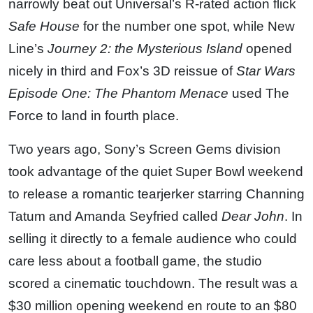
narrowly beat out Universal’s R-rated action flick
Safe House
for the number one spot, while New
Line’s
Journey 2: the Mysterious Island
opened
nicely in third and Fox’s 3D reissue of
Star Wars
Episode One: The Phantom Menace
used The
Force to land in fourth place.
Two years ago, Sony’s Screen Gems division
took advantage of the quiet Super Bowl weekend
to release a romantic tearjerker starring Channing
Tatum and Amanda Seyfried called
Dear John
. In
selling it directly to a female audience who could
care less about a football game, the studio
scored a cinematic touchdown. The result was a
$30 million opening weekend en route to an $80