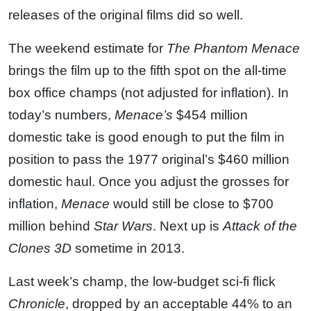
releases of the original films did so well.
The weekend estimate for
The Phantom Menace
brings the film up to the fifth spot on the all-time
box office champs (not adjusted for inflation). In
today’s numbers,
Menace’s
$454 million
domestic take is good enough to put the film in
position to pass the 1977 original’s $460 million
domestic haul. Once you adjust the grosses for
inflation,
Menace
would still be close to $700
million behind
Star Wars
. Next up is
Attack of the
Clones 3D
sometime in 2013.
Last week’s champ, the low-budget sci-fi flick
Chronicle
, dropped by an acceptable 44% to an