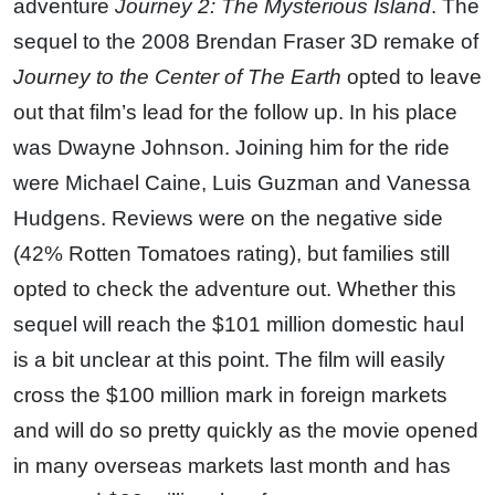
adventure
Journey 2: The Mysterious Island
. The
sequel to the 2008 Brendan Fraser 3D remake of
Journey to the Center of The Earth
opted to leave
out that film’s lead for the follow up. In his place
was Dwayne Johnson. Joining him for the ride
were Michael Caine, Luis Guzman and Vanessa
Hudgens. Reviews were on the negative side
(42% Rotten Tomatoes rating), but families still
opted to check the adventure out. Whether this
sequel will reach the $101 million domestic haul
is a bit unclear at this point. The film will easily
cross the $100 million mark in foreign markets
and will do so pretty quickly as the movie opened
in many overseas markets last month and has