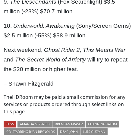
9.
The Descendants
(Fox Searchlight) $3.5
million (-23%) $70.7 million
10.
Underworld: Awakening
(Sony/Screen Gems)
$2.5 million (-55%) $58.9 million
Next weekend,
Ghost Rider 2
,
This Means War
and
The Secret World of Arrietty
will try to repeat
the $20 million or higher feat.
– Shawn Fitzgerald
TheHDRoom may be paid a small commission for any
services or products ordered through select links on
this page.
TAGS
AMANDA SEYFRIED
BRENDAN FRASER
CHANNING TATUM
CO-STARRING RYAN REYNOLDS
DEAR JOHN
LUIS GUZMAN