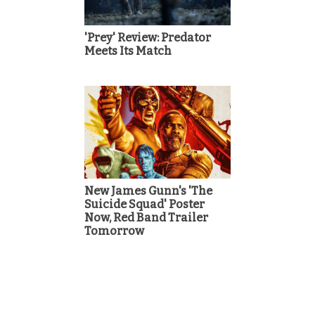
'Prey' Review: Predator
Meets Its Match
New James Gunn's 'The
Suicide Squad' Poster
Now, Red Band Trailer
Tomorrow