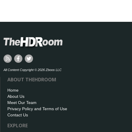
All Content Copyright © 2026 Zboos LLC
ABOUT THEHDROOM
Home
About Us
Meet Our Team
Privacy Policy and Terms of Use
Contact Us
EXPLORE