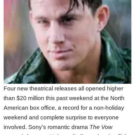
Four new theatrical releases all opened higher
than $20 million this past weekend at the North
American box office, a record for a non-holiday
weekend and complete surprise to everyone
involved. Sony’s romantic drama
The Vow