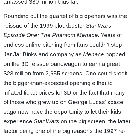
amassed $80 million thus far.
Rounding out the quartet of big openers was the
reissue of the 1999 blockbuster
Star Wars
Episode One: The Phantom Menace
. Years of
endless online bitching from fans couldn’t stop
Jar Jar Binks and company as
Menace
hopped
on the 3D reissue bandwagon to earn a great
$23 million from 2,655 screens. One could credit
the bigger-than-expected opening either to
inflated ticket prices for 3D or the fact that many
of those who grew up on George Lucas’ space
saga now have the opportunity to let their kids
experience
Star Wars
on the big screen, the latter
factor being one of the big reasons the 1997 re-