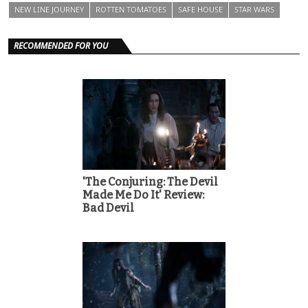
NEW LINE JOURNEY
ROTTEN TOMATOES
SAFE HOUSE
STAR WARS
RECOMMENDED FOR YOU
'The Conjuring: The Devil
Made Me Do It' Review:
Bad Devil