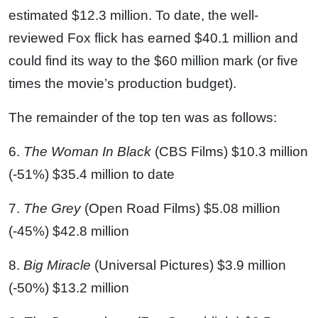
estimated $12.3 million. To date, the well-
reviewed Fox flick has earned $40.1 million and
could find its way to the $60 million mark (or five
times the movie’s production budget).
The remainder of the top ten was as follows:
6.
The Woman In Black
(CBS Films) $10.3 million
(-51%) $35.4 million to date
7.
The Grey
(Open Road Films) $5.08 million
(-45%) $42.8 million
8.
Big Miracle
(Universal Pictures) $3.9 million
(-50%) $13.2 million