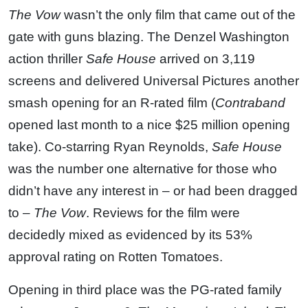
The Vow
wasn’t the only film that came out of the
gate with guns blazing. The Denzel Washington
action thriller
Safe House
arrived on 3,119
screens and delivered Universal Pictures another
smash opening for an R-rated film (
Contraband
opened last month to a nice $25 million opening
take). Co-starring Ryan Reynolds,
Safe House
was the number one alternative for those who
didn’t have any interest in – or had been dragged
to –
The Vow
. Reviews for the film were
decidedly mixed as evidenced by its 53%
approval rating on Rotten Tomatoes.
Opening in third place was the PG-rated family