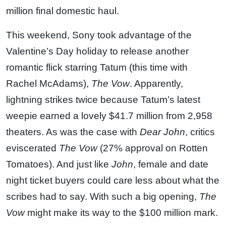
million final domestic haul.
This weekend, Sony took advantage of the
Valentine’s Day holiday to release another
romantic flick starring Tatum (this time with
Rachel McAdams),
The Vow
. Apparently,
lightning strikes twice because Tatum’s latest
weepie earned a lovely $41.7 million from 2,958
theaters. As was the case with
Dear John
, critics
eviscerated
The Vow
(27% approval on Rotten
Tomatoes). And just like
John
, female and date
night ticket buyers could care less about what the
scribes had to say. With such a big opening,
The
Vow
might make its way to the $100 million mark.