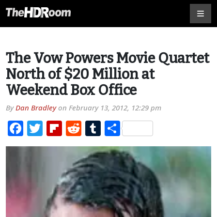
The Vow Powers Movie Quartet
North of $20 Million at
Weekend Box Office
By
Dan Bradley
on
February 13, 2012, 12:29 pm
Facebook
Twitter
Flipboard
Reddit
Tumblr
Share