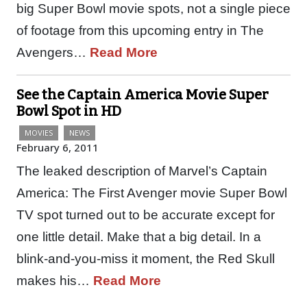
big Super Bowl movie spots, not a single piece
of footage from this upcoming entry in The
Avengers…
Read More
See the Captain America Movie Super
Bowl Spot in HD
MOVIES
NEWS
February 6, 2011
The leaked description of Marvel’s Captain
America: The First Avenger movie Super Bowl
TV spot turned out to be accurate except for
one little detail. Make that a big detail. In a
blink-and-you-miss it moment, the Red Skull
makes his…
Read More