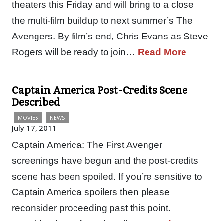
theaters this Friday and will bring to a close
the multi-film buildup to next summer’s The
Avengers. By film’s end, Chris Evans as Steve
Rogers will be ready to join…
Read More
Captain America Post-Credits Scene
Described
MOVIES
NEWS
July 17, 2011
Captain America: The First Avenger
screenings have begun and the post-credits
scene has been spoiled. If you’re sensitive to
Captain America spoilers then please
reconsider proceeding past this point.