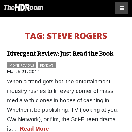
TAG:
STEVE ROGERS
Divergent Review: Just Read the Book
MOVIE REVIEWS
REVIEWS
March 21, 2014
When a trend gets hot, the entertainment
industry rushes to fill every corner of mass
media with clones in hopes of cashing in.
Whether it be publishing, TV (looking at you,
CW Network), or film, the Sci-Fi teen drama
is…
Read More