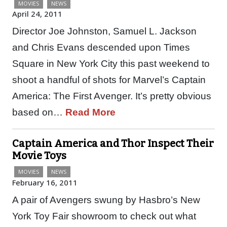
MOVIES
NEWS
April 24, 2011
Director Joe Johnston, Samuel L. Jackson
and Chris Evans descended upon Times
Square in New York City this past weekend to
shoot a handful of shots for Marvel’s Captain
America: The First Avenger. It’s pretty obvious
based on…
Read More
Captain America and Thor Inspect Their
Movie Toys
MOVIES
NEWS
February 16, 2011
A pair of Avengers swung by Hasbro’s New
York Toy Fair showroom to check out what