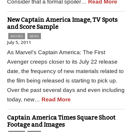
Consider that a formal spoiler…
Read More
New Captain America Image, TV Spots
and Score Sample
MOVIES
NEWS
July 5, 2011
As Marvel’s Captain America: The First
Avenger creeps closer to its July 22 release
date, the frequency of new materials related to
the film being released is starting to pick up.
Over the past several days and even including
today, new…
Read More
Captain America Times Square Shoot
Footage and Images