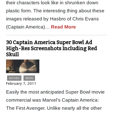
their characters look like in shrunken down
plastic form. The interesting thing about these
images released by Hasbro of Chris Evans
(Captain America)…
Read More
30 Captain America Super Bowl Ad
High-Res Screenshots Including Red
Skull
MOVIES
NEWS
February 7, 2011
Easily the most anticipated Super Bowl movie
commercial was Marvel’s Captain America:
The First Avenger. Unlike nearly all the other