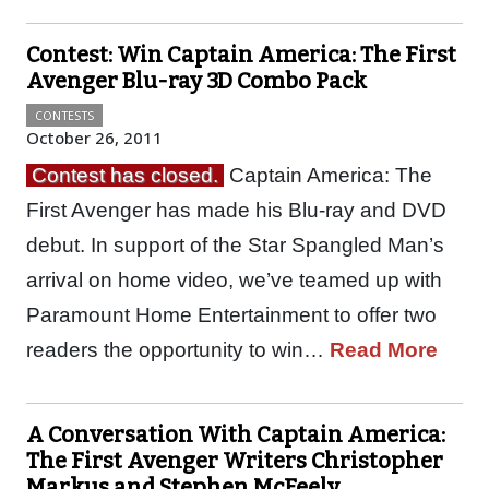
Contest: Win Captain America: The First
Avenger Blu-ray 3D Combo Pack
CONTESTS
October 26, 2011
Contest has closed.
Captain America: The
First Avenger has made his Blu-ray and DVD
debut. In support of the Star Spangled Man’s
arrival on home video, we’ve teamed up with
Paramount Home Entertainment to offer two
readers the opportunity to win…
Read More
A Conversation With Captain America:
The First Avenger Writers Christopher
Markus and Stephen McFeely