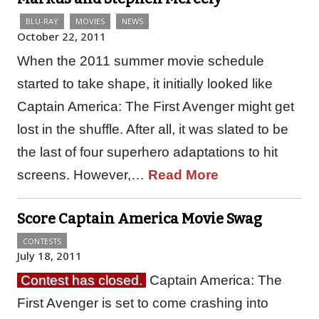
BLU-RAY
MOVIES
NEWS
October 22, 2011
When the 2011 summer movie schedule
started to take shape, it initially looked like
Captain America: The First Avenger might get
lost in the shuffle. After all, it was slated to be
the last of four superhero adaptations to hit
screens. However,…
Read More
Score Captain America Movie Swag
CONTESTS
July 18, 2011
Contest has closed.
Captain America: The
First Avenger is set to come crashing into