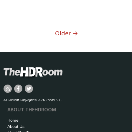
Older →
All Content Copyright © 2026 Zboos LLC
ABOUT THEHDROOM
Home
About Us