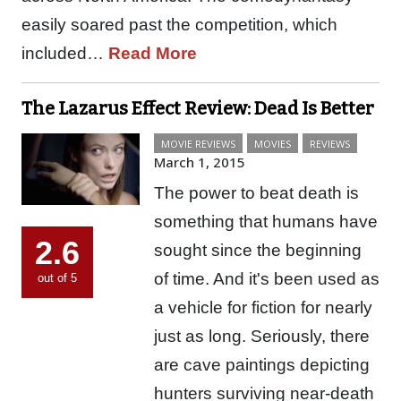
easily soared past the competition, which
included…
Read More
The Lazarus Effect Review: Dead Is Better
MOVIE REVIEWS
MOVIES
REVIEWS
March 1, 2015
The power to beat death is
something that humans have
2.6
sought since the beginning
of time. And it's been used as
out of 5
a vehicle for fiction for nearly
just as long. Seriously, there
are cave paintings depicting
hunters surviving near-death