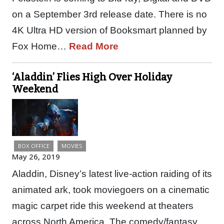
on a September 3rd release date. There is no
4K Ultra HD version of Booksmart planned by
Fox Home…
Read More
‘Aladdin’ Flies High Over Holiday
Weekend
BOX OFFICE
MOVIES
May 26, 2019
Aladdin, Disney’s latest live-action raiding of its
animated ark, took moviegoers on a cinematic
magic carpet ride this weekend at theaters
across North America. The comedy/fantasy