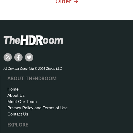
Older →
All Content Copyright © 2026 Zboos LLC
ABOUT THEHDROOM
Home
About Us
Meet Our Team
Privacy Policy and Terms of Use
Contact Us
EXPLORE