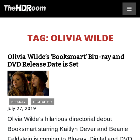
TAG:
OLIVIA WILDE
Olivia Wilde’s ‘Booksmart’ Blu-ray and
DVD Release Date is Set
BLU-RAY
DIGITAL HD
July 27, 2019
Olivia Wilde’s hilarious directorial debut
Booksmart starring Kaitlyn Dever and Beanie
Feldstein is coming to Blu-ray, Digital and DVD