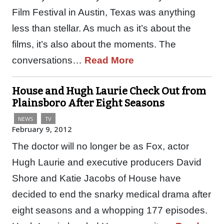
Film Festival in Austin, Texas was anything
less than stellar. As much as it’s about the
films, it’s also about the moments. The
conversations…
Read More
House and Hugh Laurie Check Out from
Plainsboro After Eight Seasons
NEWS
TV
February 9, 2012
The doctor will no longer be as Fox, actor
Hugh Laurie and executive producers David
Shore and Katie Jacobs of House have
decided to end the snarky medical drama after
eight seasons and a whopping 177 episodes.