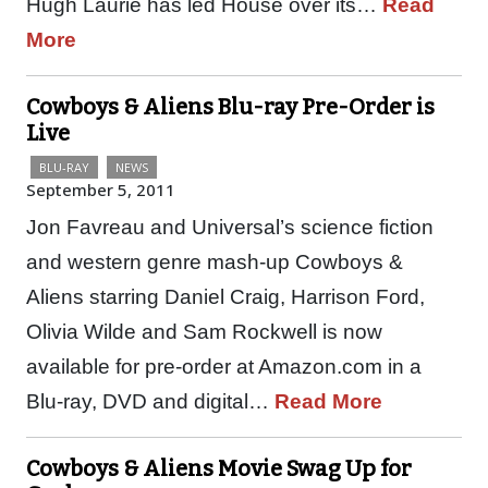
Hugh Laurie has led House over its…
Read
More
Cowboys & Aliens Blu-ray Pre-Order is
Live
BLU-RAY
NEWS
September 5, 2011
Jon Favreau and Universal’s science fiction
and western genre mash-up Cowboys &
Aliens starring Daniel Craig, Harrison Ford,
Olivia Wilde and Sam Rockwell is now
available for pre-order at Amazon.com in a
Blu-ray, DVD and digital…
Read More
Cowboys & Aliens Movie Swag Up for