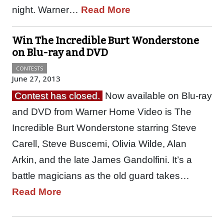
night. Warner…
Read More
Win The Incredible Burt Wonderstone
on Blu-ray and DVD
CONTESTS
June 27, 2013
Contest has closed.
Now available on Blu-ray
and DVD from Warner Home Video is The
Incredible Burt Wonderstone starring Steve
Carell, Steve Buscemi, Olivia Wilde, Alan
Arkin, and the late James Gandolfini. It’s a
battle magicians as the old guard takes…
Read More