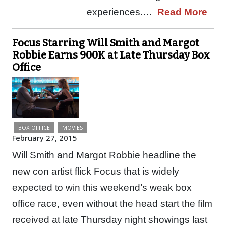
experiences.…
Read More
Focus Starring Will Smith and Margot
Robbie Earns 900K at Late Thursday Box
Office
BOX OFFICE
MOVIES
February 27, 2015
Will Smith and Margot Robbie headline the
new con artist flick Focus that is widely
expected to win this weekend’s weak box
office race, even without the head start the film
received at late Thursday night showings last