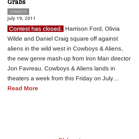
Grabs
CONTESTS
July 19, 2011
Contest has closed.
Harrison Ford, Olivia
Wilde and Daniel Craig square off against
aliens in the wild west in Cowboys & Aliens,
the new genre mash-up from Iron Man director
Jon Favreau. Cowboys & Aliens lands in
theaters a week from this Friday on July…
Read More