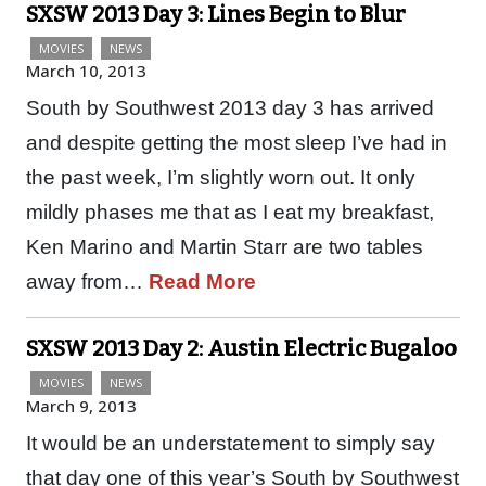
SXSW 2013 Day 3: Lines Begin to Blur
MOVIES
NEWS
March 10, 2013
South by Southwest 2013 day 3 has arrived
and despite getting the most sleep I’ve had in
the past week, I’m slightly worn out. It only
mildly phases me that as I eat my breakfast,
Ken Marino and Martin Starr are two tables
away from…
Read More
SXSW 2013 Day 2: Austin Electric Bugaloo
MOVIES
NEWS
March 9, 2013
It would be an understatement to simply say
that day one of this year’s South by Southwest