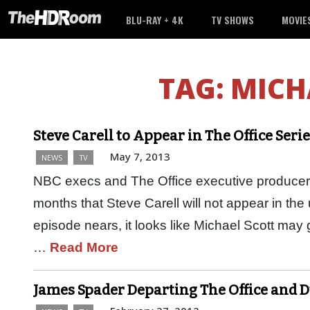
BLU-RAY + 4K
TV SHOWS
MOVIE
TAG:
MICH
Steve Carell to Appear in The Office Ser
May 7, 2013
NEWS
TV
NBC execs and The Office executive producer
months that Steve Carell will not appear in the
episode nears, it looks like Michael Scott may
…
Read More
James Spader Departing The Office and D