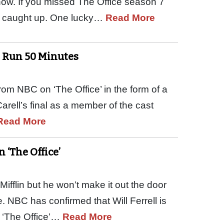
how. If you missed The Office season 7
get caught up. One lucky…
Read More
to Run 50 Minutes
from NBC on ‘The Office’ in the form of a
arell’s final as a member of the cast
Read More
n ‘The Office’
ifflin but he won’t make it out the door
. NBC has confirmed that Will Ferrell is
f ‘The Office’…
Read More