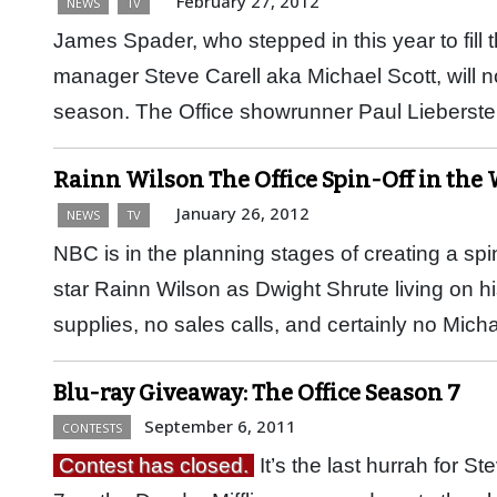
February 27, 2012
NEWS
TV
James Spader, who stepped in this year to fill
manager Steve Carell aka Michael Scott, will no
season. The Office showrunner Paul Lieberst
Rainn Wilson The Office Spin-Off in th
January 26, 2012
NEWS
TV
NBC is in the planning stages of creating a spi
star Rainn Wilson as Dwight Shrute living on hi
supplies, no sales calls, and certainly no Mic
Blu-ray Giveaway: The Office Season 7
September 6, 2011
CONTESTS
Contest has closed.
It’s the last hurrah for S