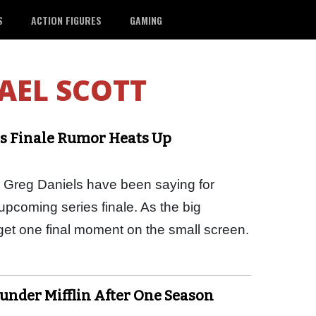
S
ACTION FIGURES
GAMING
AEL SCOTT
ies Finale Rumor Heats Up
 Greg Daniels have been saying for
 upcoming series finale. As the big
 get one final moment on the small screen.
under Mifflin After One Season