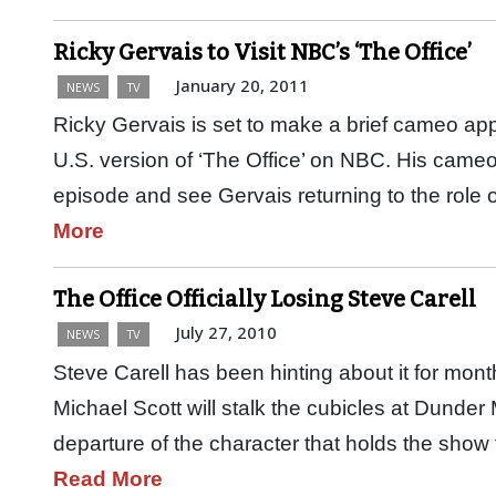
Ricky Gervais to Visit NBC’s ‘The Office’
January 20, 2011
NEWS
TV
Ricky Gervais is set to make a brief cameo a
U.S. version of ‘The Office’ on NBC. His cameo
episode and see Gervais returning to the role 
More
The Office Officially Losing Steve Carell
July 27, 2010
NEWS
TV
Steve Carell has been hinting about it for mont
Michael Scott will stalk the cubicles at Dunder
departure of the character that holds the show 
Read More