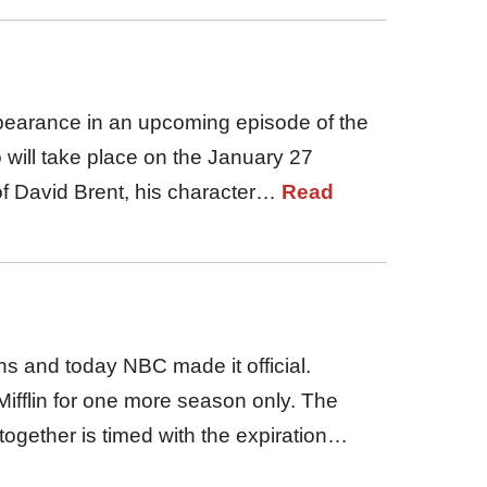
ppearance in an upcoming episode of the
 will take place on the January 27
of David Brent, his character…
Read
hs and today NBC made it official.
 Mifflin for one more season only. The
together is timed with the expiration…