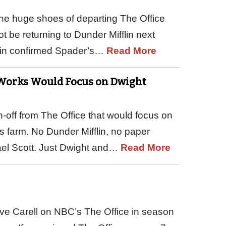
 the huge shoes of departing The Office
t be returning to Dunder Mifflin next
ein confirmed Spader’s…
Read More
e Works Would Focus on Dwight
n-off from The Office that would focus on
s farm. No Dunder Mifflin, no paper
hael Scott. Just Dwight and…
Read More
teve Carell on NBC’s The Office in season