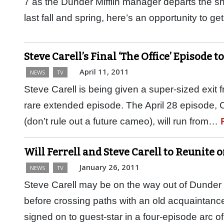
7 as the Dunder Mifflin manager departs the s
last fall and spring, here’s an opportunity to 
Steve Carell’s Final ‘The Office’ Episode 
April 11, 2011
NEWS
TV
Steve Carell is being given a super-sized exit 
rare extended episode. The April 28 episode, C
(don’t rule out a future cameo), will run from…
Will Ferrell and Steve Carell to Reunite o
January 26, 2011
NEWS
TV
Steve Carell may be on the way out of Dunder M
before crossing paths with an old acquaintance
signed on to guest-star in a four-episode arc o