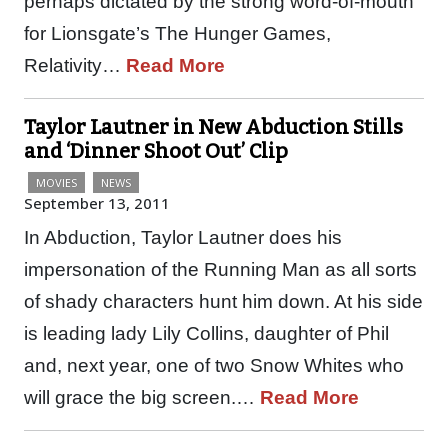
perhaps dictated by the strong word-of-mouth
for Lionsgate’s The Hunger Games,
Relativity…
Read More
Taylor Lautner in New Abduction Stills
and ‘Dinner Shoot Out’ Clip
MOVIES
NEWS
September 13, 2011
In Abduction, Taylor Lautner does his
impersonation of the Running Man as all sorts
of shady characters hunt him down. At his side
is leading lady Lily Collins, daughter of Phil
and, next year, one of two Snow Whites who
will grace the big screen.…
Read More