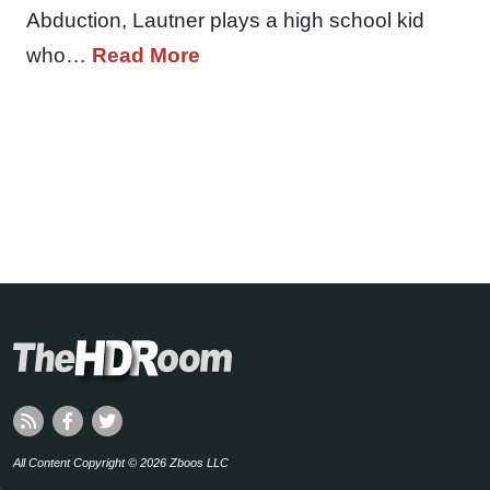
Abduction, Lautner plays a high school kid
who…
Read More
All Content Copyright © 2026 Zboos LLC