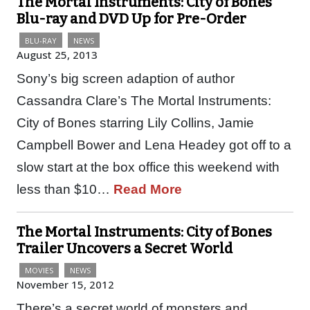
The Mortal Instruments: City of Bones
Blu-ray and DVD Up for Pre-Order
BLU-RAY
NEWS
August 25, 2013
Sony’s big screen adaption of author
Cassandra Clare’s The Mortal Instruments:
City of Bones starring Lily Collins, Jamie
Campbell Bower and Lena Headey got off to a
slow start at the box office this weekend with
less than $10…
Read More
The Mortal Instruments: City of Bones
Trailer Uncovers a Secret World
MOVIES
NEWS
November 15, 2012
There’s a secret world of monsters and