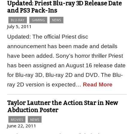
Updated: Priest Blu-ray 3D Release Date
and PS3 Pack-Ins
BLU-RAY
GAMING
NEWS
July 5, 2011
Updated: The official Priest disc
announcement has been made and details
have been added. Sony’s horror thriller Priest
has been assigned an August 16 release date
for Blu-ray 3D, Blu-ray 2D and DVD. The Blu-
ray 2D version is expected…
Read More
Taylor Lautner the Action Star in New
Abduction Poster
MOVIES
NEWS
June 22, 2011