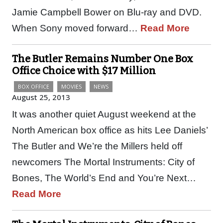
Jamie Campbell Bower on Blu-ray and DVD.
When Sony moved forward…
Read More
The Butler Remains Number One Box
Office Choice with $17 Million
BOX OFFICE
MOVIES
NEWS
August 25, 2013
It was another quiet August weekend at the
North American box office as hits Lee Daniels’
The Butler and We’re the Millers held off
newcomers The Mortal Instruments: City of
Bones, The World’s End and You’re Next…
Read More