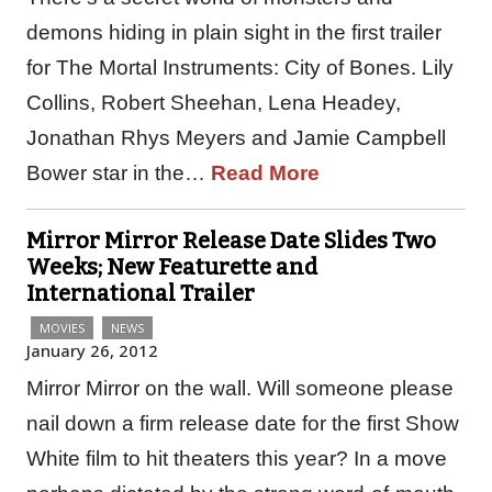
demons hiding in plain sight in the first trailer
for The Mortal Instruments: City of Bones. Lily
Collins, Robert Sheehan, Lena Headey,
Jonathan Rhys Meyers and Jamie Campbell
Bower star in the…
Read More
Mirror Mirror Release Date Slides Two
Weeks; New Featurette and
International Trailer
MOVIES
NEWS
January 26, 2012
Mirror Mirror on the wall. Will someone please
nail down a firm release date for the first Show
White film to hit theaters this year? In a move