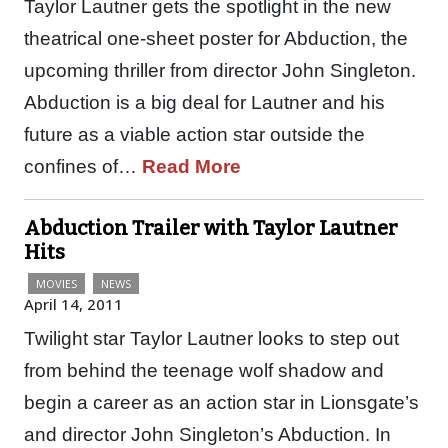
Taylor Lautner gets the spotlight in the new
theatrical one-sheet poster for Abduction, the
upcoming thriller from director John Singleton.
Abduction is a big deal for Lautner and his
future as a viable action star outside the
confines of…
Read More
Abduction Trailer with Taylor Lautner
Hits
MOVIES
NEWS
April 14, 2011
Twilight star Taylor Lautner looks to step out
from behind the teenage wolf shadow and
begin a career as an action star in Lionsgate’s
and director John Singleton’s Abduction. In