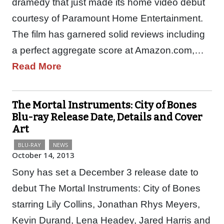
dramedy that just made its home video debut
courtesy of Paramount Home Entertainment.
The film has garnered solid reviews including
a perfect aggregate score at Amazon.com,…
Read More
The Mortal Instruments: City of Bones
Blu-ray Release Date, Details and Cover
Art
BLU-RAY
NEWS
October 14, 2013
Sony has set a December 3 release date to
debut The Mortal Instruments: City of Bones
starring Lily Collins, Jonathan Rhys Meyers,
Kevin Durand, Lena Headey, Jared Harris and