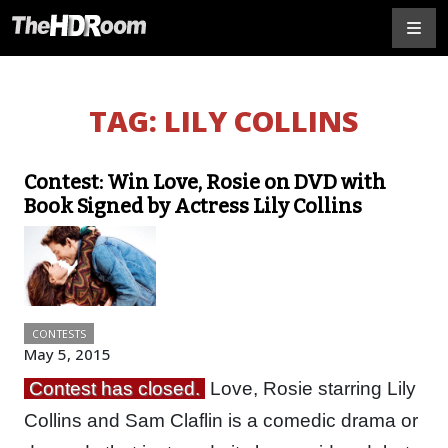
TAG:
LILY COLLINS
Contest: Win Love, Rosie on DVD with
Book Signed by Actress Lily Collins
CONTESTS
May 5, 2015
Contest has closed.
Love, Rosie starring Lily
Collins and Sam Claflin is a comedic drama or