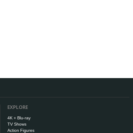
EXPLORE
4K + Blu-ray
TV Shows
Action Figures