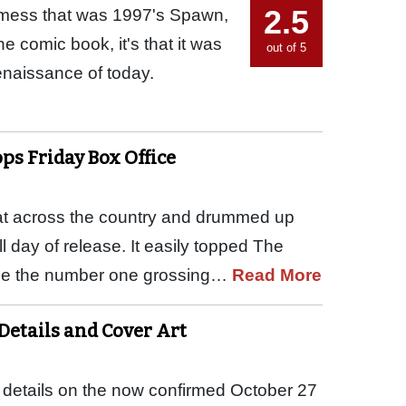
2.5
ppy mess that was 1997's Spawn,
 comic book, it's that it was
out of 5
enaissance of today.
ops Friday Box Office
eat across the country and drummed up
full day of release. It easily topped The
o be the number one grossing…
Read More
 Details and Cover Art
 details on the now confirmed October 27