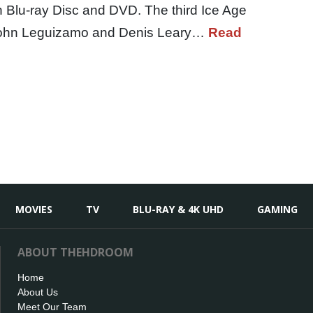
n Blu-ray Disc and DVD. The third Ice Age
, John Leguizamo and Denis Leary…
Read
MOVIES
TV
BLU-RAY & 4K UHD
GAMING
ABOUT THEHDROOM
Home
About Us
Meet Our Team