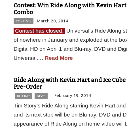
Contest: Win Ride Along with Kevin Hart
Combo
March 20, 2014
CONTESTS
Contest has closed.
Universal’s Ride Along s
of nowhere in January and exploded at the box 
Digital HD on April 1 and Blu-ray, DVD and Dig
Universal,…
Read More
Ride Along with Kevin Hart and Ice Cube 
Pre-Order
February 19, 2014
BLU-RAY
NEWS
Tim Story’s Ride Along starring Kevin Hart and 
and its next stop will be on Blu-ray, DVD and Digi
appearance of Ride Along on home video will 