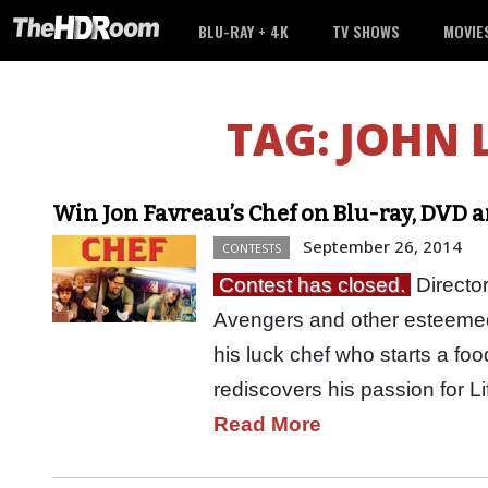
BLU-RAY + 4K
TV SHOWS
MOVIE
TAG:
JOHN 
Win Jon Favreau’s Chef on Blu-ray, DVD 
September 26, 2014
CONTESTS
Contest has closed.
Directo
Avengers and other esteemed 
his luck chef who starts a fo
rediscovers his passion for 
Read More