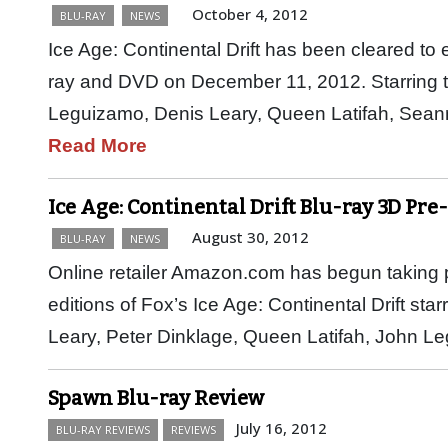
October 4, 2012
BLU-RAY
NEWS
Ice Age: Continental Drift has been cleared to 
ray and DVD on December 11, 2012. Starring 
Leguizamo, Denis Leary, Queen Latifah, Sean
Read More
Ice Age: Continental Drift Blu-ray 3D Pre
August 30, 2012
BLU-RAY
NEWS
Online retailer Amazon.com has begun taking p
editions of Fox’s Ice Age: Continental Drift st
Leary, Peter Dinklage, Queen Latifah, John 
Spawn Blu-ray Review
July 16, 2012
BLU-RAY REVIEWS
REVIEWS