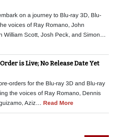
embark on a journey to Blu-ray 3D, Blu-
the voices of Ray Romano, John
n William Scott, Josh Peck, and Simon…
-Order is Live; No Release Date Yet
re-orders for the Blu-ray 3D and Blu-ray
arring the voices of Ray Romano, Dennis
Leguizamo, Aziz…
Read More