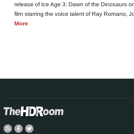
release of Ice Age 3: Dawn of the Dinosaurs o
film starring the voice talent of Ray Romano
More