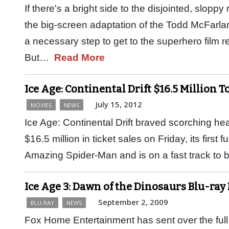
If there's a bright side to the disjointed, slo
the big-screen adaptation of the Todd McFarlane
a necessary step to get to the superhero film r
But…
Read More
Ice Age: Continental Drift $16.5 Million T
July 15, 2012
MOVIES
NEWS
Ice Age: Continental Drift braved scorching h
$16.5 million in ticket sales on Friday, its first 
Amazing Spider-Man and is on a fast track t
Ice Age 3: Dawn of the Dinosaurs Blu-ray
September 2, 2009
BLU-RAY
NEWS
Fox Home Entertainment has sent over the full