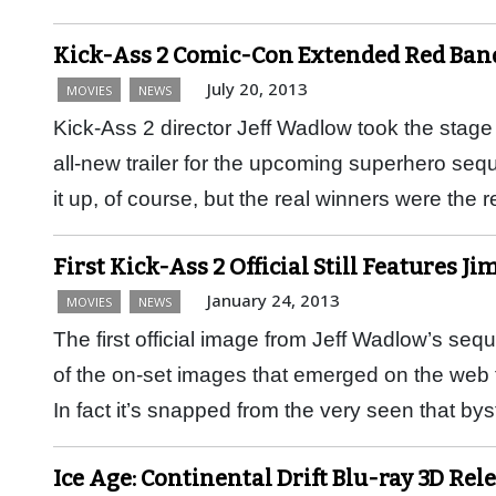
Kick-Ass 2 Comic-Con Extended Red Band
July 20, 2013
MOVIES
NEWS
Kick-Ass 2 director Jeff Wadlow took the stag
all-new trailer for the upcoming superhero seq
it up, of course, but the real winners were the 
First Kick-Ass 2 Official Still Features Ji
January 24, 2013
MOVIES
NEWS
The first official image from Jeff Wadlow’s se
of the on-set images that emerged on the web
In fact it’s snapped from the very seen that 
Ice Age: Continental Drift Blu-ray 3D Rel