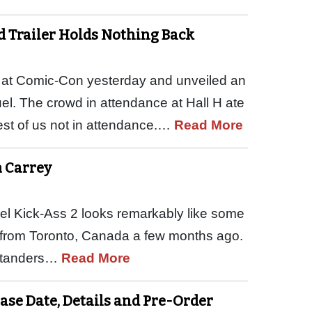
 Trailer Holds Nothing Back
e at Comic-Con yesterday and unveiled an
uel. The crowd in attendance at Hall H ate
rest of us not in attendance.…
Read More
m Carrey
quel Kick-Ass 2 looks remarkably like some
 from Toronto, Canada a few months ago.
bystanders…
Read More
ease Date, Details and Pre-Order