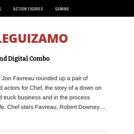
S
ACTION FIGURES
GAMING
LEGUIZAMO
and Digital Combo
r Jon Favreau rounded up a pair of
actors for Chef, the story of a down on
od truck business and in the process
Life. Chef stars Favreau, Robert Downey…