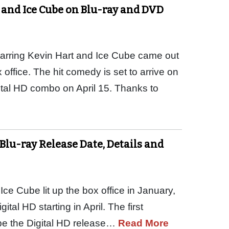
 and Ice Cube on Blu-ray and DVD
tarring Kevin Hart and Ice Cube came out
office. The hit comedy is set to arrive on
ital HD combo on April 15. Thanks to
Blu-ray Release Date, Details and
Ice Cube lit up the box office in January,
tal HD starting in April. The first
be the Digital HD release…
Read More