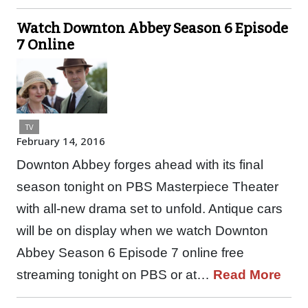
Watch Downton Abbey Season 6 Episode
7 Online
TV
February 14, 2016
Downton Abbey forges ahead with its final
season tonight on PBS Masterpiece Theater
with all-new drama set to unfold. Antique cars
will be on display when we watch Downton
Abbey Season 6 Episode 7 online free
streaming tonight on PBS or at…
Read More