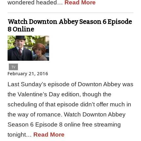
wondered headed…
Read More
Watch Downton Abbey Season 6 Episode
8 Online
TV
February 21, 2016
Last Sunday’s episode of Downton Abbey was
the Valentine’s Day edition, though the
scheduling of that episode didn’t offer much in
the way of romance. Watch Downton Abbey
Season 6 Episode 8 online free streaming
tonight…
Read More