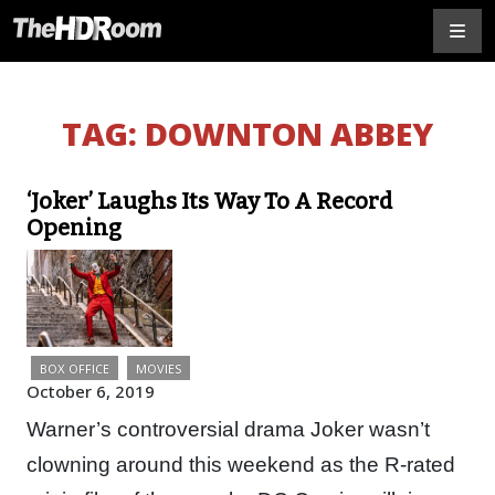
TAG:
DOWNTON ABBEY
‘Joker’ Laughs Its Way To A Record
Opening
BOX OFFICE
MOVIES
October 6, 2019
Warner’s controversial drama Joker wasn’t
clowning around this weekend as the R-rated