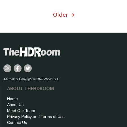
Older →
All Content Copyright © 2026 Zboos LLC
ABOUT THEHDROOM
Home
About Us
Meet Our Team
Privacy Policy and Terms of Use
Contact Us