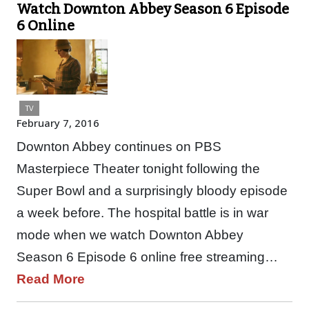
Watch Downton Abbey Season 6 Episode
6 Online
TV
February 7, 2016
Downton Abbey continues on PBS
Masterpiece Theater tonight following the
Super Bowl and a surprisingly bloody episode
a week before. The hospital battle is in war
mode when we watch Downton Abbey
Season 6 Episode 6 online free streaming…
Read More