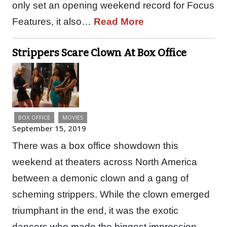
only set an opening weekend record for Focus
Features, it also…
Read More
Strippers Scare Clown At Box Office
BOX OFFICE
MOVIES
September 15, 2019
There was a box office showdown this
weekend at theaters across North America
between a demonic clown and a gang of
scheming strippers. While the clown emerged
triumphant in the end, it was the exotic
dancers who made the biggest impression.…