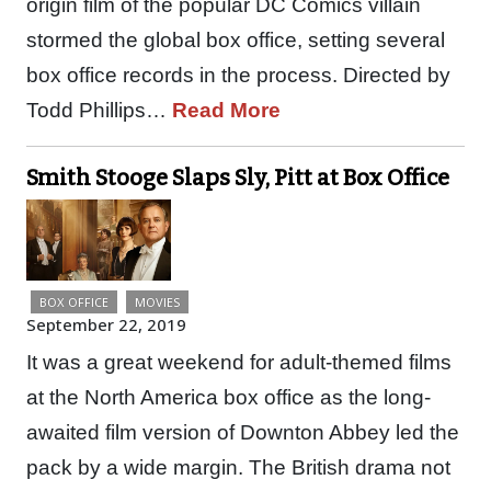
origin film of the popular DC Comics villain
stormed the global box office, setting several
box office records in the process. Directed by
Todd Phillips…
Read More
Smith Stooge Slaps Sly, Pitt at Box Office
BOX OFFICE
MOVIES
September 22, 2019
It was a great weekend for adult-themed films
at the North America box office as the long-
awaited film version of Downton Abbey led the
pack by a wide margin. The British drama not