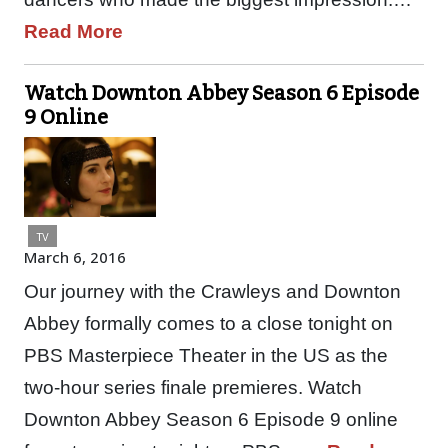
Read More
Watch Downton Abbey Season 6 Episode
9 Online
TV
March 6, 2016
Our journey with the Crawleys and Downton
Abbey formally comes to a close tonight on
PBS Masterpiece Theater in the US as the
two-hour series finale premieres. Watch
Downton Abbey Season 6 Episode 9 online