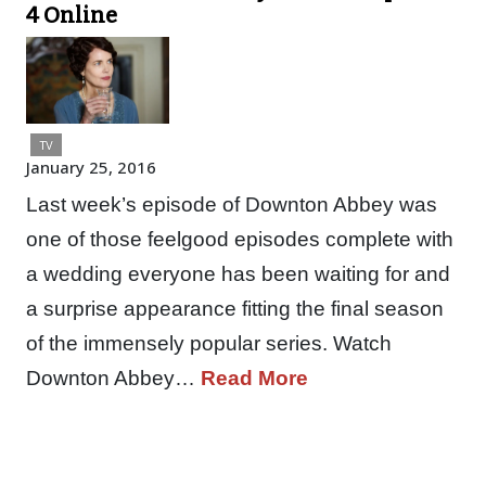
4 Online
TV
January 25, 2016
Last week’s episode of Downton Abbey was
one of those feelgood episodes complete with
a wedding everyone has been waiting for and
a surprise appearance fitting the final season
of the immensely popular series. Watch
Downton Abbey…
Read More