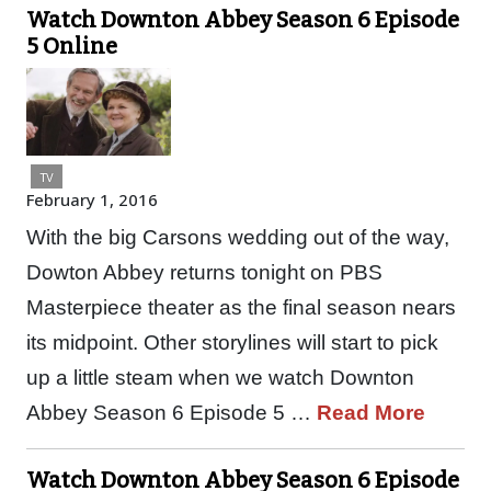
Watch Downton Abbey Season 6 Episode
5 Online
TV
February 1, 2016
With the big Carsons wedding out of the way,
Dowton Abbey returns tonight on PBS
Masterpiece theater as the final season nears
its midpoint. Other storylines will start to pick
up a little steam when we watch Downton
Abbey Season 6 Episode 5 …
Read More
Watch Downton Abbey Season 6 Episode