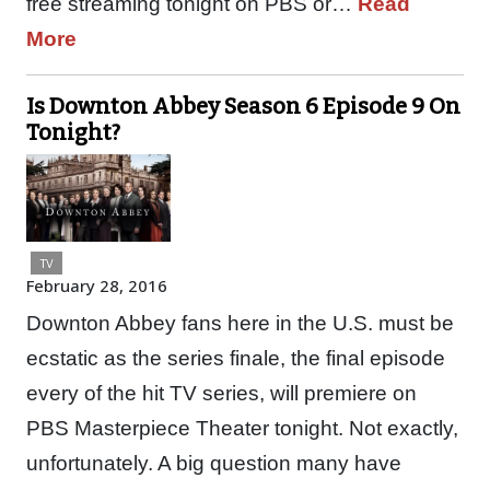
free streaming tonight on PBS or…
Read
More
Is Downton Abbey Season 6 Episode 9 On
Tonight?
TV
February 28, 2016
Downton Abbey fans here in the U.S. must be
ecstatic as the series finale, the final episode
every of the hit TV series, will premiere on
PBS Masterpiece Theater tonight. Not exactly,
unfortunately. A big question many have