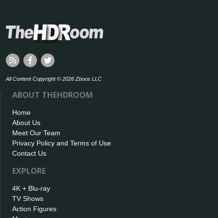
All Content Copyright © 2026 Zboos LLC
ABOUT THEHDROOM
Home
About Us
Meet Our Team
Privacy Policy and Terms of Use
Contact Us
EXPLORE
4K + Blu-ray
TV Shows
Action Figures