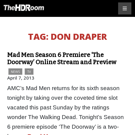
TAG:
DON DRAPER
Mad Men Season 6 Premiere ‘The
Doorway’ Online Stream and Preview
NEWS
TV
April 7, 2013
AMC’s Mad Men returns for its sixth season
tonight by taking over the coveted time slot
vacated this past Sunday by the ratings
wonder The Walking Dead. Tonight’s Season
6 premiere episode ‘The Doorway’ is a two-