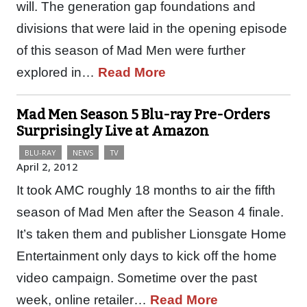
will. The generation gap foundations and
divisions that were laid in the opening episode
of this season of Mad Men were further
explored in…
Read More
Mad Men Season 5 Blu-ray Pre-Orders
Surprisingly Live at Amazon
BLU-RAY
NEWS
TV
April 2, 2012
It took AMC roughly 18 months to air the fifth
season of Mad Men after the Season 4 finale.
It’s taken them and publisher Lionsgate Home
Entertainment only days to kick off the home
video campaign. Sometime over the past
week, online retailer…
Read More