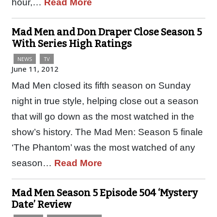
hour,…
Read More
Mad Men and Don Draper Close Season 5
With Series High Ratings
NEWS
TV
June 11, 2012
Mad Men closed its fifth season on Sunday
night in true style, helping close out a season
that will go down as the most watched in the
show’s history. The Mad Men: Season 5 finale
‘The Phantom’ was the most watched of any
season…
Read More
Mad Men Season 5 Episode 504 ‘Mystery
Date’ Review