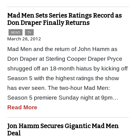
Mad Men Sets Series Ratings Record as
Don Draper Finally Returns
NEWS
TV
March 26, 2012
Mad Men and the return of John Hamm as
Don Draper at Sterling Cooper Draper Pryce
shrugged off an 18-month hiatus by kicking off
Season 5 with the highest ratings the show
has ever seen. The two-hour Mad Men:
Season 5 premiere Sunday night at 9pm…
Read More
Jon Hamm Secures Gigantic Mad Men
Deal