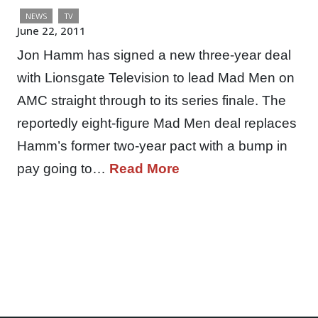
NEWS
TV
June 22, 2011
Jon Hamm has signed a new three-year deal
with Lionsgate Television to lead Mad Men on
AMC straight through to its series finale. The
reportedly eight-figure Mad Men deal replaces
Hamm’s former two-year pact with a bump in
pay going to…
Read More