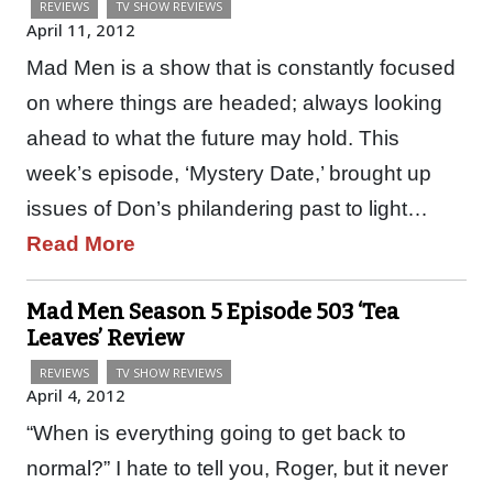
REVIEWS
TV SHOW REVIEWS
April 11, 2012
Mad Men is a show that is constantly focused
on where things are headed; always looking
ahead to what the future may hold. This
week’s episode, ‘Mystery Date,’ brought up
issues of Don’s philandering past to light…
Read More
Mad Men Season 5 Episode 503 ‘Tea
Leaves’ Review
REVIEWS
TV SHOW REVIEWS
April 4, 2012
“When is everything going to get back to
normal?” I hate to tell you, Roger, but it never