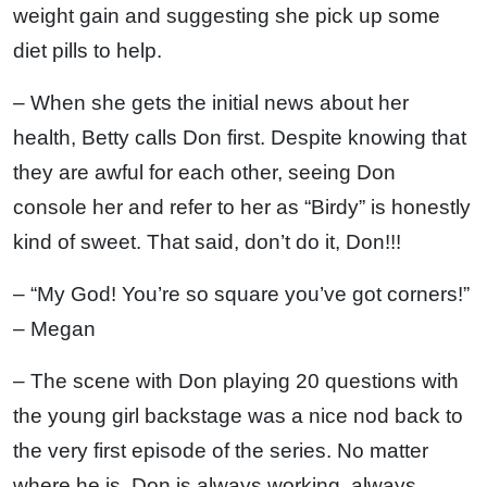
weight gain and suggesting she pick up some
diet pills to help.
– When she gets the initial news about her
health, Betty calls Don first. Despite knowing that
they are awful for each other, seeing Don
console her and refer to her as “Birdy” is honestly
kind of sweet. That said, don’t do it, Don!!!
– “My God! You’re so square you’ve got corners!”
– Megan
– The scene with Don playing 20 questions with
the young girl backstage was a nice nod back to
the very first episode of the series. No matter
where he is, Don is always working, always