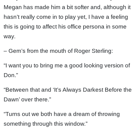
Megan has made him a bit softer and, although it
hasn’t really come in to play yet, I have a feeling
this is going to affect his office persona in some
way.
– Gem’s from the mouth of Roger Sterling:
“I want you to bring me a good looking version of
Don.”
“Between that and ‘It’s Always Darkest Before the
Dawn’ over there.”
“Turns out we both have a dream of throwing
something through this window.”