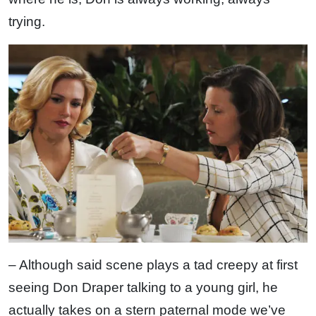
trying.
– Although said scene plays a tad creepy at first
seeing Don Draper talking to a young girl, he
actually takes on a stern paternal mode we’ve