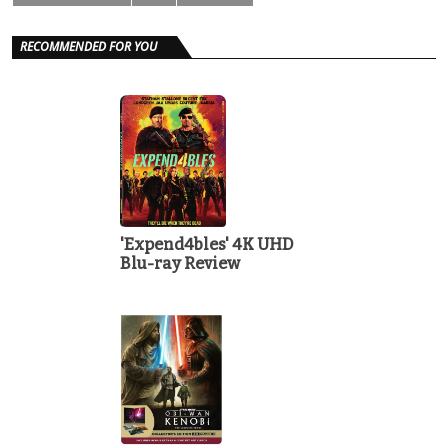
RECOMMENDED FOR YOU
'Expend4bles' 4K UHD
Blu-ray Review