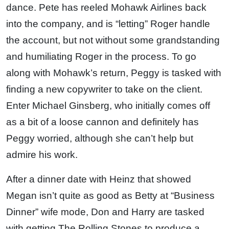
dance. Pete has reeled Mohawk Airlines back
into the company, and is “letting” Roger handle
the account, but not without some grandstanding
and humiliating Roger in the process. To go
along with Mohawk’s return, Peggy is tasked with
finding a new copywriter to take on the client.
Enter Michael Ginsberg, who initially comes off
as a bit of a loose cannon and definitely has
Peggy worried, although she can’t help but
admire his work.
After a dinner date with Heinz that showed
Megan isn’t quite as good as Betty at “Business
Dinner” wife mode, Don and Harry are tasked
with getting The Rolling Stones to produce a