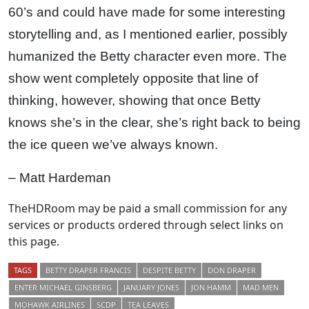
60’s and could have made for some interesting
storytelling and, as I mentioned earlier, possibly
humanized the Betty character even more. The
show went completely opposite that line of
thinking, however, showing that once Betty
knows she’s in the clear, she’s right back to being
the ice queen we’ve always known.
– Matt Hardeman
TheHDRoom may be paid a small commission for any
services or products ordered through select links on
this page.
TAGS
BETTY DRAPER FRANCIS
DESPITE BETTY
DON DRAPER
ENTER MICHAEL GINSBERG
JANUARY JONES
JON HAMM
MAD MEN
MOHAWK AIRLINES
SCDP
TEA LEAVES