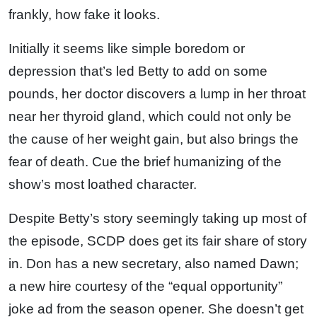
frankly, how fake it looks.
Initially it seems like simple boredom or
depression that’s led Betty to add on some
pounds, her doctor discovers a lump in her throat
near her thyroid gland, which could not only be
the cause of her weight gain, but also brings the
fear of death. Cue the brief humanizing of the
show’s most loathed character.
Despite Betty’s story seemingly taking up most of
the episode, SCDP does get its fair share of story
in. Don has a new secretary, also named Dawn;
a new hire courtesy of the “equal opportunity”
joke ad from the season opener. She doesn’t get