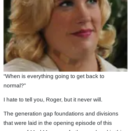
“When is everything going to get back to
normal?”
I hate to tell you, Roger, but it never will.
The generation gap foundations and divisions
that were laid in the opening episode of this