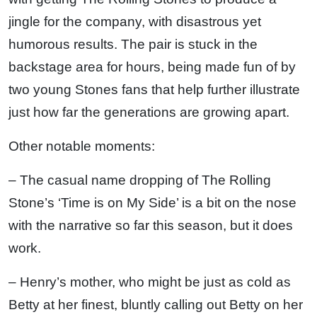
jingle for the company, with disastrous yet
humorous results. The pair is stuck in the
backstage area for hours, being made fun of by
two young Stones fans that help further illustrate
just how far the generations are growing apart.
Other notable moments:
– The casual name dropping of The Rolling
Stone’s ‘Time is on My Side’ is a bit on the nose
with the narrative so far this season, but it does
work.
– Henry’s mother, who might be just as cold as
Betty at her finest, bluntly calling out Betty on her