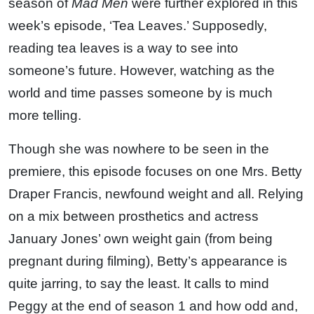
season of
Mad Men
were further explored in this
week’s episode, ‘Tea Leaves.’ Supposedly,
reading tea leaves is a way to see into
someone’s future. However, watching as the
world and time passes someone by is much
more telling.
Though she was nowhere to be seen in the
premiere, this episode focuses on one Mrs. Betty
Draper Francis, newfound weight and all. Relying
on a mix between prosthetics and actress
January Jones’ own weight gain (from being
pregnant during filming), Betty’s appearance is
quite jarring, to say the least. It calls to mind
Peggy at the end of season 1 and how odd and,