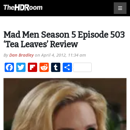
Mad Men Season 5 Episode 503
‘Tea Leaves’ Review
By
Dan Bradley
on
April 4, 2012, 11:34 am
Facebook
Twitter
Flipboard
Reddit
Tumblr
Share