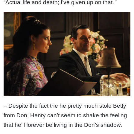
“Actual life and death; I’ve given up on that. ”
– Despite the fact the he pretty much stole Betty
from Don, Henry can’t seem to shake the feeling
that he’ll forever be living in the Don’s shadow.