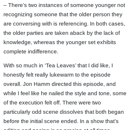
– There’s two instances of someone younger not
recognizing someone that the older person they
are conversing with is referencing. In both cases,
the older parties are taken aback by the lack of
knowledge, whereas the younger set exhibits
complete indifference.
With so much in ‘Tea Leaves’ that I did like, I
honestly felt really lukewarm to the episode
overall. Jon Hamm directed this episode, and
while I feel like he nailed the style and tone, some
of the execution felt off. There were two
particularly odd scene dissolves that both began
before the initial scene ended. In a show that’s