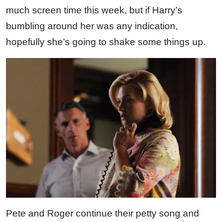
much screen time this week, but if Harry’s
bumbling around her was any indication,
hopefully she’s going to shake some things up.
Pete and Roger continue their petty song and