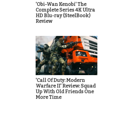
'Obi-Wan Kenobi' The
Complete Series 4K Ultra
HD Blu-ray (SteelBook)
Review
'Call Of Duty: Modern
Warfare II' Review: Squad
Up With Old Friends One
More Time