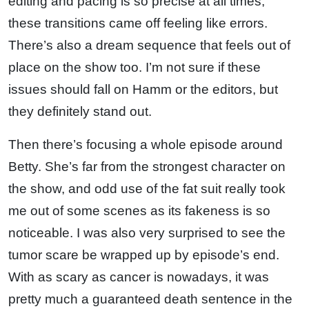
editing and pacing is so precise at all times,
these transitions came off feeling like errors.
There’s also a dream sequence that feels out of
place on the show too. I’m not sure if these
issues should fall on Hamm or the editors, but
they definitely stand out.
Then there’s focusing a whole episode around
Betty. She’s far from the strongest character on
the show, and odd use of the fat suit really took
me out of some scenes as its fakeness is so
noticeable. I was also very surprised to see the
tumor scare be wrapped up by episode’s end.
With as scary as cancer is nowadays, it was
pretty much a guaranteed death sentence in the