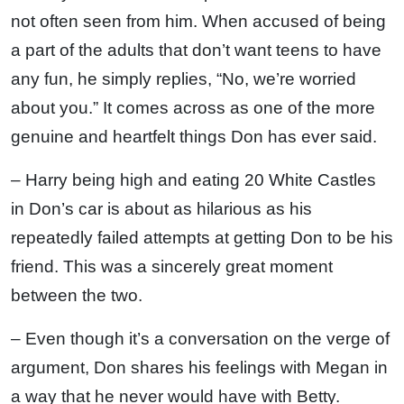
not often seen from him. When accused of being
a part of the adults that don’t want teens to have
any fun, he simply replies, “No, we’re worried
about you.” It comes across as one of the more
genuine and heartfelt things Don has ever said.
– Harry being high and eating 20 White Castles
in Don’s car is about as hilarious as his
repeatedly failed attempts at getting Don to be his
friend. This was a sincerely great moment
between the two.
– Even though it’s a conversation on the verge of
argument, Don shares his feelings with Megan in
a way that he never would have with Betty.