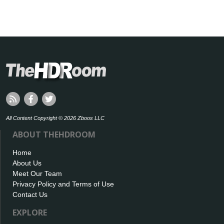
All Content Copyright © 2026 Zboos LLC
ABOUT THEHDROOM
Home
About Us
Meet Our Team
Privacy Policy and Terms of Use
Contact Us
EXPLORE