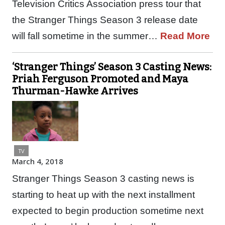
Television Critics Association press tour that
the Stranger Things Season 3 release date
will fall sometime in the summer…
Read More
‘Stranger Things’ Season 3 Casting News:
Priah Ferguson Promoted and Maya
Thurman-Hawke Arrives
TV
March 4, 2018
Stranger Things Season 3 casting news is
starting to heat up with the next installment
expected to begin production sometime next