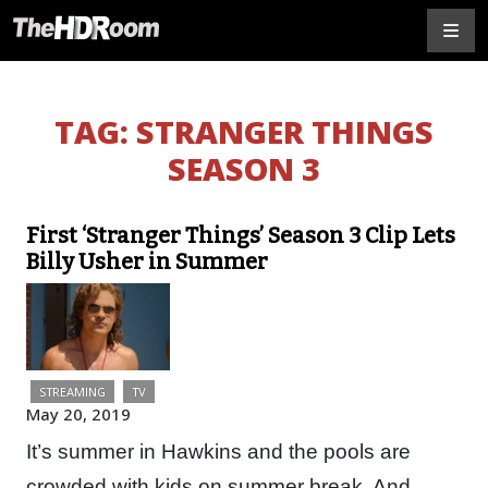
TAG:
STRANGER THINGS
SEASON 3
First ‘Stranger Things’ Season 3 Clip Lets
Billy Usher in Summer
STREAMING
TV
May 20, 2019
It’s summer in Hawkins and the pools are
crowded with kids on summer break. And