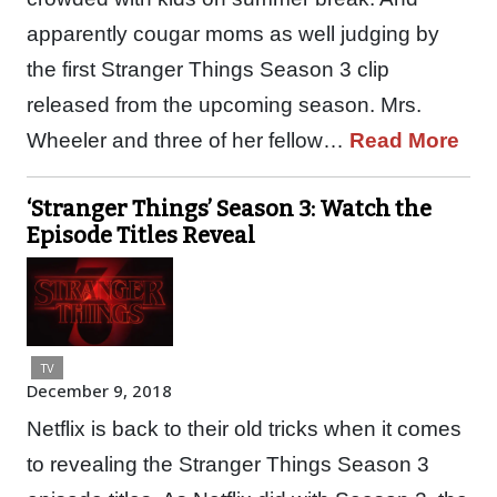
apparently cougar moms as well judging by
the first Stranger Things Season 3 clip
released from the upcoming season. Mrs.
Wheeler and three of her fellow…
Read More
‘Stranger Things’ Season 3: Watch the
Episode Titles Reveal
TV
December 9, 2018
Netflix is back to their old tricks when it comes
to revealing the Stranger Things Season 3