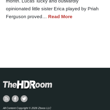
month. Lucas’ lucky and outwardly
opinionated little sister Erica played by Priah
Ferguson proved…
Read More
All Content Copyright © 2026 Zboos LLC