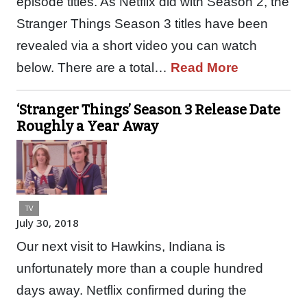
episode titles. As Netflix did with Season 2, the
Stranger Things Season 3 titles have been
revealed via a short video you can watch
below. There are a total…
Read More
‘Stranger Things’ Season 3 Release Date
Roughly a Year Away
TV
July 30, 2018
Our next visit to Hawkins, Indiana is
unfortunately more than a couple hundred
days away. Netflix confirmed during the