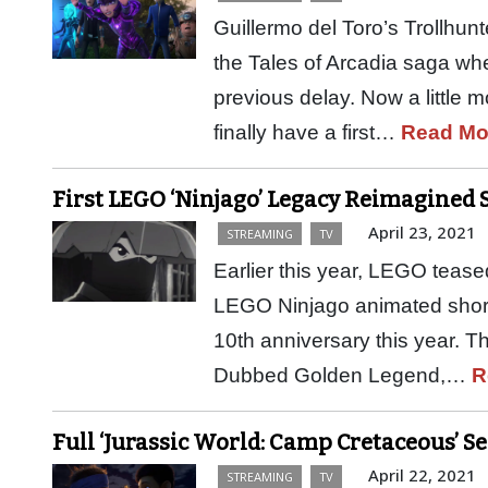
Guillermo del Toro’s Trollhunt
the Tales of Arcadia saga when
previous delay. Now a little 
finally have a first…
Read Mo
First LEGO ‘Ninjago’ Legacy Reimagined 
April 23, 2021
STREAMING
TV
Earlier this year, LEGO teas
LEGO Ninjago animated shorts
10th anniversary this year. The
Dubbed Golden Legend,…
R
Full ‘Jurassic World: Camp Cretaceous’ S
April 22, 2021
STREAMING
TV