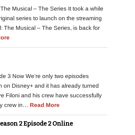
The Musical – The Series It took a while
riginal series to launch on the streaming
: The Musical – The Series, is back for
ore
de 3 Now We’re only two episodes
h on Disney+ and it has already turned
ave Filoni and his crew have successfully
ley crew in…
Read More
Season 2 Episode 2 Online