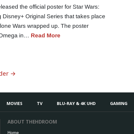
eased the official poster for Star Wars:
Disney+ Original Series that takes place
 Clone Wars wrapped up. The poster
by Omega in…
Read More
der →
MOVIES
TV
BLU-RAY & 4K UHD
GAMING
ABOUT THEHDROOM
Home