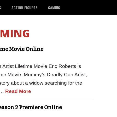
S
ACTION FIGURES
GAMING
AMING
time Movie Online
tist Lifetime Movie Eric Roberts is
time Movie, Mommy’s Deadly Con Artist,
story about a widow searching for the
ed…
Read More
Season 2 Premiere Online