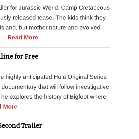
trailer for Jurassic World: Camp Cretaceous
usly released tease. The kids think they
 island, but mother nature and evolved
he…
Read More
ine for Free
 highly anticipated Hulu Original Series
documentary that will follow investigative
 he explores the history of Bigfoot where
d More
 Second Trailer