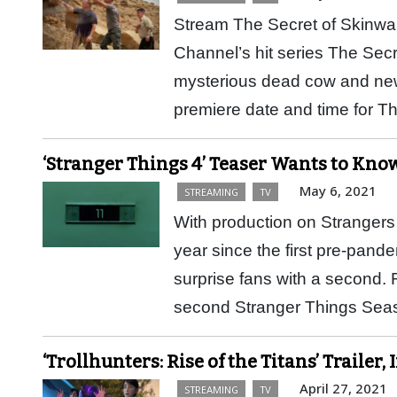
Stream The Secret of Skinwa
Channel’s hit series The Sec
mysterious dead cow and new s
premiere date and time for 
‘Stranger Things 4’ Teaser Wants to Know 
May 6, 2021
STREAMING
TV
With production on Strangers T
year since the first pre-pand
surprise fans with a second. 
second Stranger Things S
‘Trollhunters: Rise of the Titans’ Trailer
April 27, 2021
STREAMING
TV