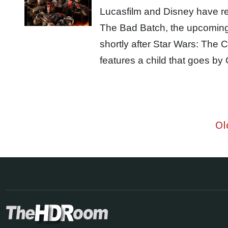
Lucasfilm and Disney have rel
The Bad Batch, the upcoming 
shortly after Star Wars: The
features a child that goes 
Ol