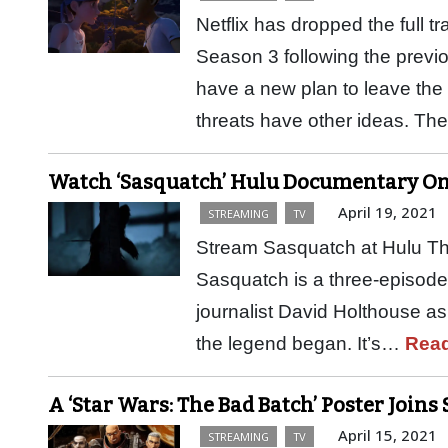
Netflix has dropped the full 
Season 3 following the previo
have a new plan to leave the
threats have other ideas. T
Watch ‘Sasquatch’ Hulu Documentary Onl
April 19, 2021
STREAMING
TV
Stream Sasquatch at Hulu The
Sasquatch is a three-episode 
journalist David Holthouse as
the legend began. It’s…
Rea
A ‘Star Wars: The Bad Batch’ Poster Joins
April 15, 2021
STREAMING
TV