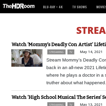
BLU-RAY + 4K
TV SHOWS
MOVIE
STRE
Watch ‘Mommy’s Deadly Con Artist’ Life
May 14, 2021
STREAMING
TV
Stream Mommy’s Deadly Con Ar
back in an all-new 2021 Life
where he plays a doctor in a 
truther about what happen
Watch ‘High School Musical The Series’ 
May 13, 2021
STREAMING
TV