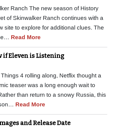
lker Ranch The new season of History
ret of Skinwalker Ranch continues with a
ite to explore for additional clues. The
The…
Read More
if Eleven is Listening
hings 4 rolling along, Netflix thought a
emic teaser was a long enough wait to
Rather than return to a snowy Russia, this
eason…
Read More
, Images and Release Date