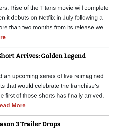
ers: Rise of the Titans movie will complete
 it debuts on Netflix in July following a
more than two months from its release we
re
Short Arrives: Golden Legend
ed an upcoming series of five reimagined
 that would celebrate the franchise’s
 first of those shorts has finally arrived.
ead More
eason 3 Trailer Drops