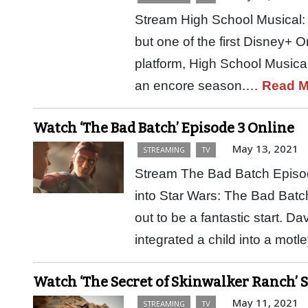
Stream High School Musical: 
but one of the first Disney+ O
platform, High School Musical
an encore season.…
Read M
Watch ‘The Bad Batch’ Episode 3 Online
May 13, 2021
STREAMING
TV
Stream The Bad Batch Episo
into Star Wars: The Bad Batc
out to be a fantastic start. D
integrated a child into a mot
Watch ‘The Secret of Skinwalker Ranch’ 
May 11, 2021
STREAMING
TV