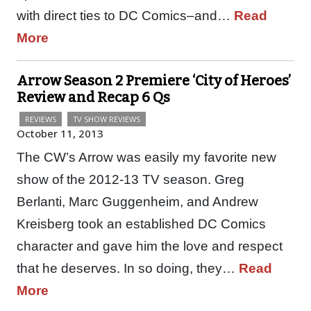
with direct ties to DC Comics–and…
Read
More
Arrow Season 2 Premiere ‘City of Heroes’
Review and Recap 6 Qs
REVIEWS
TV SHOW REVIEWS
October 11, 2013
The CW’s Arrow was easily my favorite new
show of the 2012-13 TV season. Greg
Berlanti, Marc Guggenheim, and Andrew
Kreisberg took an established DC Comics
character and gave him the love and respect
that he deserves. In so doing, they…
Read
More