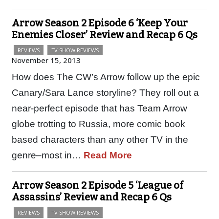
Arrow Season 2 Episode 6 ‘Keep Your
Enemies Closer’ Review and Recap 6 Qs
REVIEWS
TV SHOW REVIEWS
November 15, 2013
How does The CW’s Arrow follow up the epic
Canary/Sara Lance storyline? They roll out a
near-perfect episode that has Team Arrow
globe trotting to Russia, more comic book
based characters than any other TV in the
genre–most in…
Read More
Arrow Season 2 Episode 5 ‘League of
Assassins’ Review and Recap 6 Qs
REVIEWS
TV SHOW REVIEWS