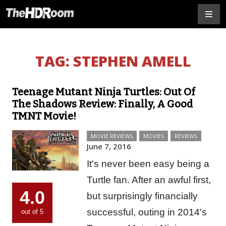
TAG:
STEPHEN AMELL
Teenage Mutant Ninja Turtles: Out Of
The Shadows Review: Finally, A Good
TMNT Movie!
MOVIE REVIEWS
MOVIES
REVIEWS
June 7, 2016
It's never been easy being a
Turtle fan. After an awful first,
4.0
but surprisingly financially
successful, outing in 2014's
out of 5