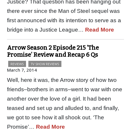
Justice? That question has been hanging out
there ever since the Man of Steel sequel was
first announced with its intention to serve as a
bridge into a Justice League…
Read More
Arrow Season 2 Episode 215 ‘The
Promise’ Review and Recap 6 Qs
REVIEWS
TV SHOW REVIEWS
March 7, 2014
Well, here it was, the Arrow story of how two
friends–brothers in arms–went to war with one
another over the love of a girl. It had been
teased and set up and alluded to, and finally,
we got to see how it all shook out. ‘The
Promise’…
Read More