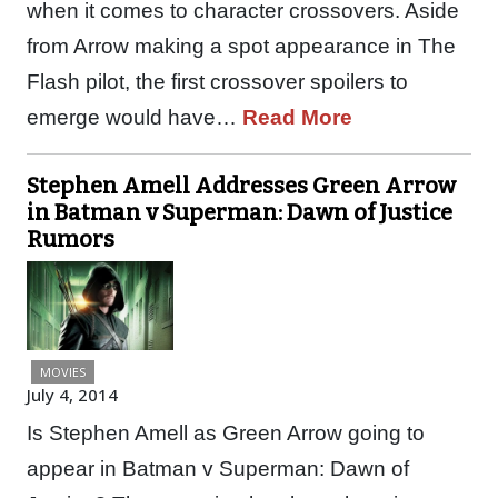
when it comes to character crossovers. Aside
from Arrow making a spot appearance in The
Flash pilot, the first crossover spoilers to
emerge would have…
Read More
Stephen Amell Addresses Green Arrow
in Batman v Superman: Dawn of Justice
Rumors
MOVIES
July 4, 2014
Is Stephen Amell as Green Arrow going to
appear in Batman v Superman: Dawn of