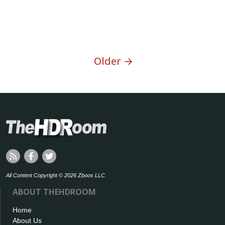
Older →
All Content Copyright © 2026 Zboos LLC
ABOUT THEHDROOM
Home
About Us