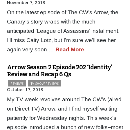
November 7, 2013
On the latest episode of The CW’s Arrow, the
Canary’s story wraps with the much-
anticipated ‘League of Assassins’ installment.
I’ll miss Caity Lotz, but I’m sure we’ll see her
again very soon.…
Read More
Arrow Season 2 Episode 202 ‘Identity’
Review and Recap 6 Qs
REVIEWS
TV SHOW REVIEWS
October 17, 2013
My TV week revolves around The CW’s (aired
on Direct TV) Arrow, and I find myself waiting
patiently for Wednesday nights. This week’s
episode introduced a bunch of new folks–most