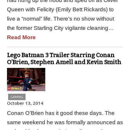
had hung up the hood and sped off as Oliver
Queen with Felicity (Emily Bett Rickards) to
live a “normal” life. There’s no show without
the former Starling City vigilante cleaning…
Read More
Lego Batman 3 Trailer Starring Conan
O’Brien, Stephen Amell and Kevin Smith
GAMING
October 13, 2014
Conan O’Brien has it good these days. The
same weekend he was formally announced as