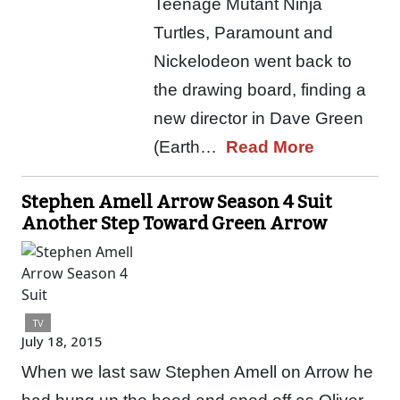
Teenage Mutant Ninja
Turtles, Paramount and
Nickelodeon went back to
the drawing board, finding a
new director in Dave Green
(Earth…
Read More
Stephen Amell Arrow Season 4 Suit
Another Step Toward Green Arrow
TV
July 18, 2015
When we last saw Stephen Amell on Arrow he