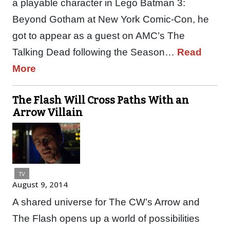
a playable character in Lego Batman 3:
Beyond Gotham at New York Comic-Con, he
got to appear as a guest on AMC’s The
Talking Dead following the Season…
Read
More
The Flash Will Cross Paths With an
Arrow Villain
TV
August 9, 2014
A shared universe for The CW’s Arrow and
The Flash opens up a world of possibilities