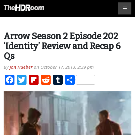
Arrow Season 2 Episode 202
‘Identity’ Review and Recap 6
Qs
By
Jon Hueber
on
October 17, 2013, 2:39 pm
Facebook
Twitter
Flipboard
Reddit
Tumblr
Share