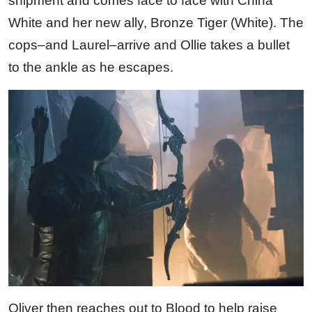
shipment and comes face to face with China
White and her new ally, Bronze Tiger (White). The
cops–and Laurel–arrive and Ollie takes a bullet
to the ankle as he escapes.
Oliver then reaches out to Blood to help raise