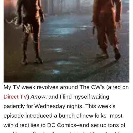
My TV week revolves around The CW’s (aired on
Direct TV
)
Arrow
, and I find myself waiting
patiently for Wednesday nights. This week’s
episode introduced a bunch of new folks–most
with direct ties to DC Comics–and set up tons of