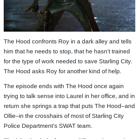
The Hood confronts Roy in a dark alley and tells
him that he needs to stop, that he hasn’t trained
for the type of work needed to save Starling City.
The Hood asks Roy for another kind of help.
The episode ends with The Hood once again
trying to talk sense into Laurel in her office, and in
return she springs a trap that puts The Hood–and
Ollie–in the crosshairs of most of Starling City
Police Department’s SWAT team.