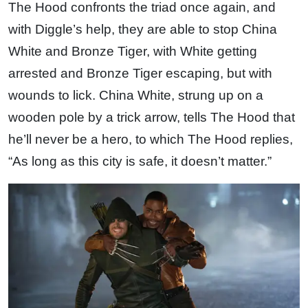
The Hood confronts the triad once again, and
with Diggle’s help, they are able to stop China
White and Bronze Tiger, with White getting
arrested and Bronze Tiger escaping, but with
wounds to lick. China White, strung up on a
wooden pole by a trick arrow, tells The Hood that
he’ll never be a hero, to which The Hood replies,
“As long as this city is safe, it doesn’t matter.”