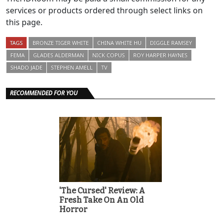
services or products ordered through select links on
this page.
TAGS
BRONZE TIGER WHITE
CHINA WHITE HU
DIGGLE RAMSEY
FEMA
GLADES ALDERMAN
NICK COPUS
ROY HARPER HAYNES
SHADO JADE
STEPHEN AMELL
TV
RECOMMENDED FOR YOU
'The Cursed' Review: A
Fresh Take On An Old
Horror