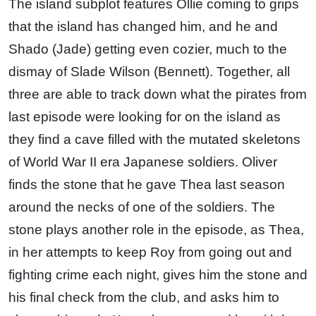
The island subplot features Ollie coming to grips
that the island has changed him, and he and
Shado (Jade) getting even cozier, much to the
dismay of Slade Wilson (Bennett). Together, all
three are able to track down what the pirates from
last episode were looking for on the island as
they find a cave filled with the mutated skeletons
of World War II era Japanese soldiers. Oliver
finds the stone that he gave Thea last season
around the necks of one of the soldiers. The
stone plays another role in the episode, as Thea,
in her attempts to keep Roy from going out and
fighting crime each night, gives him the stone and
his final check from the club, and asks him to