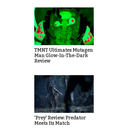
TMNT Ultimates Mutagen
Man Glow-In-The-Dark
Review
'Prey' Review: Predator
Meets Its Match