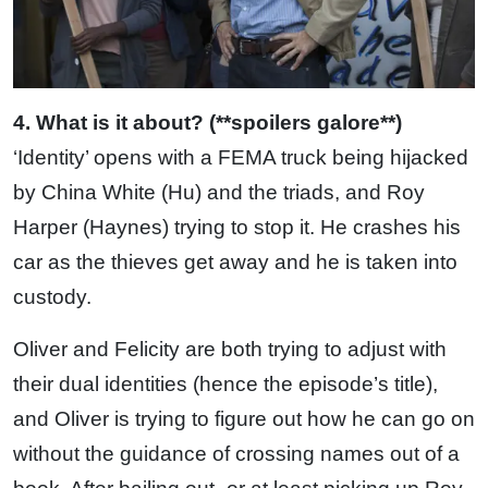
4. What is it about? (**spoilers galore**)
‘Identity’ opens with a FEMA truck being hijacked
by China White (Hu) and the triads, and Roy
Harper (Haynes) trying to stop it. He crashes his
car as the thieves get away and he is taken into
custody.
Oliver and Felicity are both trying to adjust with
their dual identities (hence the episode’s title),
and Oliver is trying to figure out how he can go on
without the guidance of crossing names out of a