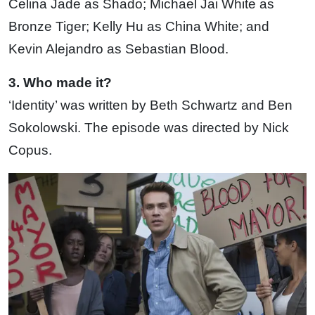
Celina Jade as Shado; Michael Jai White as
Bronze Tiger; Kelly Hu as China White; and
Kevin Alejandro as Sebastian Blood.
3. Who made it?
‘Identity’ was written by Beth Schwartz and Ben
Sokolowski. The episode was directed by Nick
Copus.