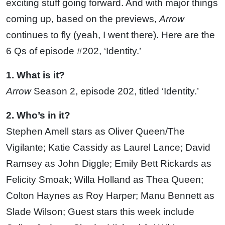
exciting stuff going forward. And with major things
coming up, based on the previews,
Arrow
continues to fly (yeah, I went there). Here are the
6 Qs of episode #202, ‘Identity.’
1. What is it?
Arrow
Season 2, episode 202, titled ‘Identity.’
2. Who’s in it?
Stephen Amell stars as Oliver Queen/The
Vigilante; Katie Cassidy as Laurel Lance; David
Ramsey as John Diggle; Emily Bett Rickards as
Felicity Smoak; Willa Holland as Thea Queen;
Colton Haynes as Roy Harper; Manu Bennett as
Slade Wilson; Guest stars this week include