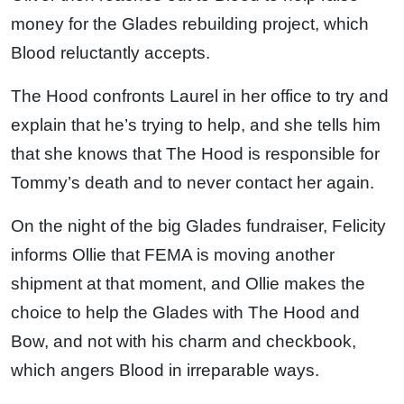
money for the Glades rebuilding project, which
Blood reluctantly accepts.
The Hood confronts Laurel in her office to try and
explain that he’s trying to help, and she tells him
that she knows that The Hood is responsible for
Tommy’s death and to never contact her again.
On the night of the big Glades fundraiser, Felicity
informs Ollie that FEMA is moving another
shipment at that moment, and Ollie makes the
choice to help the Glades with The Hood and
Bow, and not with his charm and checkbook,
which angers Blood in irreparable ways.