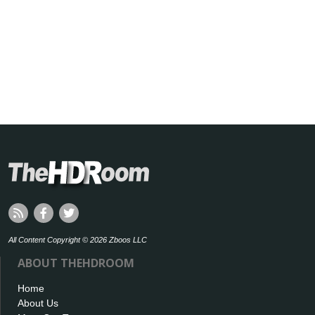
All Content Copyright © 2026 Zboos LLC
ABOUT THEHDROOM
Home
About Us