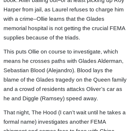
book. After bailing out–or at least picking up Roy
Harper from jail, as Laurel refuses to charge him
with a crime–Ollie learns that the Glades
memorial hospital is not getting the crucial FEMA
supplies because of the triads.
This puts Ollie on course to investigate, which
means he crosses paths with Glades Alderman,
Sebastian Blood (Alejandro). Blood lays the
blame of the Glades tragedy on the Queen family
and a crowd of residents attacks Oliver’s car as
he and Diggle (Ramsey) speed away.
That night, The Hood (I can’t wait until he takes a
formal name) investigates another FEMA