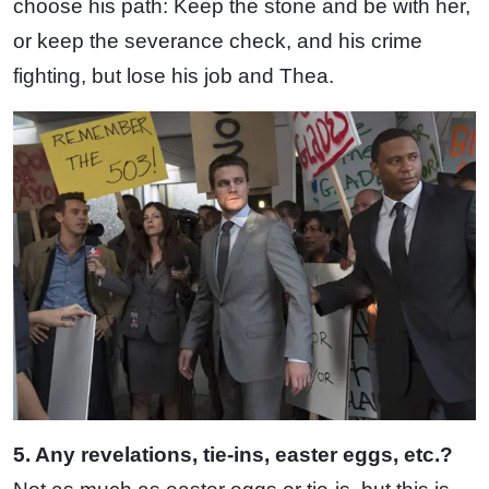
choose his path: Keep the stone and be with her,
or keep the severance check, and his crime
fighting, but lose his job and Thea.
5. Any revelations, tie-ins, easter eggs, etc.?