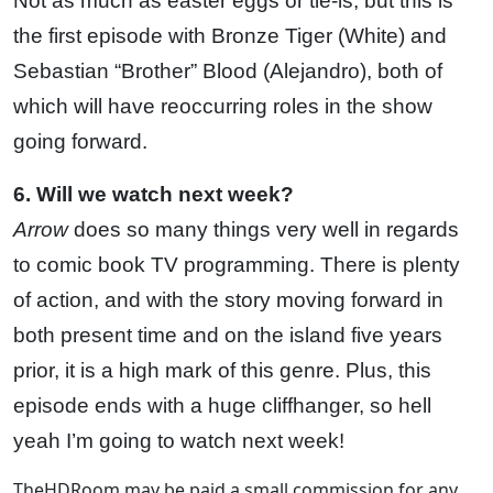
Not as much as easter eggs or tie-is, but this is
the first episode with Bronze Tiger (White) and
Sebastian “Brother” Blood (Alejandro), both of
which will have reoccurring roles in the show
going forward.
6. Will we watch next week?
Arrow
does so many things very well in regards
to comic book TV programming. There is plenty
of action, and with the story moving forward in
both present time and on the island five years
prior, it is a high mark of this genre. Plus, this
episode ends with a huge cliffhanger, so hell
yeah I’m going to watch next week!
TheHDRoom may be paid a small commission for any