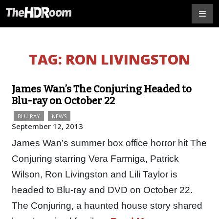
TAG:
RON LIVINGSTON
James Wan’s The Conjuring Headed to
Blu-ray on October 22
BLU-RAY
NEWS
September 12, 2013
James Wan’s summer box office horror hit The
Conjuring starring Vera Farmiga, Patrick
Wilson, Ron Livingston and Lili Taylor is
headed to Blu-ray and DVD on October 22.
The Conjuring, a haunted house story shared