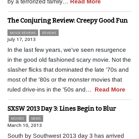
by a terrorized family…
Read More
The Conjuring Review: Creepy Good Fun
MOVIE REVIEWS
REVIEWS
July 17, 2013
In the last few years, we've seen resurgence
in the good old fashioned scary movie. Not the
slasher flicks that dominated the late '70s and
most of the '80s or the monster movies that
ruled drive-ins in the '50s and…
Read More
SXSW 2013 Day 3: Lines Begin to Blur
MOVIES
NEWS
March 10, 2013
South by Southwest 2013 day 3 has arrived