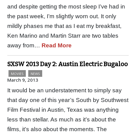
and despite getting the most sleep I’ve had in
the past week, I’m slightly worn out. It only
mildly phases me that as I eat my breakfast,
Ken Marino and Martin Starr are two tables
away from…
Read More
SXSW 2013 Day 2: Austin Electric Bugaloo
MOVIES
NEWS
March 9, 2013
It would be an understatement to simply say
that day one of this year’s South by Southwest
Film Festival in Austin, Texas was anything
less than stellar. As much as it’s about the
films, it’s also about the moments. The