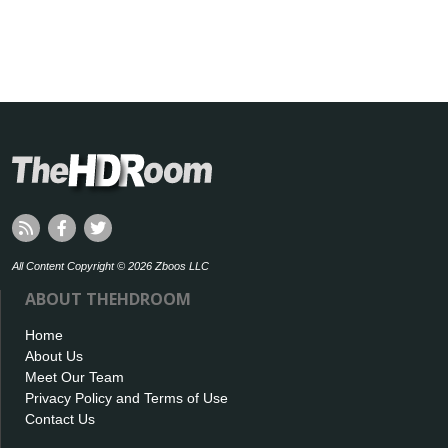
All Content Copyright © 2026 Zboos LLC
ABOUT THEHDROOM
Home
About Us
Meet Our Team
Privacy Policy and Terms of Use
Contact Us