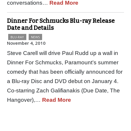
conversations…
Read More
Dinner For Schmucks Blu-ray Release
Date and Details
BLU-RAY
NEWS
November 4, 2010
Steve Carell will drive Paul Rudd up a wall in
Dinner For Schmucks, Paramount’s summer
comedy that has been officially announced for
a Blu-ray Disc and DVD debut on January 4.
Co-starring Zach Galifianakis (Due Date, The
Hangover),…
Read More