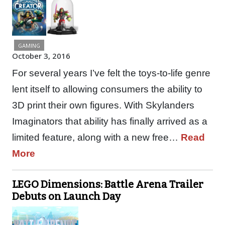
GAMING
October 3, 2016
For several years I’ve felt the toys-to-life genre
lent itself to allowing consumers the ability to
3D print their own figures. With Skylanders
Imaginators that ability has finally arrived as a
limited feature, along with a new free…
Read
More
LEGO Dimensions: Battle Arena Trailer
Debuts on Launch Day