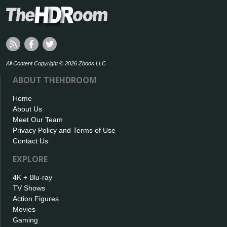
All Content Copyright © 2026 Zboos LLC
ABOUT THEHDROOM
Home
About Us
Meet Our Team
Privacy Policy and Terms of Use
Contact Us
EXPLORE
4K + Blu-ray
TV Shows
Action Figures
Movies
Gaming