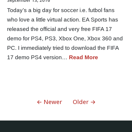
Today’s a big day for soccer i.e. futbol fans
who love a little virtual action. EA Sports has
released the official and very free FIFA 17
demo for PS4, PS3, Xbox One, Xbox 360 and
PC. I immediately tried to download the FIFA
17 demo PS4 version…
Read More
← Newer
Older →