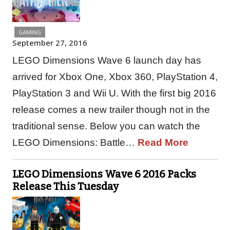
GAMING
September 27, 2016
LEGO Dimensions Wave 6 launch day has
arrived for Xbox One, Xbox 360, PlayStation 4,
PlayStation 3 and Wii U. With the first big 2016
release comes a new trailer though not in the
traditional sense. Below you can watch the
LEGO Dimensions: Battle…
Read More
LEGO Dimensions Wave 6 2016 Packs
Release This Tuesday