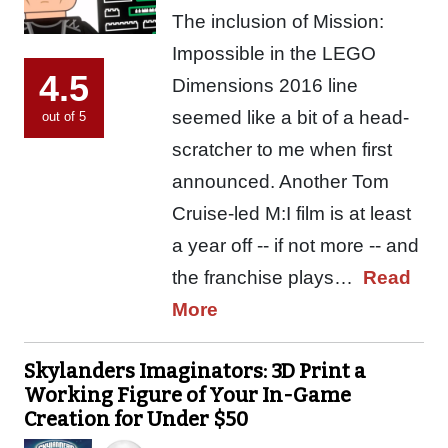
The inclusion of Mission:
Impossible in the LEGO
4.5
Dimensions 2016 line
seemed like a bit of a head-
out of 5
scratcher to me when first
announced. Another Tom
Cruise-led M:I film is at least
a year off -- if not more -- and
the franchise plays…
Read
More
Skylanders Imaginators: 3D Print a
Working Figure of Your In-Game
Creation for Under $50