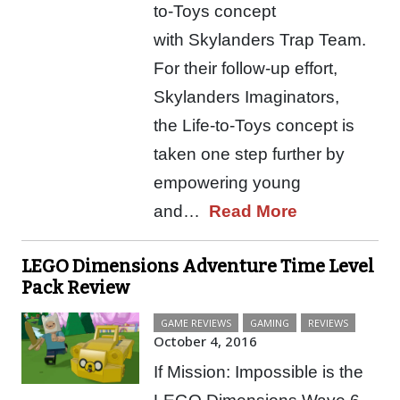
to-Toys concept
with Skylanders Trap Team.
For their follow-up effort,
Skylanders Imaginators,
the Life-to-Toys concept is
taken one step further by
empowering young
and…
Read More
LEGO Dimensions Adventure Time Level
Pack Review
GAME REVIEWS
GAMING
REVIEWS
October 4, 2016
If Mission: Impossible is the