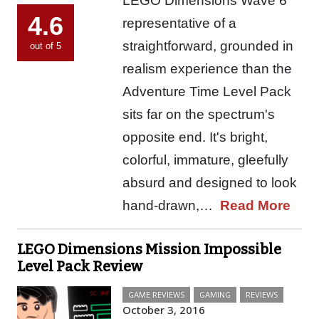
LEGO Dimensions Wave 6
4.6
representative of a
straightforward, grounded in
out of 5
realism experience than the
Adventure Time Level Pack
sits far on the spectrum's
opposite end. It's bright,
colorful, immature, gleefully
absurd and designed to look
hand-drawn,…
Read More
LEGO Dimensions Mission Impossible
Level Pack Review
GAME REVIEWS
GAMING
REVIEWS
October 3, 2016