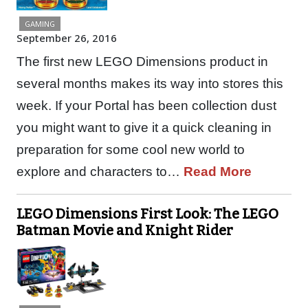
GAMING
September 26, 2016
The first new LEGO Dimensions product in
several months makes its way into stores this
week. If your Portal has been collection dust
you might want to give it a quick cleaning in
preparation for some cool new world to
explore and characters to…
Read More
LEGO Dimensions First Look: The LEGO
Batman Movie and Knight Rider