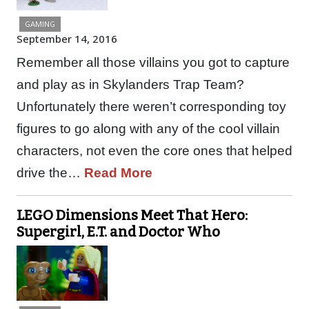
GAMING
September 14, 2016
Remember all those villains you got to capture
and play as in Skylanders Trap Team?
Unfortunately there weren’t corresponding toy
figures to go along with any of the cool villain
characters, not even the core ones that helped
drive the…
Read More
LEGO Dimensions Meet That Hero:
Supergirl, E.T. and Doctor Who