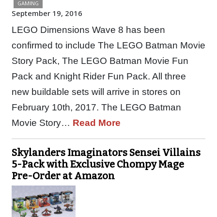
GAMING
September 19, 2016
LEGO Dimensions Wave 8 has been
confirmed to include The LEGO Batman Movie
Story Pack, The LEGO Batman Movie Fun
Pack and Knight Rider Fun Pack. All three
new buildable sets will arrive in stores on
February 10th, 2017. The LEGO Batman
Movie Story…
Read More
Skylanders Imaginators Sensei Villains
5-Pack with Exclusive Chompy Mage
Pre-Order at Amazon