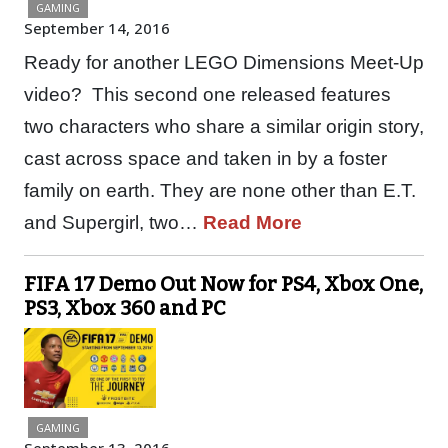
GAMING
September 14, 2016
Ready for another LEGO Dimensions Meet-Up
video? This second one released features
two characters who share a similar origin story,
cast across space and taken in by a foster
family on earth. They are none other than E.T.
and Supergirl, two…
Read More
FIFA 17 Demo Out Now for PS4, Xbox One,
PS3, Xbox 360 and PC
GAMING
September 13, 2016