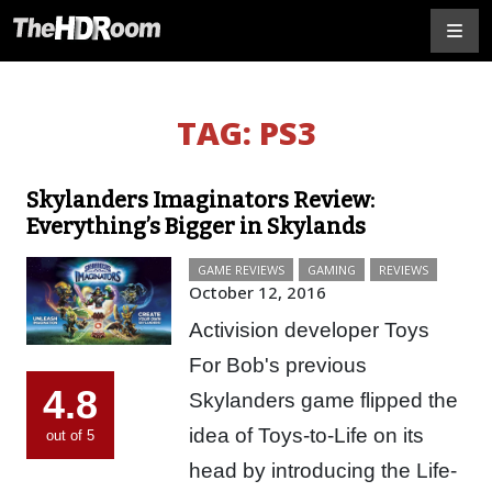
TAG:
PS3
Skylanders Imaginators Review:
Everything’s Bigger in Skylands
GAME REVIEWS
GAMING
REVIEWS
October 12, 2016
Activision developer Toys
For Bob's previous
4.8
Skylanders game flipped the
idea of Toys-to-Life on its
out of 5
head by introducing the Life-