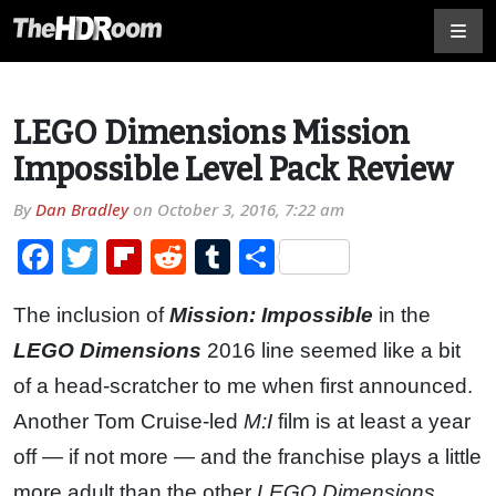
LEGO Dimensions Mission
Impossible Level Pack Review
By
Dan Bradley
on
October 3, 2016, 7:22 am
Facebook
Twitter
Flipboard
Reddit
Tumblr
Share
The inclusion of
Mission: Impossible
in the
LEGO Dimensions
2016 line seemed like a bit
of a head-scratcher to me when first announced.
Another Tom Cruise-led
M:I
film is at least a year
off — if not more — and the franchise plays a little
more adult than the other
LEGO Dimensions