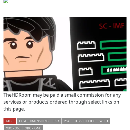
TheHDRoom may be paid a small commission for any
services or products ordered through select links on
this page.
TAGS
LEGO DIMENSIONS
PS3
PS4
TOYS TO LIFE
WII U
XBOX 360
XBOX ONE