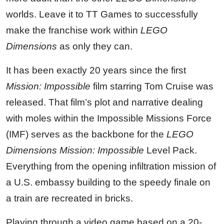
worlds. Leave it to TT Games to successfully
make the franchise work within
LEGO
Dimensions
as only they can.
It has been exactly 20 years since the first
Mission: Impossible
film starring Tom Cruise was
released. That film’s plot and narrative dealing
with moles within the Impossible Missions Force
(IMF) serves as the backbone for the
LEGO
Dimensions
Mission: Impossible
Level Pack.
Everything from the opening infiltration mission of
a U.S. embassy building to the speedy finale on
a train are recreated in bricks.
Playing through a video game based on a 20-