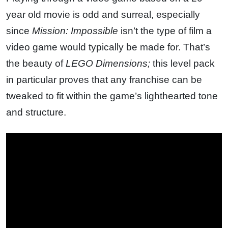
year old movie is odd and surreal, especially
since
Mission: Impossible
isn’t the type of film a
video game would typically be made for. That’s
the beauty of
LEGO Dimensions;
this level pack
in particular proves that any franchise can be
tweaked to fit within the game’s lighthearted tone
and structure.