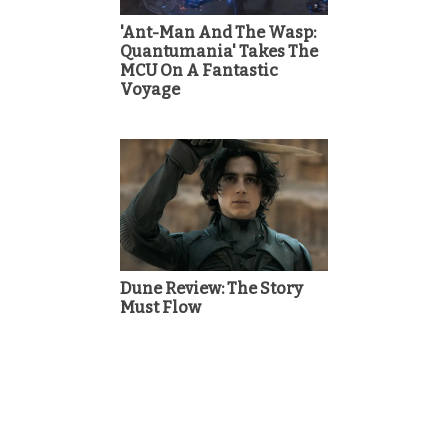
'Ant-Man And The Wasp:
Quantumania' Takes The
MCU On A Fantastic
Voyage
Dune Review: The Story
Must Flow