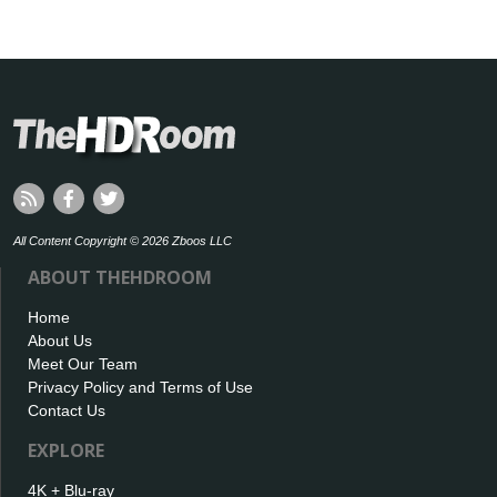
All Content Copyright © 2026 Zboos LLC
ABOUT THEHDROOM
Home
About Us
Meet Our Team
Privacy Policy and Terms of Use
Contact Us
EXPLORE
4K + Blu-ray