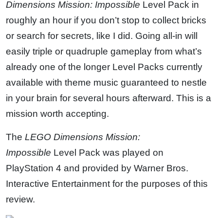
Dimensions
Mission: Impossible
Level Pack in
roughly an hour if you don’t stop to collect bricks
or search for secrets, like I did. Going all-in will
easily triple or quadruple gameplay from what’s
already one of the longer Level Packs currently
available with theme music guaranteed to nestle
in your brain for several hours afterward. This is a
mission worth accepting.
The
LEGO Dimensions
Mission:
Impossible
Level Pack was played on
PlayStation 4 and provided by Warner Bros.
Interactive Entertainment for the purposes of this
review.