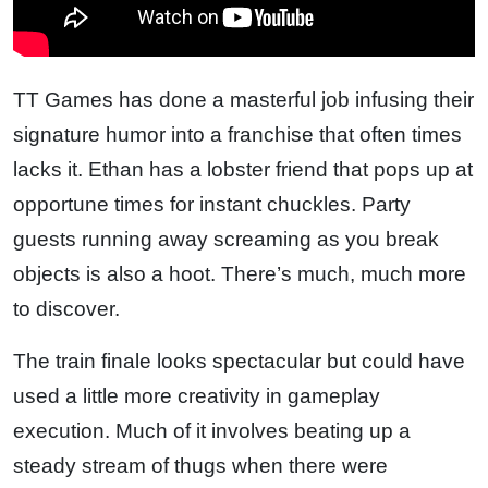
TT Games has done a masterful job infusing their
signature humor into a franchise that often times
lacks it. Ethan has a lobster friend that pops up at
opportune times for instant chuckles. Party
guests running away screaming as you break
objects is also a hoot. There’s much, much more
to discover.
The train finale looks spectacular but could have
used a little more creativity in gameplay
execution. Much of it involves beating up a
steady stream of thugs when there were