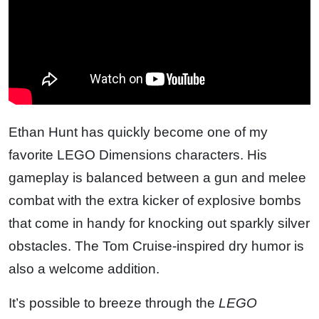
Ethan Hunt has quickly become one of my
favorite LEGO Dimensions characters. His
gameplay is balanced between a gun and melee
combat with the extra kicker of explosive bombs
that come in handy for knocking out sparkly silver
obstacles. The Tom Cruise-inspired dry humor is
also a welcome addition.
It’s possible to breeze through the
LEGO