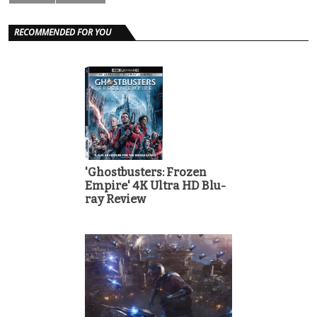
RECOMMENDED FOR YOU
'Ghostbusters: Frozen
Empire' 4K Ultra HD Blu-
ray Review