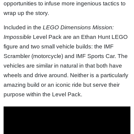
opportunities to infuse more ingenious tactics to
wrap up the story.
Included in the
LEGO Dimensions
Mission:
Impossible
Level Pack are an Ethan Hunt LEGO
figure and two small vehicle builds: the IMF
Scrambler (motorcycle) and IMF Sports Car. The
vehicles are similar in natural in that both have
wheels and drive around. Neither is a particularly
amazing build or an iconic ride but serve their
purpose within the Level Pack.