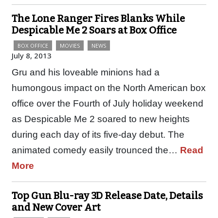
The Lone Ranger Fires Blanks While
Despicable Me 2 Soars at Box Office
BOX OFFICE
MOVIES
NEWS
July 8, 2013
Gru and his loveable minions had a
humongous impact on the North American box
office over the Fourth of July holiday weekend
as Despicable Me 2 soared to new heights
during each day of its five-day debut. The
animated comedy easily trounced the…
Read
More
Top Gun Blu-ray 3D Release Date, Details
and New Cover Art