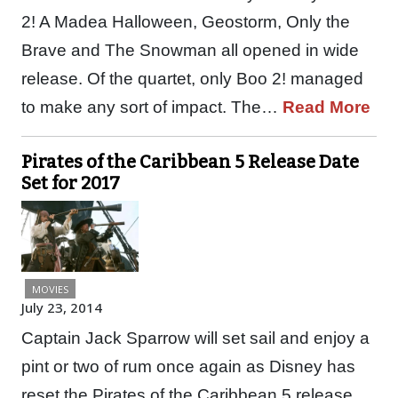
2! A Madea Halloween, Geostorm, Only the
Brave and The Snowman all opened in wide
release. Of the quartet, only Boo 2! managed
to make any sort of impact. The…
Read More
Pirates of the Caribbean 5 Release Date
Set for 2017
MOVIES
July 23, 2014
Captain Jack Sparrow will set sail and enjoy a
pint or two of rum once again as Disney has
reset the Pirates of the Caribbean 5 release