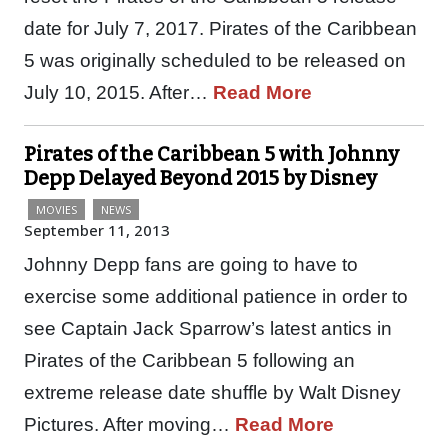
date for July 7, 2017. Pirates of the Caribbean
5 was originally scheduled to be released on
July 10, 2015. After…
Read More
Pirates of the Caribbean 5 with Johnny
Depp Delayed Beyond 2015 by Disney
MOVIES
NEWS
September 11, 2013
Johnny Depp fans are going to have to
exercise some additional patience in order to
see Captain Jack Sparrow’s latest antics in
Pirates of the Caribbean 5 following an
extreme release date shuffle by Walt Disney
Pictures. After moving…
Read More