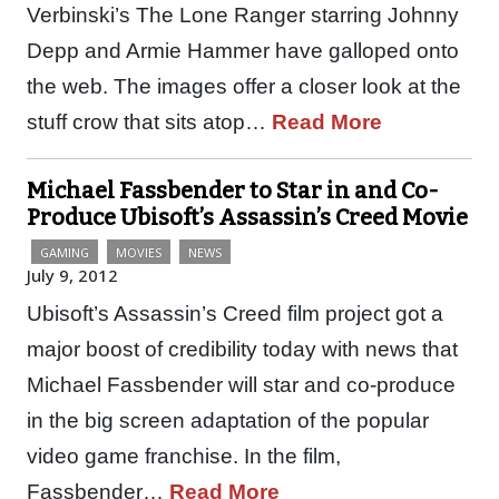
Verbinski’s The Lone Ranger starring Johnny
Depp and Armie Hammer have galloped onto
the web. The images offer a closer look at the
stuff crow that sits atop…
Read More
Michael Fassbender to Star in and Co-
Produce Ubisoft’s Assassin’s Creed Movie
GAMING
MOVIES
NEWS
July 9, 2012
Ubisoft’s Assassin’s Creed film project got a
major boost of credibility today with news that
Michael Fassbender will star and co-produce
in the big screen adaptation of the popular
video game franchise. In the film,
Fassbender…
Read More