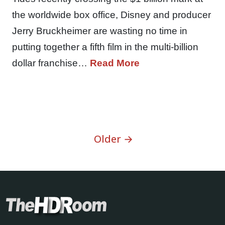
the worldwide box office, Disney and producer
Jerry Bruckheimer are wasting no time in
putting together a fifth film in the multi-billion
dollar franchise…
Read More
Older →