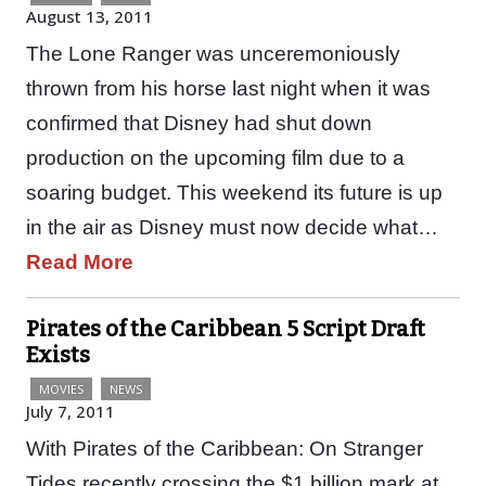
August 13, 2011
The Lone Ranger was unceremoniously
thrown from his horse last night when it was
confirmed that Disney had shut down
production on the upcoming film due to a
soaring budget. This weekend its future is up
in the air as Disney must now decide what…
Read More
Pirates of the Caribbean 5 Script Draft
Exists
MOVIES
NEWS
July 7, 2011
With Pirates of the Caribbean: On Stranger
Tides recently crossing the $1 billion mark at