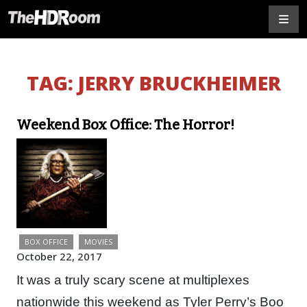
TAG:
JERRY BRUCKHEIMER
Weekend Box Office: The Horror!
BOX OFFICE
MOVIES
October 22, 2017
It was a truly scary scene at multiplexes
nationwide this weekend as Tyler Perry’s Boo