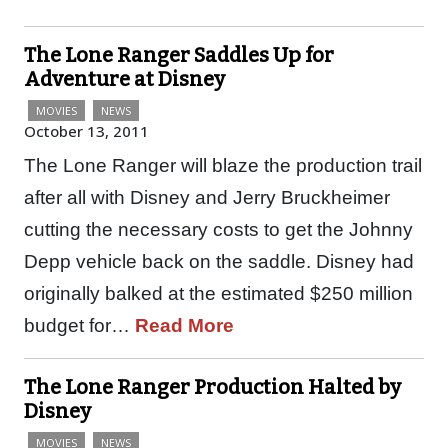
The Lone Ranger Saddles Up for
Adventure at Disney
MOVIES
NEWS
October 13, 2011
The Lone Ranger will blaze the production trail
after all with Disney and Jerry Bruckheimer
cutting the necessary costs to get the Johnny
Depp vehicle back on the saddle. Disney had
originally balked at the estimated $250 million
budget for…
Read More
The Lone Ranger Production Halted by
Disney
MOVIES
NEWS