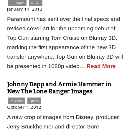
BLU-RAY
NEWS
January 11, 2013
Paramount has sent over the final specs and
revised cover art for the upcoming debut of
Top Gun starring Tom Cruise on Blu-ray 3D,
marking the first appearance of the new 3D
transfer anywhere. Top Gun on Blu-ray 3D will
be presented in 1080p video…
Read More
Johnny Depp and Armie Hammer in
New The Lone Ranger Images
MOVIES
NEWS
October 1, 2012
A new crop of images from Disney, producer
Jerry Bruckheimer and director Gore