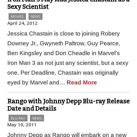
Sexy Scientist
MOVIES
NEWS
April 24, 2012
Jessica Chastain is close to joining Robery
Downey Jr., Gwyneth Paltrow, Guy Pearce,
Ben Kingsley and Don Cheadle in Marvel’s
Iron Man 3 as not just any scientist, but a sexy
one. Per Deadline, Chastain was originally
eyed by Marvel and…
Read More
Rango with Johnny Depp Blu-ray Release
Date and Details
BLU-RAY
NEWS
May 10, 2011
Johnny Depp as Rango will embark on a new