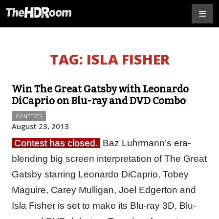
TAG:
ISLA FISHER
Win The Great Gatsby with Leonardo
DiCaprio on Blu-ray and DVD Combo
CONTESTS
August 23, 2013
Contest has closed.
Baz Luhrmann’s era-
blending big screen interpretation of The Great
Gatsby starring Leonardo DiCaprio, Tobey
Maguire, Carey Mulligan, Joel Edgerton and
Isla Fisher is set to make its Blu-ray 3D, Blu-