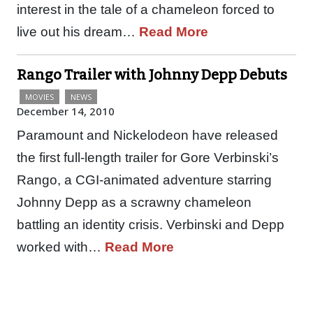
interest in the tale of a chameleon forced to
live out his dream…
Read More
Rango Trailer with Johnny Depp Debuts
MOVIES
NEWS
December 14, 2010
Paramount and Nickelodeon have released
the first full-length trailer for Gore Verbinski’s
Rango, a CGI-animated adventure starring
Johnny Depp as a scrawny chameleon
battling an identity crisis. Verbinski and Depp
worked with…
Read More