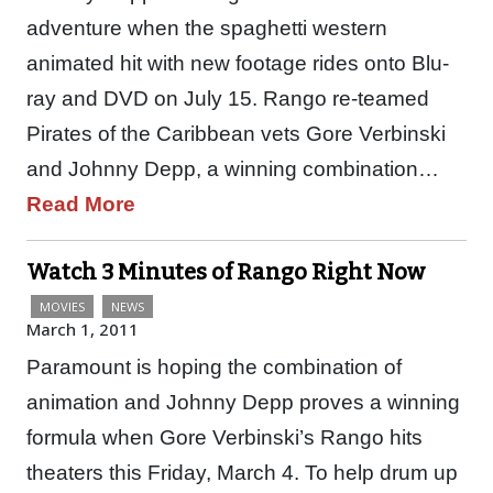
adventure when the spaghetti western
animated hit with new footage rides onto Blu-
ray and DVD on July 15. Rango re-teamed
Pirates of the Caribbean vets Gore Verbinski
and Johnny Depp, a winning combination…
Read More
Watch 3 Minutes of Rango Right Now
MOVIES
NEWS
March 1, 2011
Paramount is hoping the combination of
animation and Johnny Depp proves a winning
formula when Gore Verbinski’s Rango hits
theaters this Friday, March 4. To help drum up