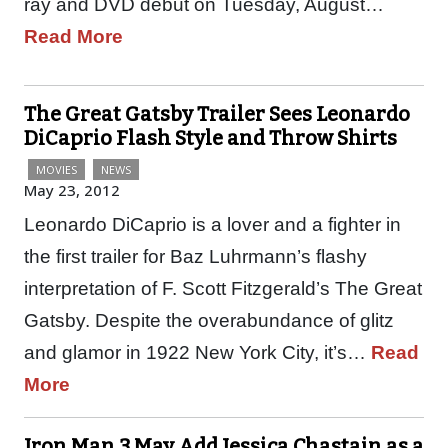
ray and DVD debut on Tuesday, August…
Read More
The Great Gatsby Trailer Sees Leonardo
DiCaprio Flash Style and Throw Shirts
MOVIES
NEWS
May 23, 2012
Leonardo DiCaprio is a lover and a fighter in
the first trailer for Baz Luhrmann’s flashy
interpretation of F. Scott Fitzgerald’s The Great
Gatsby. Despite the overabundance of glitz
and glamor in 1922 New York City, it’s…
Read
More
Iron Man 3 May Add Jessica Chastain as a