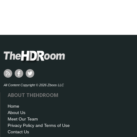
All Content Copyright © 2026 Zboos LLC
ABOUT THEHDROOM
Home
About Us
Meet Our Team
Privacy Policy and Terms of Use
Contact Us