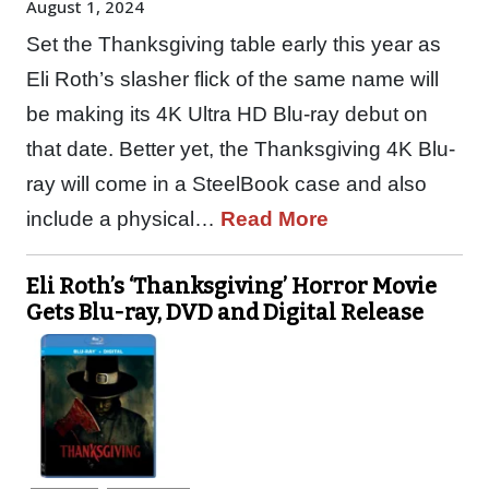
August 1, 2024
Set the Thanksgiving table early this year as
Eli Roth’s slasher flick of the same name will
be making its 4K Ultra HD Blu-ray debut on
that date. Better yet, the Thanksgiving 4K Blu-
ray will come in a SteelBook case and also
include a physical…
Read More
Eli Roth’s ‘Thanksgiving’ Horror Movie
Gets Blu-ray, DVD and Digital Release