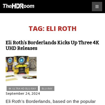
TAG:
ELI ROTH
Eli Roth’s Borderlands Kicks Up Three 4K
UHD Releases
4K ULTRA HD BLU-RAY
BLU-RAY
September 24, 2024
Eli Roth’s Borderlands, based on the popular