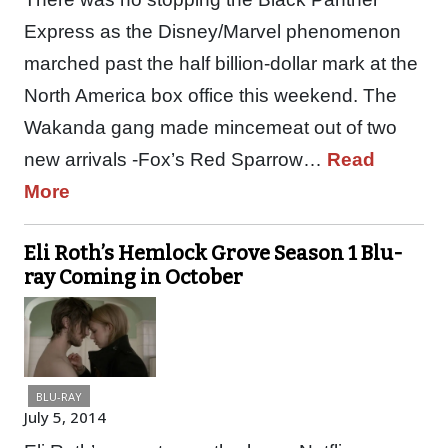
Express as the Disney/Marvel phenomenon
marched past the half billion-dollar mark at the
North America box office this weekend. The
Wakanda gang made mincemeat out of two
new arrivals -Fox’s Red Sparrow…
Read
More
Eli Roth’s Hemlock Grove Season 1 Blu-
ray Coming in October
BLU-RAY
July 5, 2014