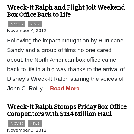
Wreck-It Ralph and Flight Jolt Weekend
Box Office Back to Life
MOVIES
NEWS
November 4, 2012
Following the impact brought on by Hurricane
Sandy and a group of films no one cared
about, the North American box office came
back to life in a big way thanks to the arrival of
Disney’s Wreck-It Ralph starring the voices of
John C. Reilly…
Read More
Wreck-It Ralph Stomps Friday Box Office
Competitors with $13.4 Million Haul
MOVIES
NEWS
November 3, 2012