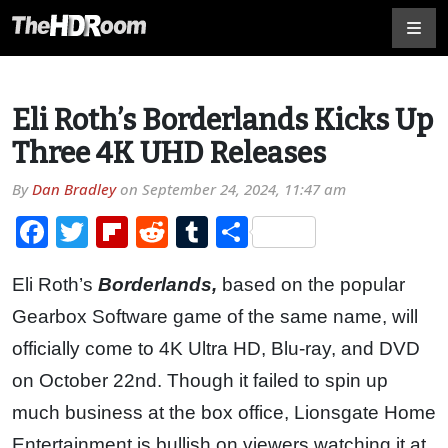
Eli Roth’s Borderlands Kicks Up
Three 4K UHD Releases
By
Dan Bradley
on
September 24, 2024, 11:47 am
Facebook
Twitter
Flipboard
Reddit
Tumblr
Share
Eli Roth’s
Borderlands,
based on the popular
Gearbox Software game of the same name, will
officially come to 4K Ultra HD, Blu-ray, and DVD
on October 22nd. Though it failed to spin up
much business at the box office, Lionsgate Home
Entertainment is bullish on viewers watching it at