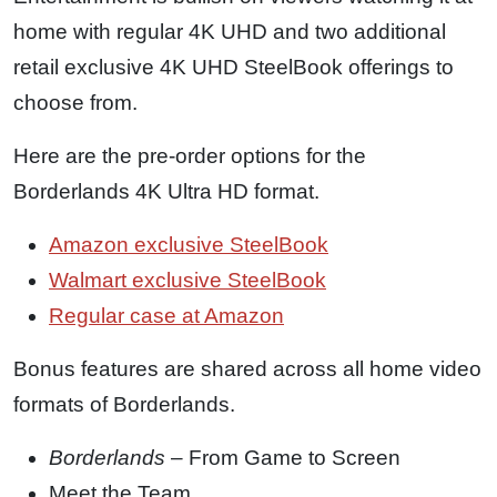
home with regular 4K UHD and two additional
retail exclusive 4K UHD SteelBook offerings to
choose from.
Here are the pre-order options for the
Borderlands 4K Ultra HD format.
Amazon exclusive SteelBook
Walmart exclusive SteelBook
Regular case at Amazon
Bonus features are shared across all home video
formats of Borderlands.
Borderlands
– From Game to Screen
Meet the Team