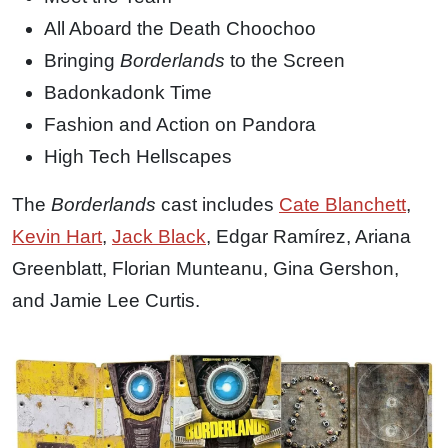
All Aboard the Death Choochoo
Bringing
Borderlands
to the Screen
Badonkadonk Time
Fashion and Action on Pandora
High Tech Hellscapes
The
Borderlands
cast includes
Cate Blanchett
,
Kevin Hart
,
Jack Black
, Edgar Ramírez, Ariana
Greenblatt, Florian Munteanu, Gina Gershon,
and Jamie Lee Curtis.