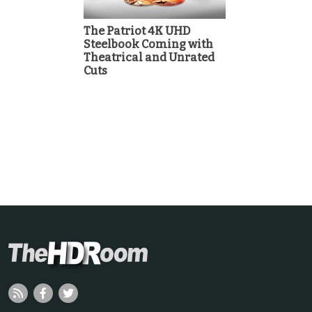
The Patriot 4K UHD
Steelbook Coming with
Theatrical and Unrated
Cuts