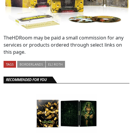
TheHDRoom may be paid a small commission for any
services or products ordered through select links on
this page.
TAGS
BORDERLANDS
ELI ROTH
RECOMMENDED FOR YOU