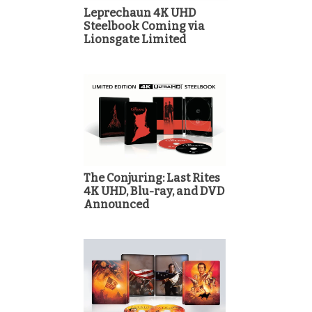
Leprechaun 4K UHD
Steelbook Coming via
Lionsgate Limited
The Conjuring: Last Rites
4K UHD, Blu-ray, and DVD
Announced