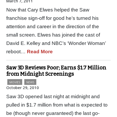
March 7, 2011
Now that Cary Elwes helped the Saw
franchise sign-off for good he’s turned his
attention and career in the direction of the
small screen. Elwes has joined the cast of
David E. Kelley and NBC’s ‘Wonder Woman’
reboot…
Read More
Saw 3D Reviews Poor; Earns $1.7 Million
from Midnight Screenings
MOVIES
NEWS
October 29, 2010
Saw 3D opened last night at midnight and
pulled in $1.7 million from what is expected to
be (though never guaranteed) the last go-