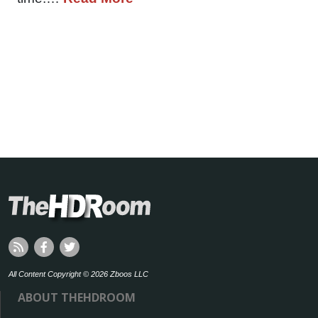
All Content Copyright © 2026 Zboos LLC
ABOUT THEHDROOM