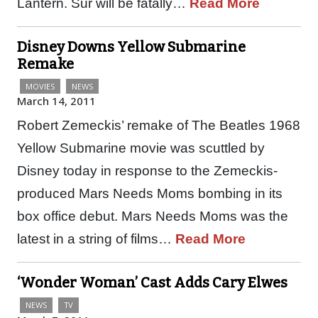
Lantern. Sur will be fatally…
Read More
Disney Downs Yellow Submarine
Remake
MOVIES
NEWS
March 14, 2011
Robert Zemeckis’ remake of The Beatles 1968
Yellow Submarine movie was scuttled by
Disney today in response to the Zemeckis-
produced Mars Needs Moms bombing in its
box office debut. Mars Needs Moms was the
latest in a string of films…
Read More
‘Wonder Woman’ Cast Adds Cary Elwes
NEWS
TV