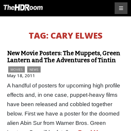
TAG:
CARY ELWES
New Movie Posters: The Muppets, Green
Lantern and The Adventures of Tintin
MOVIES
NEWS
May 18, 2011
A handful of posters for upcoming high profile
effects and, in one case, puppet-heavy films
have been released and cobbled together
below. First we have a poster for the doomed
alien Abin Sur from Warner Bros. Green