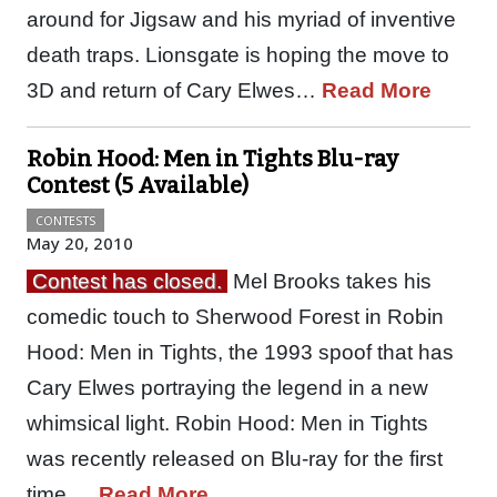
around for Jigsaw and his myriad of inventive
death traps. Lionsgate is hoping the move to
3D and return of Cary Elwes…
Read More
Robin Hood: Men in Tights Blu-ray
Contest (5 Available)
CONTESTS
May 20, 2010
Contest has closed.
Mel Brooks takes his
comedic touch to Sherwood Forest in Robin
Hood: Men in Tights, the 1993 spoof that has
Cary Elwes portraying the legend in a new
whimsical light. Robin Hood: Men in Tights
was recently released on Blu-ray for the first
time.…
Read More