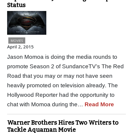
Status
MOVIES
April 2, 2015
Jason Momoa is doing the media rounds to
promote Season 2 of SundanceTV’s The Red
Road that you may or may not have seen
heavily promoted on television already. The
Hollywood Reporter had the opportunity to
chat with Momoa during the…
Read More
Warner Brothers Hires Two Writers to
Tackle Aquaman Movie