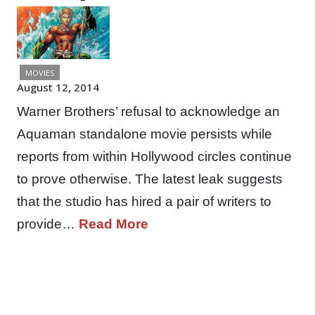
MOVIES
August 12, 2014
Warner Brothers’ refusal to acknowledge an
Aquaman standalone movie persists while
reports from within Hollywood circles continue
to prove otherwise. The latest leak suggests
that the studio has hired a pair of writers to
provide…
Read More