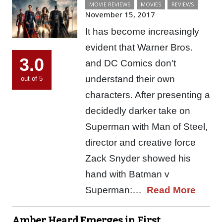
MOVIE REVIEWS
MOVIES
REVIEWS
November 15, 2017
It has become increasingly
evident that Warner Bros.
3.0
and DC Comics don't
understand their own
out of 5
characters. After presenting a
decidedly darker take on
Superman with Man of Steel,
director and creative force
Zack Snyder showed his
hand with Batman v
Superman:…
Read More
Amber Heard Emerges in First