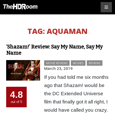
TAG:
AQUAMAN
‘Shazam!’ Review: Say My Name, Say My
Name
MOVIE REVIEWS
MOVIES
REVIEWS
March 23, 2019
If you had told me six months
ago that Shazam! would be
4.8
the DC Extended Universe
film that finally got it all right, I
out of 5
would have called you crazy.