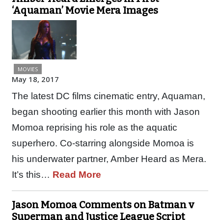
‘Aquaman’ Movie Mera Images
MOVIES
May 18, 2017
The latest DC films cinematic entry, Aquaman,
began shooting earlier this month with Jason
Momoa reprising his role as the aquatic
superhero. Co-starring alongside Momoa is
his underwater partner, Amber Heard as Mera.
It’s this…
Read More
Jason Momoa Comments on Batman v
Superman and Justice League Script