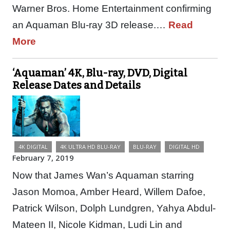
Warner Bros. Home Entertainment confirming
an Aquaman Blu-ray 3D release.…
Read
More
‘Aquaman’ 4K, Blu-ray, DVD, Digital
Release Dates and Details
4K DIGITAL
4K ULTRA HD BLU-RAY
BLU-RAY
DIGITAL HD
February 7, 2019
Now that James Wan’s Aquaman starring
Jason Momoa, Amber Heard, Willem Dafoe,
Patrick Wilson, Dolph Lundgren, Yahya Abdul-
Mateen II, Nicole Kidman, Ludi Lin and