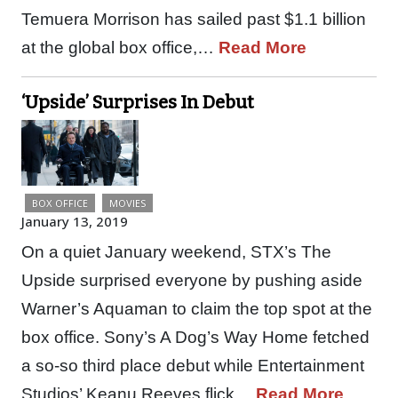
Temuera Morrison has sailed past $1.1 billion
at the global box office,…
Read More
‘Upside’ Surprises In Debut
BOX OFFICE
MOVIES
January 13, 2019
On a quiet January weekend, STX’s The
Upside surprised everyone by pushing aside
Warner’s Aquaman to claim the top spot at the
box office. Sony’s A Dog’s Way Home fetched
a so-so third place debut while Entertainment
Studios’ Keanu Reeves flick…
Read More