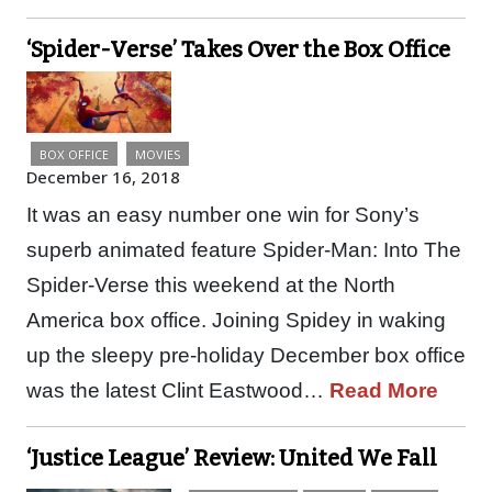
‘Spider-Verse’ Takes Over the Box Office
BOX OFFICE
MOVIES
December 16, 2018
It was an easy number one win for Sony’s
superb animated feature Spider-Man: Into The
Spider-Verse this weekend at the North
America box office. Joining Spidey in waking
up the sleepy pre-holiday December box office
was the latest Clint Eastwood…
Read More
‘Justice League’ Review: United We Fall