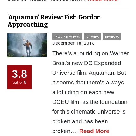
‘Aquaman’ Review: Fish Gordon
Approaching
MOVIE REVIEWS
MOVIES
REVIEWS
December 18, 2018
There's a lot riding on Warner
Bros.'s new DC Expanded
3.8
Universe film, Aquaman. But
it seems that there's always
out of 5
a lot riding on each new
DCEU film, as the foundation
for this cinematic universe is
broken and has been
broken…
Read More