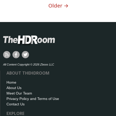
Older →
All Content Copyright © 2026 Zboos LLC
ABOUT THEHDROOM
Home
About Us
Meet Our Team
Privacy Policy and Terms of Use
Contact Us
EXPLORE