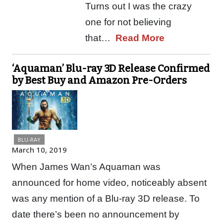
Turns out I was the crazy
one for not believing
that…
Read More
‘Aquaman’ Blu-ray 3D Release Confirmed
by Best Buy and Amazon Pre-Orders
BLU-RAY
March 10, 2019
When James Wan’s Aquaman was
announced for home video, noticeably absent
was any mention of a Blu-ray 3D release. To
date there’s been no announcement by