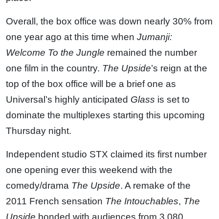
Overall, the box office was down nearly 30% from
one year ago at this time when
Jumanji:
Welcome To the Jungle
remained the number
one film in the country.
The Upside
’s reign at the
top of the box office will be a brief one as
Universal’s highly anticipated
Glass
is set to
dominate the multiplexes starting this upcoming
Thursday night.
Independent studio STX claimed its first number
one opening ever this weekend with the
comedy/drama
The Upside
. A remake of the
2011 French sensation
The Intouchables
,
The
Upside
bonded with audiences from 3,080