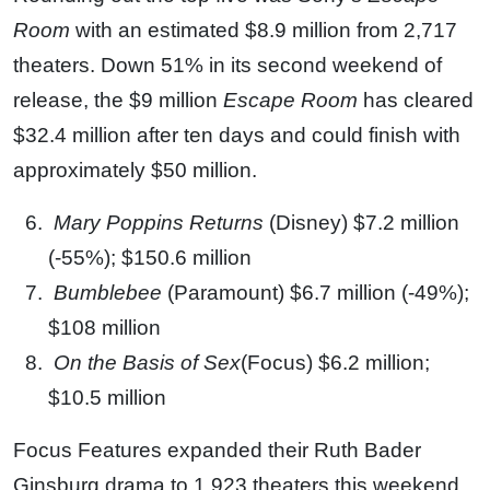
Room
with an estimated $8.9 million from 2,717
theaters. Down 51% in its second weekend of
release, the $9 million
Escape Room
has cleared
$32.4 million after ten days and could finish with
approximately $50 million.
Mary Poppins Returns
(Disney) $7.2 million
(-55%); $150.6 million
Bumblebee
(Paramount) $6.7 million (-49%);
$108 million
On the Basis of Sex
(Focus) $6.2 million;
$10.5 million
Focus Features expanded their Ruth Bader
Ginsburg drama to 1,923 theaters this weekend