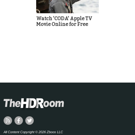
Watch 'CODA' Apple TV
Movie Online for Free
All Content Copyright © 2026 Zboos LLC