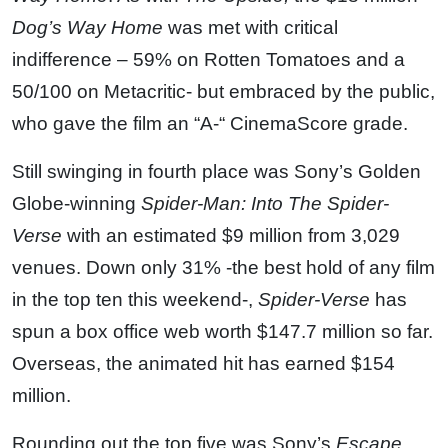
Dog’s Way Home
was met with critical
indifference – 59% on Rotten Tomatoes and a
50/100 on Metacritic- but embraced by the public,
who gave the film an “A-“ CinemaScore grade.
Still swinging in fourth place was Sony’s Golden
Globe-winning
Spider-Man: Into The Spider-
Verse
with an estimated $9 million from 3,029
venues. Down only 31% -the best hold of any film
in the top ten this weekend-,
Spider-Verse
has
spun a box office web worth $147.7 million so far.
Overseas, the animated hit has earned $154
million.
Rounding out the top five was Sony’s
Escape