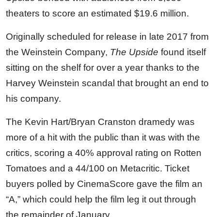
theaters to score an estimated $19.6 million.
Originally scheduled for release in late 2017 from
the Weinstein Company,
The Upside
found itself
sitting on the shelf for over a year thanks to the
Harvey Weinstein scandal that brought an end to
his company.
The Kevin Hart/Bryan Cranston dramedy was
more of a hit with the public than it was with the
critics, scoring a 40% approval rating on Rotten
Tomatoes and a 44/100 on Metacritic. Ticket
buyers polled by CinemaScore gave the film an
“A,” which could help the film leg it out through
the remainder of January.