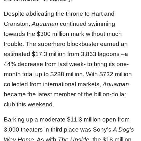
Despite abdicating the throne to Hart and
Cranston,
Aquaman
continued swimming
towards the $300 million mark without much
trouble. The superhero blockbuster earned an
estimated $17.3 million from 3,863 lagoons –a
44% decrease from last week- to bring its one-
month total up to $288 million. With $732 million
collected from international markets,
Aquaman
became the latest member of the billion-dollar
club this weekend.
Barking up a moderate $11.3 million open from
3,090 theaters in third place was Sony’s
A Dog
’
s
Way Home
. As with
The Upside,
the $18 million