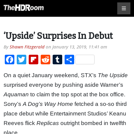
‘Upside’ Surprises In Debut
By
Shawn Fitzgerald
on
January 13, 2019, 11:41 am
Facebook
Twitter
Flipboard
Reddit
Tumblr
Share
On a quiet January weekend, STX’s
The Upside
surprised everyone by pushing aside Warner’s
Aquaman
to claim the top spot at the box office.
Sony’s
A Dog’s Way Home
fetched a so-so third
place debut while Entertainment Studios’ Keanu
Reeves flick
Replicas
outright bombed in twelfth
place.