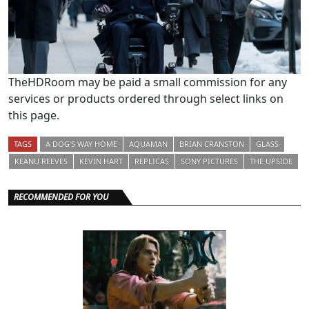
TheHDRoom may be paid a small commission for any
services or products ordered through select links on
this page.
TAGS
A DOG'S WAY HOME
AQUAMAN
BRIAN CRANSTON
GLASS
KEANU REEVES
KEVIN HART
REPLICAS
SONY PICTURES
THE UPSIDE
RECOMMENDED FOR YOU