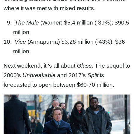
where it was met with mixed results.
The Mule
(Warner) $5.4 million (-39%); $90.5
million
Vice
(Annapurna) $3.28 million (-43%); $36
million
Next weekend, it ‘s all about
Glass
. The sequel to
2000’s
Unbreakable
and 2017’s
Split
is
forecasted to open between $60-70 million.