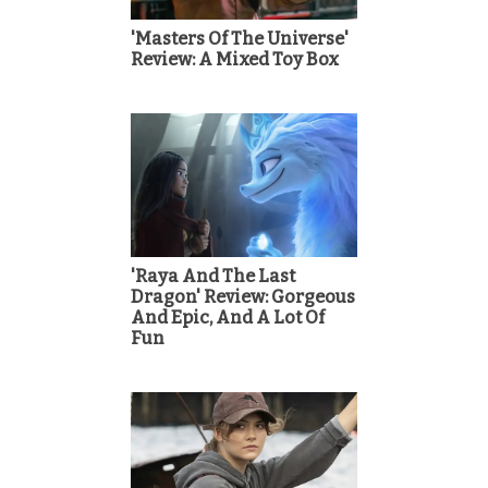
'Masters Of The Universe'
Review: A Mixed Toy Box
'Raya And The Last
Dragon' Review: Gorgeous
And Epic, And A Lot Of
Fun