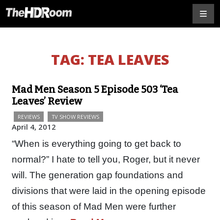
TAG:
TEA LEAVES
Mad Men Season 5 Episode 503 ‘Tea
Leaves’ Review
REVIEWS
TV SHOW REVIEWS
April 4, 2012
“When is everything going to get back to
normal?” I hate to tell you, Roger, but it never
will. The generation gap foundations and
divisions that were laid in the opening episode
of this season of Mad Men were further