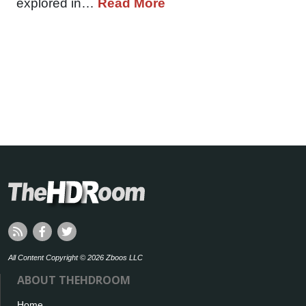
explored in…
Read More
All Content Copyright © 2026 Zboos LLC
ABOUT THEHDROOM
Home