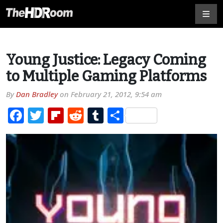
Young Justice: Legacy Coming
to Multiple Gaming Platforms
By
Dan Bradley
on
February 21, 2012, 9:54 am
Facebook
Twitter
Flipboard
Reddit
Tumblr
Share