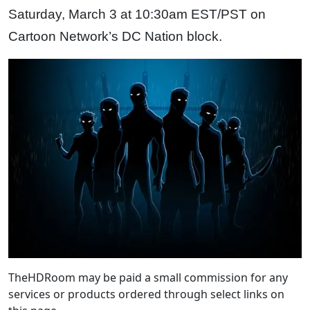
Saturday, March 3 at 10:30am EST/PST on
Cartoon Network’s DC Nation block.
TheHDRoom may be paid a small commission for any
services or products ordered through select links on