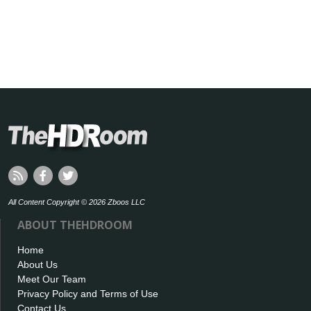
All Content Copyright © 2026 Zboos LLC
ABOUT THEHDROOM
Home
About Us
Meet Our Team
Privacy Policy and Terms of Use
Contact Us