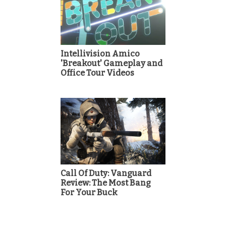
Intellivision Amico
'Breakout' Gameplay and
Office Tour Videos
Call Of Duty: Vanguard
Review: The Most Bang
For Your Buck