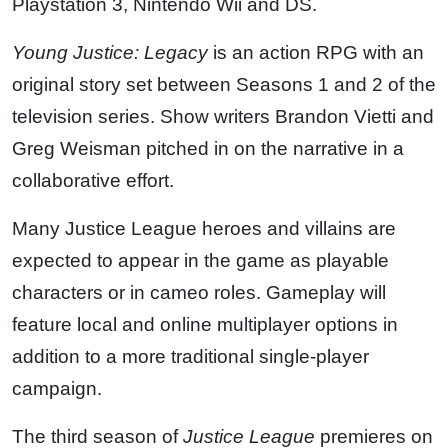
Playstation 3, Nintendo Wii and DS.
Young Justice: Legacy
is an action RPG with an
original story set between Seasons 1 and 2 of the
television series. Show writers Brandon Vietti and
Greg Weisman pitched in on the narrative in a
collaborative effort.
Many Justice League heroes and villains are
expected to appear in the game as playable
characters or in cameo roles. Gameplay will
feature local and online multiplayer options in
addition to a more traditional single-player
campaign.
The third season of
Justice League
premieres on