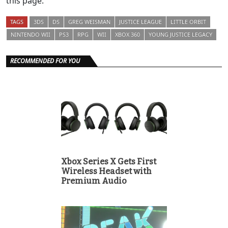
this page.
TAGS
3DS
DS
GREG WEISMAN
JUSTICE LEAGUE
LITTLE ORBIT
NINTENDO WII
PS3
RPG
WII
XBOX 360
YOUNG JUSTICE LEGACY
RECOMMENDED FOR YOU
Xbox Series X Gets First
Wireless Headset with
Premium Audio