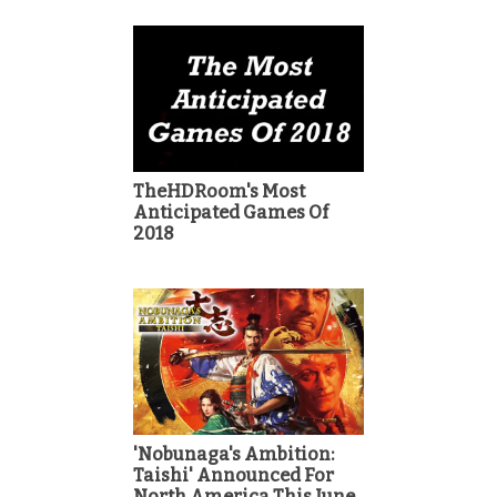
TheHDRoom's Most
Anticipated Games Of
2018
'Nobunaga's Ambition:
Taishi' Announced For
North America This June