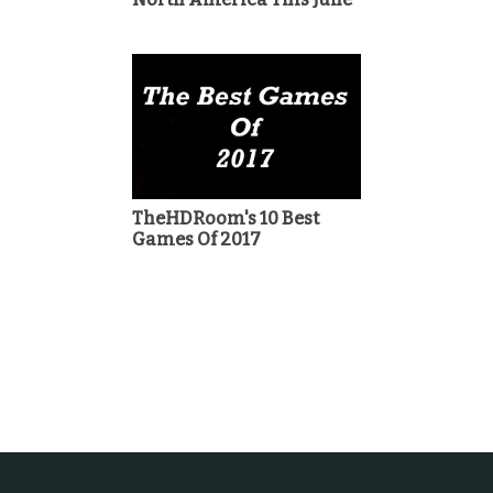
TheHDRoom's 10 Best
Games Of 2017