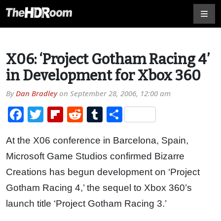
X06: ‘Project Gotham Racing 4’
in Development for Xbox 360
By
Dan Bradley
on
September 28, 2006, 12:00 am
Facebook
Twitter
Flipboard
Reddit
Tumblr
Share
At the X06 conference in Barcelona, Spain,
Microsoft Game Studios confirmed Bizarre
Creations has begun development on ‘Project
Gotham Racing 4,’ the sequel to Xbox 360’s
launch title ‘Project Gotham Racing 3.’