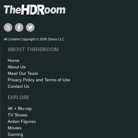
All Content Copyright © 2026 Zboos LLC
ABOUT THEHDROOM
Home
About Us
Meet Our Team
Privacy Policy and Terms of Use
Contact Us
EXPLORE
4K + Blu-ray
TV Shows
Action Figures
Movies
Gaming