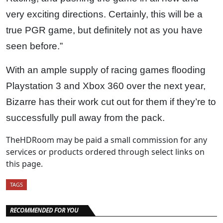
very exciting directions. Certainly, this will be a
true PGR game, but definitely not as you have
seen before.”
With an ample supply of racing games flooding
Playstation 3 and Xbox 360 over the next year,
Bizarre has their work cut out for them if they’re to
successfully pull away from the pack.
TheHDRoom may be paid a small commission for any
services or products ordered through select links on
this page.
TAGS
RECOMMENDED FOR YOU