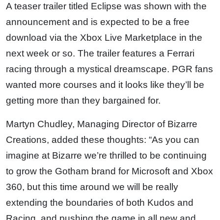
A teaser trailer titled Eclipse was shown with the
announcement and is expected to be a free
download via the Xbox Live Marketplace in the
next week or so. The trailer features a Ferrari
racing through a mystical dreamscape. PGR fans
wanted more courses and it looks like they’ll be
getting more than they bargained for.
Martyn Chudley, Managing Director of Bizarre
Creations, added these thoughts: “As you can
imagine at Bizarre we’re thrilled to be continuing
to grow the Gotham brand for Microsoft and Xbox
360, but this time around we will be really
extending the boundaries of both Kudos and
Racing, and pushing the game in all new and