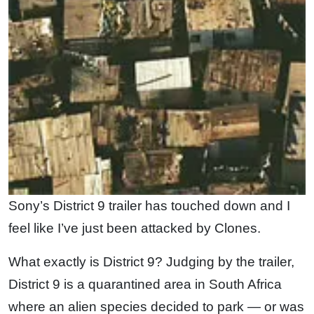
Sony’s District 9 trailer has touched down and I
feel like I’ve just been attacked by Clones.
What exactly is District 9? Judging by the trailer,
District 9 is a quarantined area in South Africa
where an alien species decided to park — or was