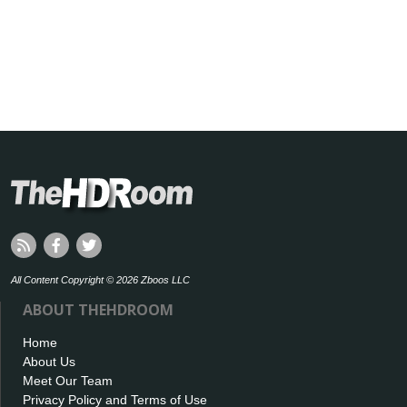
All Content Copyright © 2026 Zboos LLC
ABOUT THEHDROOM
Home
About Us
Meet Our Team
Privacy Policy and Terms of Use