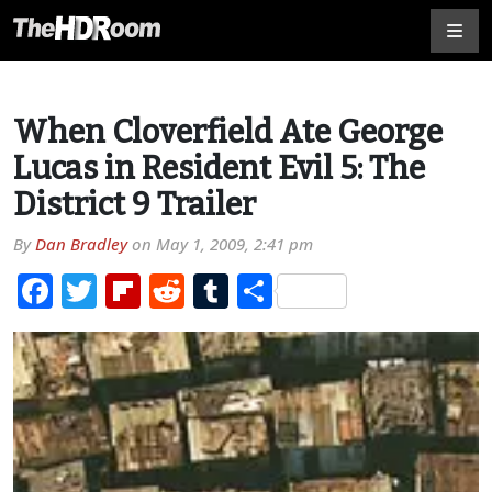
When Cloverfield Ate George
Lucas in Resident Evil 5: The
District 9 Trailer
By
Dan Bradley
on
May 1, 2009, 2:41 pm
Facebook
Twitter
Flipboard
Reddit
Tumblr
Share