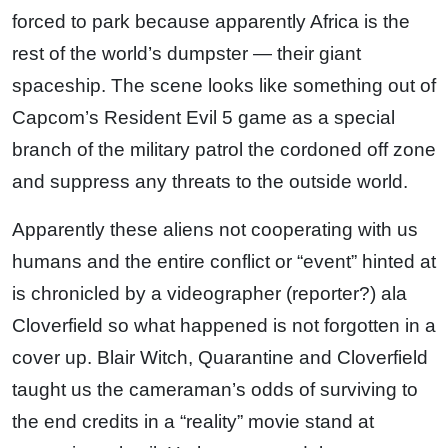
forced to park because apparently Africa is the
rest of the world’s dumpster — their giant
spaceship. The scene looks like something out of
Capcom’s Resident Evil 5 game as a special
branch of the military patrol the cordoned off zone
and suppress any threats to the outside world.
Apparently these aliens not cooperating with us
humans and the entire conflict or “event” hinted at
is chronicled by a videographer (reporter?) ala
Cloverfield so what happened is not forgotten in a
cover up. Blair Witch, Quarantine and Cloverfield
taught us the cameraman’s odds of surviving to
the end credits in a “reality” movie stand at