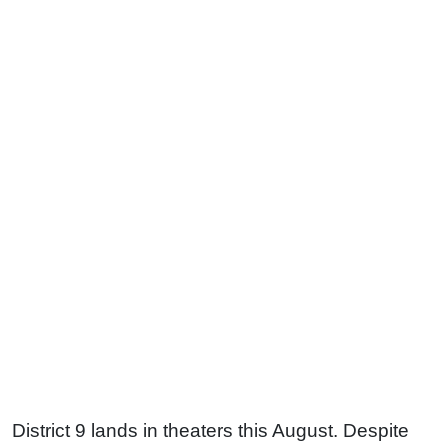
District 9 lands in theaters this August. Despite