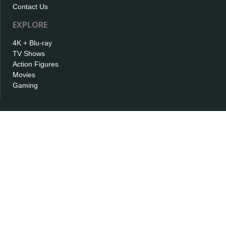
Contact Us
EXPLORE
4K + Blu-ray
TV Shows
Action Figures
Movies
Gaming