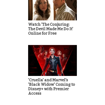
Watch 'The Conjuring:
The Devil Made Me Do It'
Online for Free
'Cruella' and Marvel's
'Black Widow' Coming to
Disney+ with Premier
Access