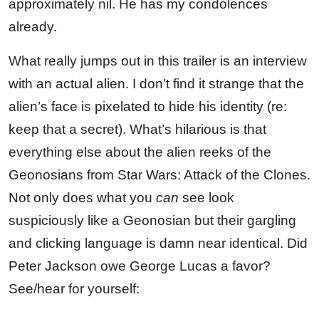
approximately nil. He has my condolences
already.
What really jumps out in this trailer is an interview
with an actual alien. I don’t find it strange that the
alien’s face is pixelated to hide his identity (re:
keep that a secret). What’s hilarious is that
everything else about the alien reeks of the
Geonosians from Star Wars: Attack of the Clones.
Not only does what you
can
see look
suspiciously like a Geonosian but their gargling
and clicking language is damn near identical. Did
Peter Jackson owe George Lucas a favor?
See/hear for yourself: