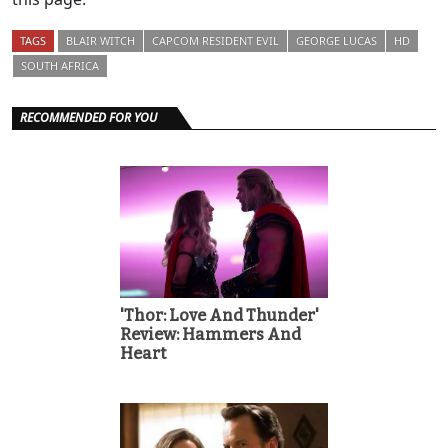
TAGS
BLAIR WITCH
CAPCOM RESIDENT EVIL
GEORGE LUCAS
HD
SOUTH AFRICA
RECOMMENDED FOR YOU
'Thor: Love And Thunder'
Review: Hammers And
Heart