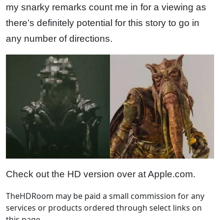
my snarky remarks count me in for a viewing as
there’s definitely potential for this story to go in
any number of directions.
Check out the HD version over at Apple.com.
TheHDRoom may be paid a small commission for any
services or products ordered through select links on
this page.