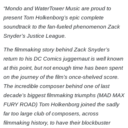
“Mondo and WaterTower Music are proud to
present Tom Holkenborg’s epic complete
soundtrack to the fan-fueled phenomenon Zack
Snyder’s Justice League.
The filmmaking story behind Zack Snyder’s
return to his DC Comics juggernaut is well known
at this point, but not enough time has been spent
on the journey of the film’s once-shelved score.
The incredible composer behind one of last
decade’s biggest filmmaking triumphs (MAD MAX
FURY ROAD) Tom Holkenborg joined the sadly
far too large club of composers, across
filmmaking history, to have their blockbuster