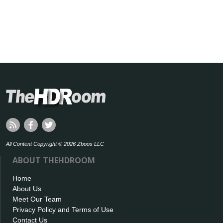
All Content Copyright © 2026 Zboos LLC
ABOUT THEHDROOM
Home
About Us
Meet Our Team
Privacy Policy and Terms of Use
Contact Us