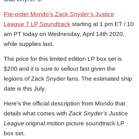
Pre-order Mondo’s Zack Snyder’s Justice
League 7 LP Soundtrack
starting at 1 pm ET / 10
am PT today on Wednesday, April 14th 2020,
while supplies last.
The price for this limited edition LP box set is
$200 and it is sure to sellout fast given the
legions of Zack Snyder fans. The estimated ship
date is this July.
Here’s the official description from Mondo that
details what comes with
Zack Snyder’s Justice
League
original motion picture soundtrack LP
box set.