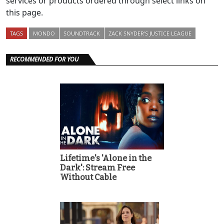
services or products ordered through select links on
this page.
TAGS
MONDO
SOUNDTRACK
ZACK SNYDER'S JUSTICE LEAGUE
RECOMMENDED FOR YOU
Lifetime's 'Alone in the
Dark': Stream Free
Without Cable