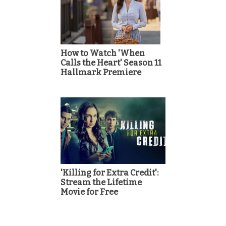
How to Watch 'When
Calls the Heart' Season 11
Hallmark Premiere
'Killing for Extra Credit':
Stream the Lifetime
Movie for Free