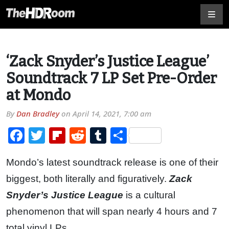
‘Zack Snyder’s Justice League’
Soundtrack 7 LP Set Pre-Order
at Mondo
By
Dan Bradley
on
April 14, 2021, 7:00 am
Facebook
Twitter
Flipboard
Reddit
Tumblr
Share
Mondo’s latest soundtrack release is one of their
biggest, both literally and figuratively.
Zack
Snyder’s Justice League
is a cultural
phenomenon that will span nearly 4 hours and 7
total vinyl LPs.