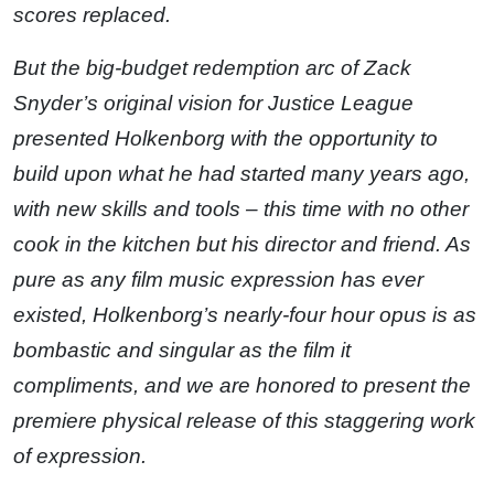
scores replaced.
But the big-budget redemption arc of Zack
Snyder’s original vision for Justice League
presented Holkenborg with the opportunity to
build upon what he had started many years ago,
with new skills and tools – this time with no other
cook in the kitchen but his director and friend. As
pure as any film music expression has ever
existed, Holkenborg’s nearly-four hour opus is as
bombastic and singular as the film it
compliments, and we are honored to present the
premiere physical release of this staggering work
of expression.