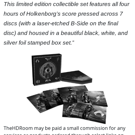
This limited edition collectible set features all four
hours of Holkenborg’s score pressed across 7
discs (with a laser-etched B-Side on the final
disc) and housed in a beautiful black, white, and
silver foil stamped box set.”
TheHDRoom may be paid a small commission for any