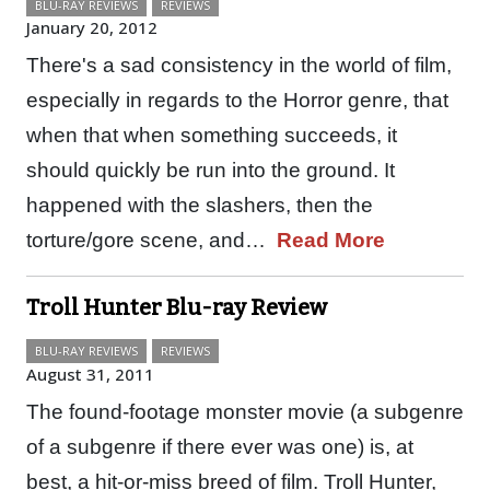
BLU-RAY REVIEWS
REVIEWS
January 20, 2012
There's a sad consistency in the world of film,
especially in regards to the Horror genre, that
when that when something succeeds, it
should quickly be run into the ground. It
happened with the slashers, then the
torture/gore scene, and…
Read More
Troll Hunter Blu-ray Review
BLU-RAY REVIEWS
REVIEWS
August 31, 2011
The found-footage monster movie (a subgenre
of a subgenre if there ever was one) is, at
best, a hit-or-miss breed of film. Troll Hunter,