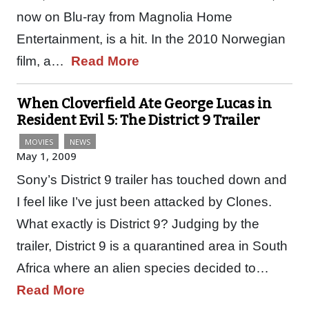
now on Blu-ray from Magnolia Home
Entertainment, is a hit. In the 2010 Norwegian
film, a…
Read More
When Cloverfield Ate George Lucas in
Resident Evil 5: The District 9 Trailer
MOVIES
NEWS
May 1, 2009
Sony’s District 9 trailer has touched down and
I feel like I’ve just been attacked by Clones.
What exactly is District 9? Judging by the
trailer, District 9 is a quarantined area in South
Africa where an alien species decided to…
Read More