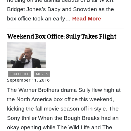
Bridget Jones’s Baby and Snowden as the
box office took an early…
Read More
Weekend Box Office: Sully Takes Flight
BOX OFFICE
MOVIES
September 11, 2016
The Warner Brothers drama Sully flew high at
the North America box office this weekend,
kicking the fall movie season off in style. The
Sony thriller When the Bough Breaks had an
okay opening while The Wild Life and The