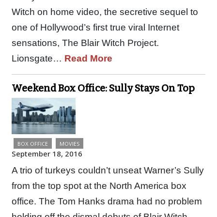
Witch on home video, the secretive sequel to
one of Hollywood’s first true viral Internet
sensations, The Blair Witch Project.
Lionsgate…
Read More
Weekend Box Office: Sully Stays On Top
BOX OFFICE
MOVIES
September 18, 2016
A trio of turkeys couldn’t unseat Warner’s Sully
from the top spot at the North America box
office. The Tom Hanks drama had no problem
holding off the dismal debuts of Blair Witch,