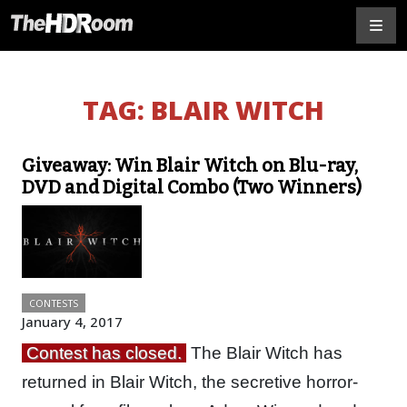
TAG:
BLAIR WITCH
Giveaway: Win Blair Witch on Blu-ray,
DVD and Digital Combo (Two Winners)
CONTESTS
January 4, 2017
Contest has closed.
The Blair Witch has
returned in Blair Witch, the secretive horror-