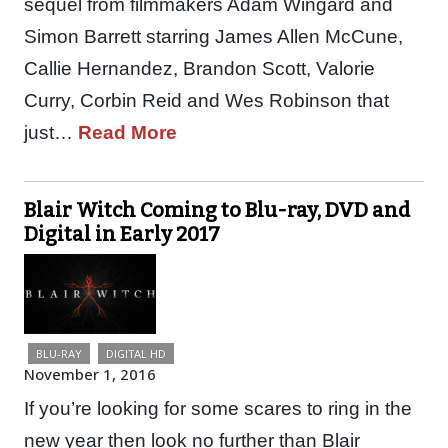
sequel from filmmakers Adam Wingard and
Simon Barrett starring James Allen McCune,
Callie Hernandez, Brandon Scott, Valorie
Curry, Corbin Reid and Wes Robinson that
just…
Read More
Blair Witch Coming to Blu-ray, DVD and
Digital in Early 2017
BLU-RAY
DIGITAL HD
November 1, 2016
If you’re looking for some scares to ring in the
new year then look no further than Blair