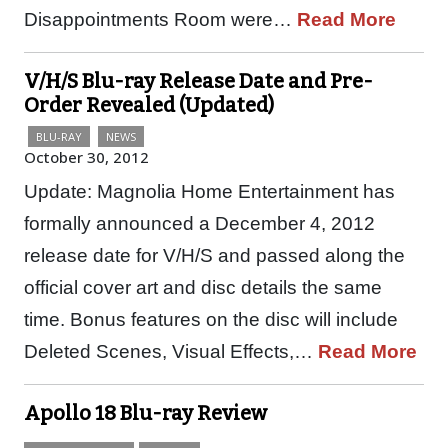
Disappointments Room were…
Read More
V/H/S Blu-ray Release Date and Pre-
Order Revealed (Updated)
BLU-RAY
NEWS
October 30, 2012
Update: Magnolia Home Entertainment has
formally announced a December 4, 2012
release date for V/H/S and passed along the
official cover art and disc details the same
time. Bonus features on the disc will include
Deleted Scenes, Visual Effects,…
Read More
Apollo 18 Blu-ray Review