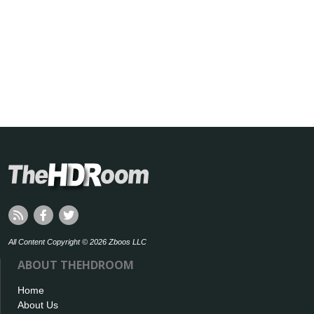
All Content Copyright © 2026 Zboos LLC
ABOUT THEHDROOM
Home
About Us