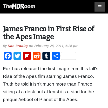
James Franco in First Rise of
the Apes Image
By
Dan Bradley
on
February 25, 2011, 6:26 pm
Facebook
Twitter
Flipboard
Reddit
Tumblr
Share
Fox has released the first image from this fall’s
Rise of the Apes film starring James Franco.
Truth be told it isn’t much more than Franco
sitting at a desk but at least it’s a start for the
prequel/reboot of Planet of the Apes.