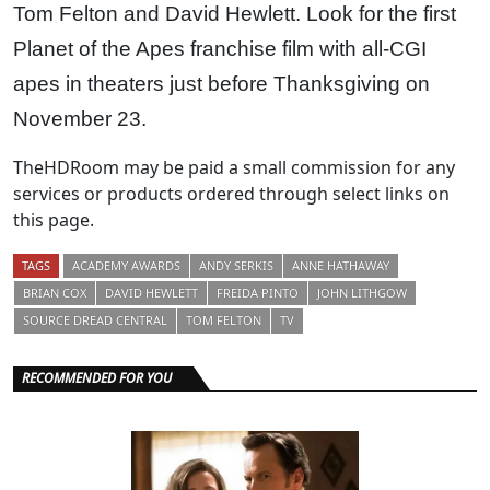
Tom Felton and David Hewlett. Look for the first
Planet of the Apes franchise film with all-CGI
apes in theaters just before Thanksgiving on
November 23.
TheHDRoom may be paid a small commission for any
services or products ordered through select links on
this page.
TAGS
ACADEMY AWARDS
ANDY SERKIS
ANNE HATHAWAY
BRIAN COX
DAVID HEWLETT
FREIDA PINTO
JOHN LITHGOW
SOURCE DREAD CENTRAL
TOM FELTON
TV
RECOMMENDED FOR YOU