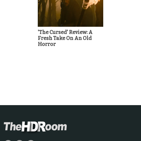
'The Cursed' Review: A
Fresh Take On An Old
Horror