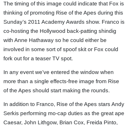
The timing of this image could indicate that Fox is
thinking of promoting Rise of the Apes during this
Sunday’s 2011 Academy Awards show. Franco is
co-hosting the Hollywood back-patting shindig
with Anne Hathaway so he could either be
involved in some sort of spoof skit or Fox could
fork out for a teaser TV spot.
In any event we’ve entered the window when
more than a single effects-free image from Rise
of the Apes should start making the rounds.
In addition to Franco, Rise of the Apes stars Andy
Serkis performing mo-cap duties as the great ape
Caesar, John Lithgow, Brian Cox, Freida Pinto,