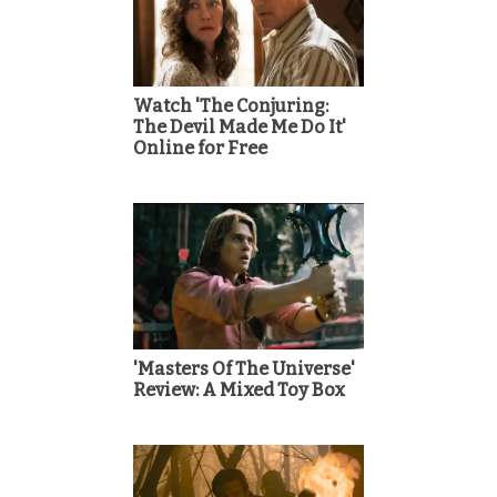
Watch 'The Conjuring:
The Devil Made Me Do It'
Online for Free
'Masters Of The Universe'
Review: A Mixed Toy Box