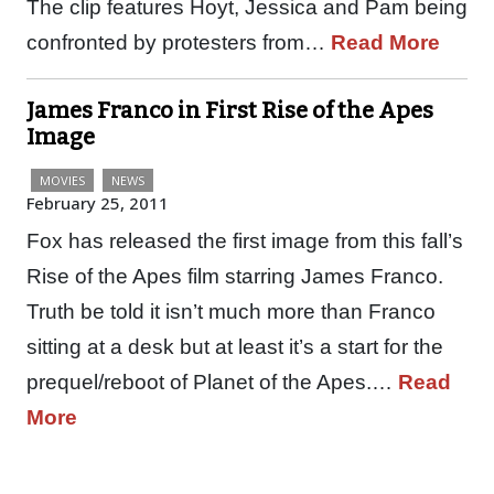
The clip features Hoyt, Jessica and Pam being
confronted by protesters from…
Read More
James Franco in First Rise of the Apes
Image
MOVIES
NEWS
February 25, 2011
Fox has released the first image from this fall’s
Rise of the Apes film starring James Franco.
Truth be told it isn’t much more than Franco
sitting at a desk but at least it’s a start for the
prequel/reboot of Planet of the Apes.…
Read
More