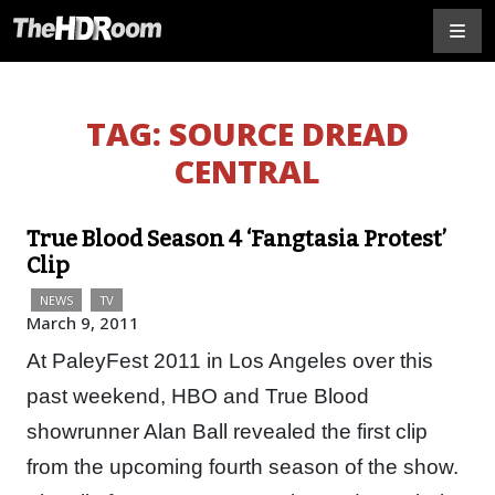
TAG:
SOURCE DREAD
CENTRAL
True Blood Season 4 ‘Fangtasia Protest’
Clip
NEWS
TV
March 9, 2011
At PaleyFest 2011 in Los Angeles over this
past weekend, HBO and True Blood
showrunner Alan Ball revealed the first clip
from the upcoming fourth season of the show.