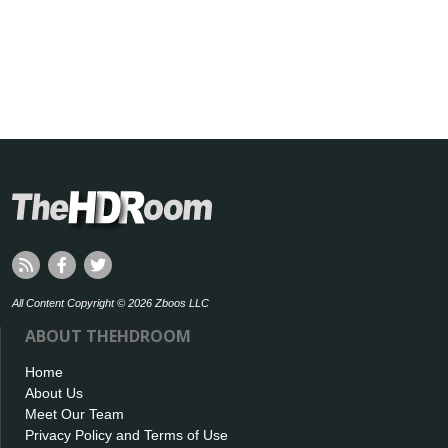
All Content Copyright © 2026 Zboos LLC
ABOUT THEHDROOM
Home
About Us
Meet Our Team
Privacy Policy and Terms of Use