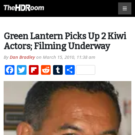
Green Lantern Picks Up 2 Kiwi
Actors; Filming Underway
By
Dan Bradley
on
March 15, 2010, 11:38 am
Facebook
Twitter
Flipboard
Reddit
Tumblr
Share