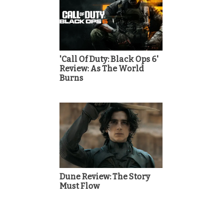
'Call Of Duty: Black Ops 6'
Review: As The World
Burns
Dune Review: The Story
Must Flow