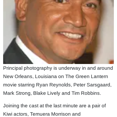
Principal photography is underway in and around
New Orleans, Louisiana on The Green Lantern
movie starring Ryan Reynolds, Peter Sarsgaard,
Mark Strong, Blake Lively and Tim Robbins.
Joining the cast at the last minute are a pair of
Kiwi actors, Temuera Morrison and