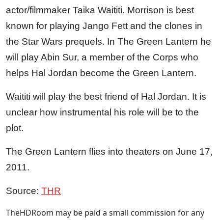
actor/filmmaker Taika Waititi. Morrison is best
known for playing Jango Fett and the clones in
the Star Wars prequels. In The Green Lantern he
will play Abin Sur, a member of the Corps who
helps Hal Jordan become the Green Lantern.
Waititi will play the best friend of Hal Jordan. It is
unclear how instrumental his role will be to the
plot.
The Green Lantern flies into theaters on June 17,
2011.
Source:
THR
TheHDRoom may be paid a small commission for any