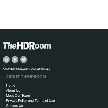
All Content Copyright © 2026 Zboos LLC
ABOUT THEHDROOM
Home
About Us
Meet Our Team
Privacy Policy and Terms of Use
Contact Us