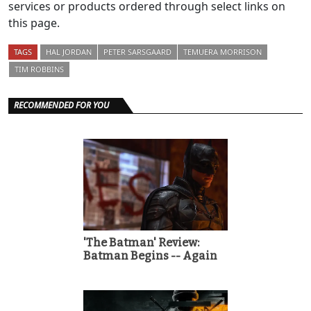
services or products ordered through select links on
this page.
TAGS
HAL JORDAN
PETER SARSGAARD
TEMUERA MORRISON
TIM ROBBINS
RECOMMENDED FOR YOU
'The Batman' Review:
Batman Begins -- Again