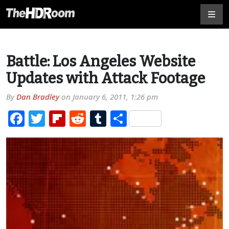
Battle: Los Angeles Website
Updates with Attack Footage
By
Dan Bradley
on
January 6, 2011, 1:26 pm
Facebook
Twitter
Flipboard
Reddit
Tumblr
Share