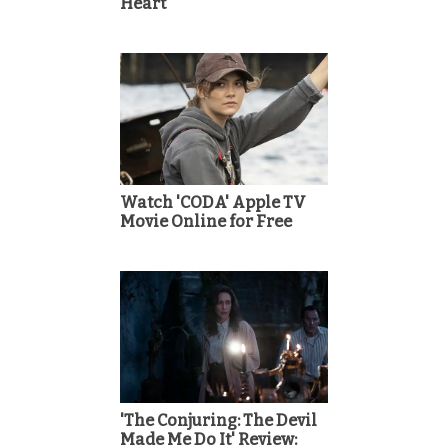
Heart
Watch 'CODA' Apple TV
Movie Online for Free
'The Conjuring: The Devil
Made Me Do It' Review: