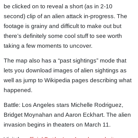
be clicked on to reveal a short (as in 2-10
second) clip of an alien attack in-progress. The
footage is grainy and difficult to make out but
there’s definitely some cool stuff to see worth
taking a few moments to uncover.
The map also has a “past sightings” mode that
lets you download images of alien sightings as
well as jump to Wikipedia pages describing what
happened.
Battle: Los Angeles stars Michelle Rodriguez,
Bridget Moynahan and Aaron Eckhart. The alien
invasion begins in theaters on March 11.