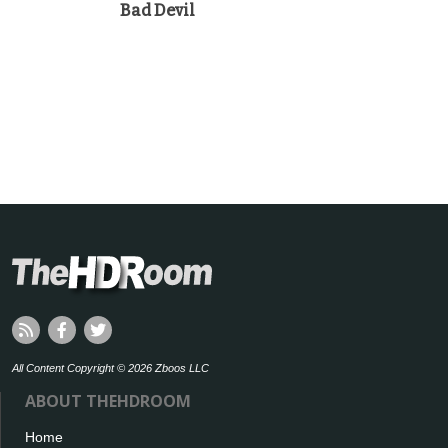
Bad Devil
All Content Copyright © 2026 Zboos LLC
ABOUT THEHDROOM
Home