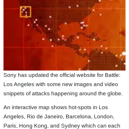
Sony has updated the official website for Battle:
Los Angeles with some new images and video
snippets of attacks happening around the globe.
An interactive map shows hot-spots in Los
Angeles, Rio de Janeiro, Barcelona, London,
Paris, Hong Kong, and Sydney which can each