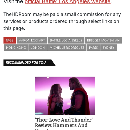
Visit the
official Battle: Los Angeles website
.
TheHDRoom may be paid a small commission for any
services or products ordered through select links on
this page.
TAGS
AARON ECKHART
BATTLE LOS ANGELES
BRIDGET MOYNAHAN
HONG KONG
LONDON
MICHELLE RODRIGUEZ
PARIS
SYDNEY
RECOMMENDED FOR YOU
'Thor: Love And Thunder'
Review: Hammers And