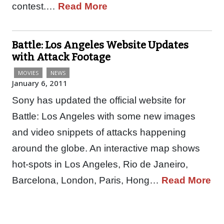
contest.…
Read More
Battle: Los Angeles Website Updates
with Attack Footage
MOVIES
NEWS
January 6, 2011
Sony has updated the official website for
Battle: Los Angeles with some new images
and video snippets of attacks happening
around the globe. An interactive map shows
hot-spots in Los Angeles, Rio de Janeiro,
Barcelona, London, Paris, Hong…
Read More