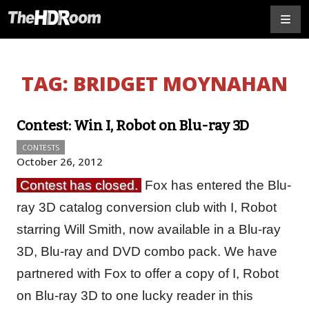
TAG:
BRIDGET MOYNAHAN
Contest: Win I, Robot on Blu-ray 3D
CONTESTS
October 26, 2012
Contest has closed.
Fox has entered the Blu-
ray 3D catalog conversion club with I, Robot
starring Will Smith, now available in a Blu-ray
3D, Blu-ray and DVD combo pack. We have
partnered with Fox to offer a copy of I, Robot
on Blu-ray 3D to one lucky reader in this