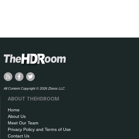
All Content Copyright © 2026 Zboos LLC
ABOUT THEHDROOM
Home
About Us
Meet Our Team
Privacy Policy and Terms of Use
Contact Us