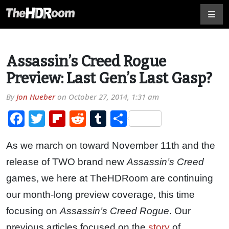
Assassin’s Creed Rogue
Preview: Last Gen’s Last Gasp?
By
Jon Hueber
on
October 27, 2014, 1:31 am
Facebook
Twitter
Flipboard
Reddit
Tumblr
Share
As we march on toward November 11th and the
release of TWO brand new
Assassin’s Creed
games, we here at TheHDRoom are continuing
our month-long preview coverage, this time
focusing on
Assassin’s Creed Rogue
. Our
previous articles focused on the
story
of