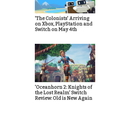
'The Colonists' Arriving
on Xbox, PlayStation and
Switch on May 4th
'Oceanhorn 2: Knights of
the Lost Realm' Switch
Review: Old is New Again