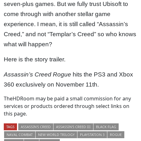
seven-plus games. But we fully trust Ubisoft to
come through with another stellar game
experience. I mean, it is still called “Assassin’s
Creed,” and not “Templar’s Creed” so who knows
what will happen?
Here is the story trailer.
Assassin’s Creed Rogue
hits the PS3 and Xbox
360 exclusively on November 11th.
TheHDRoom may be paid a small commission for any
services or products ordered through select links on
this page.
TAGS
ASSASSIN'S CREED
ASSASSIN'S CREED III
BLACK FLAG
NAVAL COMBAT
NEW WORLD TRILOGY
PLAYSTATION 3
ROGUE