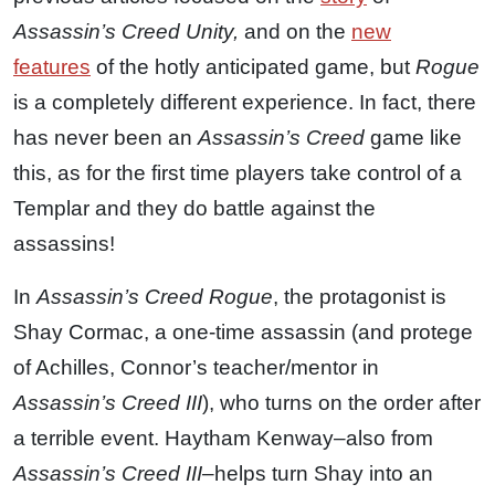
Assassin’s Creed Unity,
and on the
new
features
of the hotly anticipated game, but
Rogue
is a completely different experience. In fact, there
has never been an
Assassin’s Creed
game like
this, as for the first time players take control of a
Templar and they do battle against the
assassins!
In
Assassin’s Creed Rogue
, the protagonist is
Shay Cormac, a one-time assassin (and protege
of Achilles, Connor’s teacher/mentor in
Assassin’s Creed III
), who turns on the order after
a terrible event. Haytham Kenway–also from
Assassin’s Creed III
–helps turn Shay into an