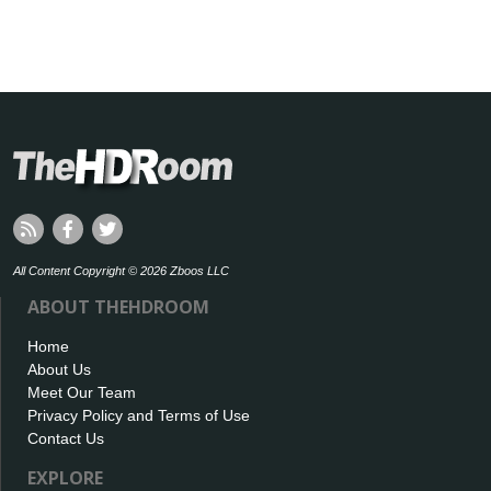
All Content Copyright © 2026 Zboos LLC
ABOUT THEHDROOM
Home
About Us
Meet Our Team
Privacy Policy and Terms of Use
Contact Us
EXPLORE