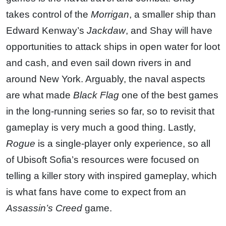
takes control of the
Morrigan
, a smaller ship than
Edward Kenway’s
Jackdaw
, and Shay will have
opportunities to attack ships in open water for loot
and cash, and even sail down rivers in and
around New York. Arguably, the naval aspects
are what made
Black Flag
one of the best games
in the long-running series so far, so to revisit that
gameplay is very much a good thing. Lastly,
Rogue
is a single-player only experience, so all
of Ubisoft Sofia’s resources were focused on
telling a killer story with inspired gameplay, which
is what fans have come to expect from an
Assassin’s Creed
game.