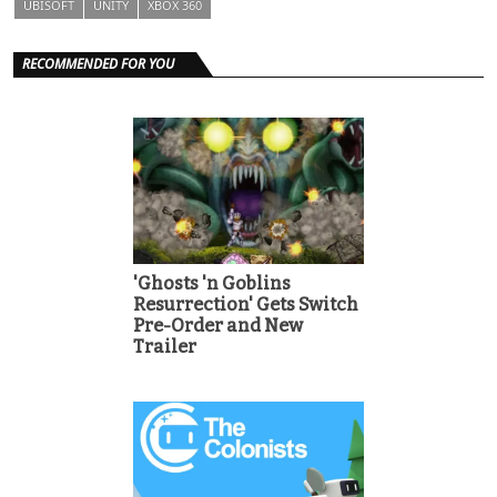
UBISOFT
UNITY
XBOX 360
RECOMMENDED FOR YOU
'Ghosts 'n Goblins
Resurrection' Gets Switch
Pre-Order and New
Trailer