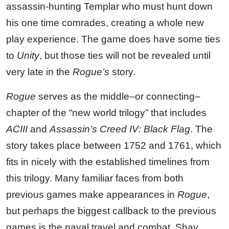
assassin-hunting Templar who must hunt down
his one time comrades, creating a whole new
play experience. The game does have some ties
to
Unity
, but those ties will not be revealed until
very late in the
Rogue’s
story.
Rogue
serves as the middle–or connecting–
chapter of the “new world trilogy” that includes
ACIII
and
Assassin’s Creed IV: Black Flag
. The
story takes place between 1752 and 1761, which
fits in nicely with the established timelines from
this trilogy. Many familiar faces from both
previous games make appearances in
Rogue
,
but perhaps the biggest callback to the previous
games is the naval travel and combat. Shay