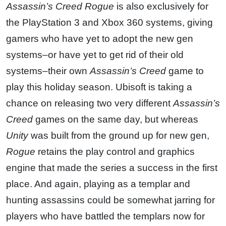
Assassin’s Creed Rogue
is also exclusively for
the PlayStation 3 and Xbox 360 systems, giving
gamers who have yet to adopt the new gen
systems–or have yet to get rid of their old
systems–their own
Assassin’s Creed
game to
play this holiday season. Ubisoft is taking a
chance on releasing two very different
Assassin’s
Creed
games on the same day, but whereas
Unity
was built from the ground up for new gen,
Rogue
retains the play control and graphics
engine that made the series a success in the first
place. And again, playing as a templar and
hunting assassins could be somewhat jarring for
players who have battled the templars now for