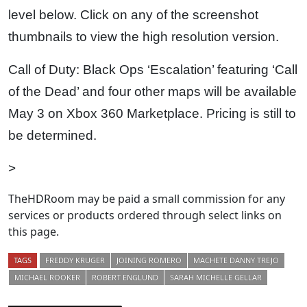
level below. Click on any of the screenshot
thumbnails to view the high resolution version.
Call of Duty: Black Ops ‘Escalation’ featuring ‘Call
of the Dead’ and four other maps will be available
May 3 on Xbox 360 Marketplace. Pricing is still to
be determined.
>
TheHDRoom may be paid a small commission for any
services or products ordered through select links on
this page.
TAGS
FREDDY KRUGER
JOINING ROMERO
MACHETE DANNY TREJO
MICHAEL ROOKER
ROBERT ENGLUND
SARAH MICHELLE GELLAR