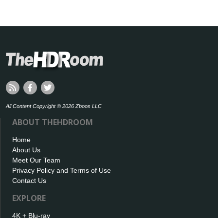
All Content Copyright © 2026 Zboos LLC
ABOUT THEHDROOM
Home
About Us
Meet Our Team
Privacy Policy and Terms of Use
Contact Us
EXPLORE
4K + Blu-ray