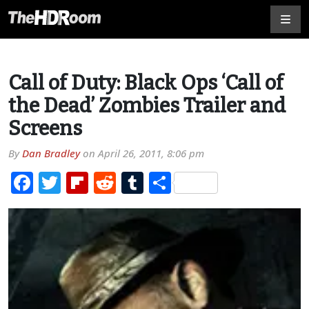
Call of Duty: Black Ops ‘Call of
the Dead’ Zombies Trailer and
Screens
By
Dan Bradley
on
April 26, 2011, 8:06 pm
Facebook
Twitter
Flipboard
Reddit
Tumblr
Share