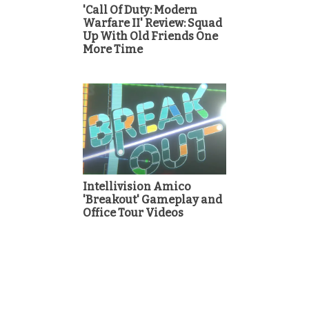
'Call Of Duty: Modern
Warfare II' Review: Squad
Up With Old Friends One
More Time
Intellivision Amico
'Breakout' Gameplay and
Office Tour Videos