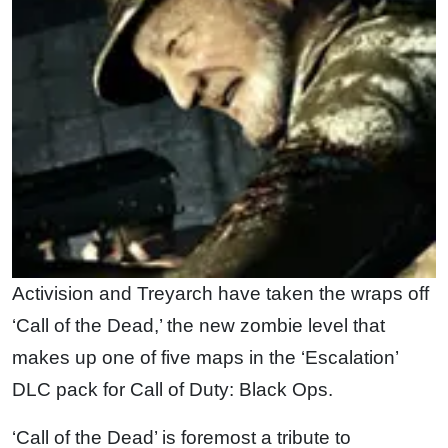
Activision and Treyarch have taken the wraps off
‘Call of the Dead,’ the new zombie level that
makes up one of five maps in the ‘Escalation’
DLC pack for Call of Duty: Black Ops.
‘Call of the Dead’ is foremost a tribute to