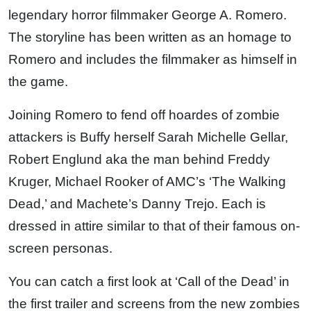
legendary horror filmmaker George A. Romero.
The storyline has been written as an homage to
Romero and includes the filmmaker as himself in
the game.
Joining Romero to fend off hoardes of zombie
attackers is Buffy herself Sarah Michelle Gellar,
Robert Englund aka the man behind Freddy
Kruger, Michael Rooker of AMC’s ‘The Walking
Dead,’ and Machete’s Danny Trejo. Each is
dressed in attire similar to that of their famous on-
screen personas.
You can catch a first look at ‘Call of the Dead’ in
the first trailer and screens from the new zombies