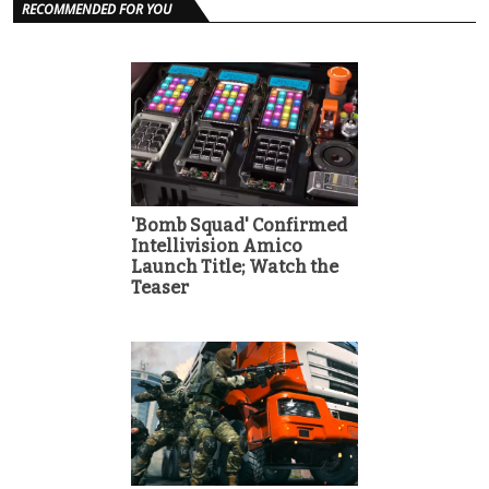
RECOMMENDED FOR YOU
'Bomb Squad' Confirmed
Intellivision Amico
Launch Title; Watch the
Teaser