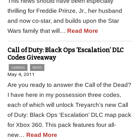
This news should have been especially
thrilling for Freddie Prinze, Jr., her husband
and now co-star, and builds upon the Star
Wars family that will…
Read More
Call of Duty: Black Ops ‘Escalation’ DLC
Codes Giveaway
GAMING
NEWS
May 4, 2011
Are you ready to answer the Call of the Dead?
I have here in my possession three codes,
each of which will unlock Treyarch’s new Call
of Duty: Black Ops ‘Escalation’ DLC map pack
for Xbox 360. This pack features four all-
new…
Read More