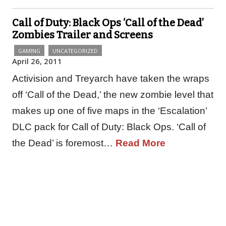
Call of Duty: Black Ops ‘Call of the Dead’
Zombies Trailer and Screens
GAMING
UNCATEGORIZED
April 26, 2011
Activision and Treyarch have taken the wraps
off ‘Call of the Dead,’ the new zombie level that
makes up one of five maps in the ‘Escalation’
DLC pack for Call of Duty: Black Ops. ‘Call of
the Dead’ is foremost…
Read More