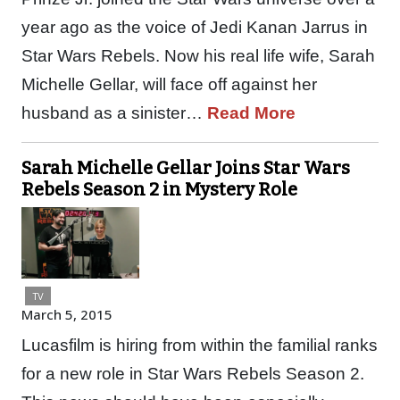
year ago as the voice of Jedi Kanan Jarrus in
Star Wars Rebels. Now his real life wife, Sarah
Michelle Gellar, will face off against her
husband as a sinister…
Read More
Sarah Michelle Gellar Joins Star Wars
Rebels Season 2 in Mystery Role
TV
March 5, 2015
Lucasfilm is hiring from within the familial ranks
for a new role in Star Wars Rebels Season 2.