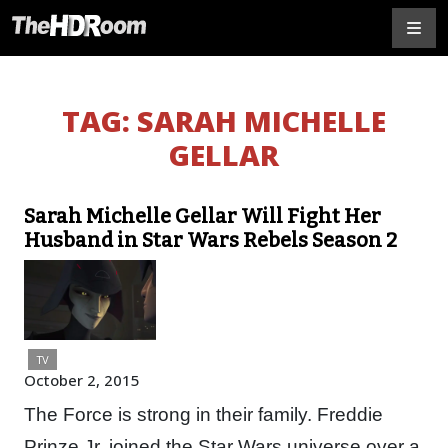
TAG:
SARAH MICHELLE
GELLAR
Sarah Michelle Gellar Will Fight Her
Husband in Star Wars Rebels Season 2
TV
October 2, 2015
The Force is strong in their family. Freddie
Prinze Jr. joined the Star Wars universe over a