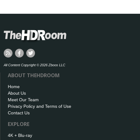
All Content Copyright © 2026 Zboos LLC
ABOUT THEHDROOM
Home
About Us
Meet Our Team
Privacy Policy and Terms of Use
Contact Us
EXPLORE
4K + Blu-ray