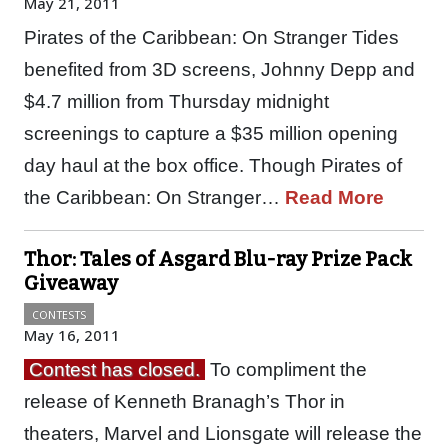
May 21, 2011
Pirates of the Caribbean: On Stranger Tides
benefited from 3D screens, Johnny Depp and
$4.7 million from Thursday midnight
screenings to capture a $35 million opening
day haul at the box office. Though Pirates of
the Caribbean: On Stranger…
Read More
Thor: Tales of Asgard Blu-ray Prize Pack
Giveaway
CONTESTS
May 16, 2011
Contest has closed.
To compliment the
release of Kenneth Branagh’s Thor in
theaters, Marvel and Lionsgate will release the