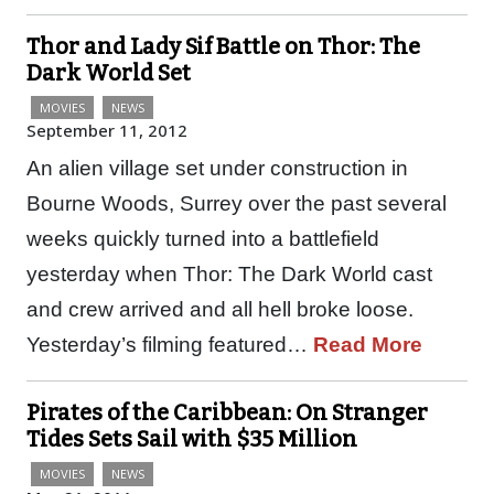
Thor and Lady Sif Battle on Thor: The
Dark World Set
MOVIES
NEWS
September 11, 2012
An alien village set under construction in
Bourne Woods, Surrey over the past several
weeks quickly turned into a battlefield
yesterday when Thor: The Dark World cast
and crew arrived and all hell broke loose.
Yesterday’s filming featured…
Read More
Pirates of the Caribbean: On Stranger
Tides Sets Sail with $35 Million
MOVIES
NEWS