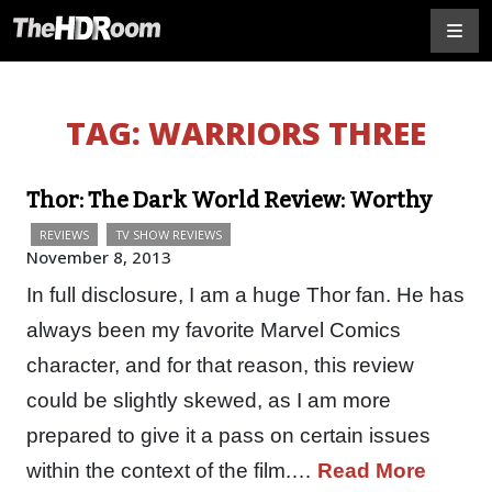
TAG:
WARRIORS THREE
Thor: The Dark World Review: Worthy
REVIEWS
TV SHOW REVIEWS
November 8, 2013
In full disclosure, I am a huge Thor fan. He has
always been my favorite Marvel Comics
character, and for that reason, this review
could be slightly skewed, as I am more
prepared to give it a pass on certain issues
within the context of the film.…
Read More