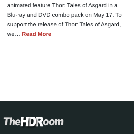
animated feature Thor: Tales of Asgard in a
Blu-ray and DVD combo pack on May 17. To
support the release of Thor: Tales of Asgard,
we…
Read More