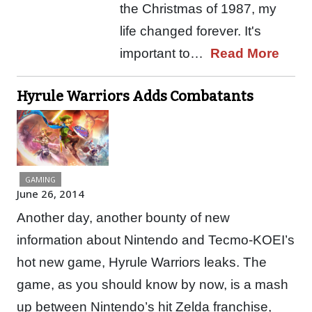
the Christmas of 1987, my
life changed forever. It's
important to…
Read More
Hyrule Warriors Adds Combatants
GAMING
June 26, 2014
Another day, another bounty of new
information about Nintendo and Tecmo-KOEI’s
hot new game, Hyrule Warriors leaks. The
game, as you should know by now, is a mash
up between Nintendo’s hit Zelda franchise,