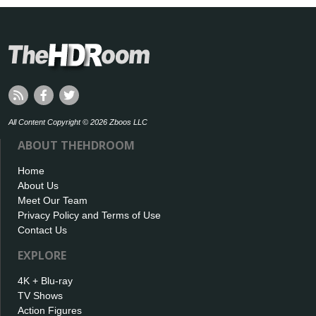
All Content Copyright © 2026 Zboos LLC
ABOUT THEHDROOM
Home
About Us
Meet Our Team
Privacy Policy and Terms of Use
Contact Us
EXPLORE
4K + Blu-ray
TV Shows
Action Figures