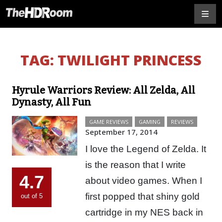
TAG:
TWILIGHT PRINCESS
Hyrule Warriors Review: All Zelda, All
Dynasty, All Fun
GAME REVIEWS
GAMING
REVIEWS
September 17, 2014
I love the Legend of Zelda. It
is the reason that I write
4.7
about video games. When I
first popped that shiny gold
out of 5
cartridge in my NES back in