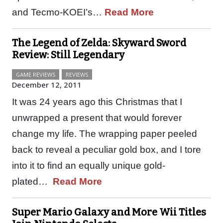
and Tecmo-KOEI’s…
Read More
The Legend of Zelda: Skyward Sword
Review: Still Legendary
GAME REVIEWS
REVIEWS
December 12, 2011
It was 24 years ago this Christmas that I
unwrapped a present that would forever
change my life. The wrapping paper peeled
back to reveal a peculiar gold box, and I tore
into it to find an equally unique gold-
plated…
Read More
Super Mario Galaxy and More Wii Titles