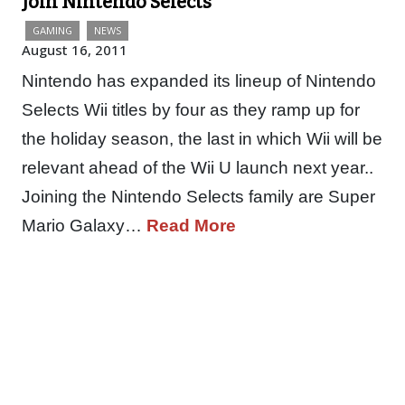
Join Nintendo Selects
GAMING
NEWS
August 16, 2011
Nintendo has expanded its lineup of Nintendo
Selects Wii titles by four as they ramp up for
the holiday season, the last in which Wii will be
relevant ahead of the Wii U launch next year..
Joining the Nintendo Selects family are Super
Mario Galaxy…
Read More