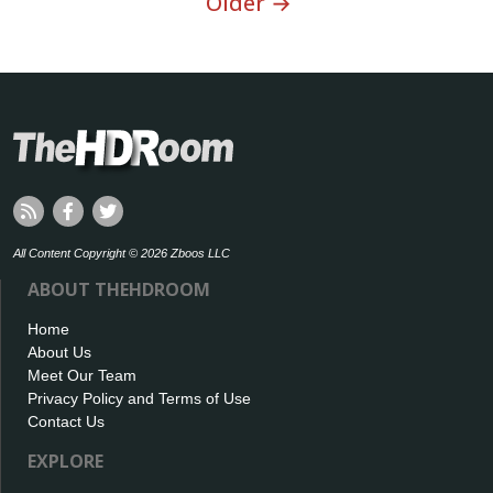
Older →
All Content Copyright © 2026 Zboos LLC
ABOUT THEHDROOM
Home
About Us
Meet Our Team
Privacy Policy and Terms of Use
Contact Us
EXPLORE