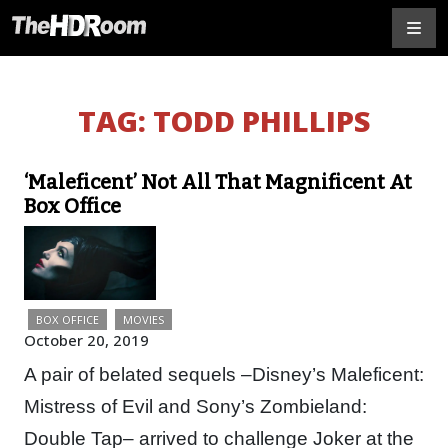
TAG:
TODD PHILLIPS
‘Maleficent’ Not All That Magnificent At
Box Office
BOX OFFICE
MOVIES
October 20, 2019
A pair of belated sequels –Disney’s Maleficent:
Mistress of Evil and Sony’s Zombieland:
Double Tap– arrived to challenge Joker at the