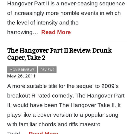
Hangover Part II is a never-ceasing sequence
of increasingly more horrible events in which
the level of intensity and the
harrowing…
Read More
The Hangover Part II Review: Drunk
Caper, Take 2
MOVIE REVIEWS
REVIEWS
May 26, 2011
A more suitable title for the sequel to 2009's
breakout R-rated comedy, The Hangover Part
II, would have been The Hangover Take II. It
plays like a cover version to a popular song
with familiar chords and riffs maestro
Todd…
Read More