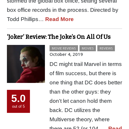
stormed the global box office, setting several
box office records in the process. Directed by
Todd Phillips…
Read More
‘Joker’ Review: The Joke’s On All Of Us
MOVIE REVIEWS
MOVIES
REVIEWS
October 4, 2019
DC might trail Marvel in terms
of film success, but there is
one thing that DC does better
than the other guys: they
5.0
don't let canon hold them
out of 5
back. DC utilizes the
Multiverse theory, where
there are 52 (or 104,…
Read