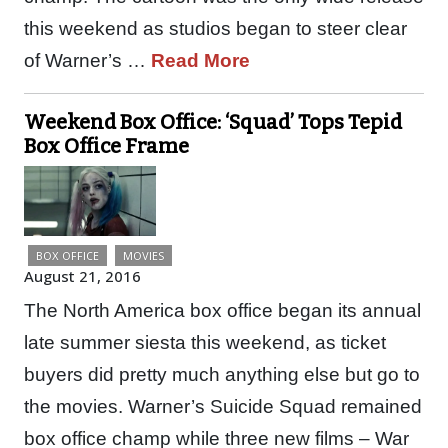
this weekend as studios began to steer clear
of Warner’s …
Read More
Weekend Box Office: ‘Squad’ Tops Tepid
Box Office Frame
BOX OFFICE
MOVIES
August 21, 2016
The North America box office began its annual
late summer siesta this weekend, as ticket
buyers did pretty much anything else but go to
the movies. Warner’s Suicide Squad remained
box office champ while three new films – War