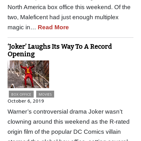
North America box office this weekend. Of the
two, Maleficent had just enough multiplex
magic in…
Read More
‘Joker’ Laughs Its Way To A Record
Opening
BOX OFFICE
MOVIES
October 6, 2019
Warner’s controversial drama Joker wasn’t
clowning around this weekend as the R-rated
origin film of the popular DC Comics villain