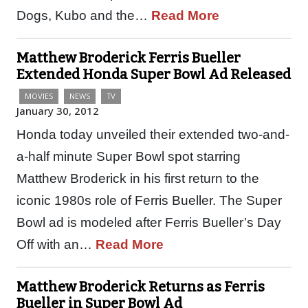
Dogs, Kubo and the…
Read More
Matthew Broderick Ferris Bueller
Extended Honda Super Bowl Ad Released
MOVIES
NEWS
TV
January 30, 2012
Honda today unveiled their extended two-and-
a-half minute Super Bowl spot starring
Matthew Broderick in his first return to the
iconic 1980s role of Ferris Bueller. The Super
Bowl ad is modeled after Ferris Bueller’s Day
Off with an…
Read More
Matthew Broderick Returns as Ferris
Bueller in Super Bowl Ad