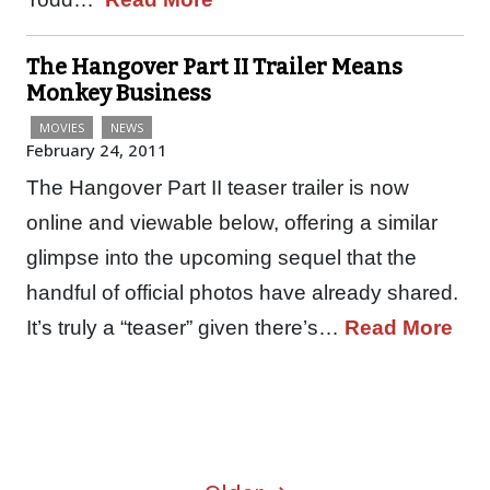
The Hangover Part II Trailer Means
Monkey Business
MOVIES
NEWS
February 24, 2011
The Hangover Part II teaser trailer is now
online and viewable below, offering a similar
glimpse into the upcoming sequel that the
handful of official photos have already shared.
It’s truly a “teaser” given there’s…
Read More