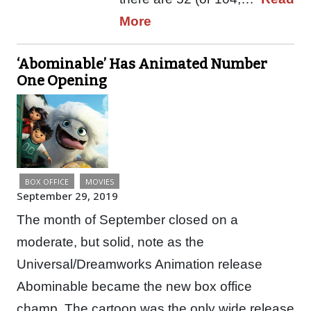
More
‘Abominable’ Has Animated Number
One Opening
BOX OFFICE
MOVIES
September 29, 2019
The month of September closed on a
moderate, but solid, note as the
Universal/Dreamworks Animation release
Abominable became the new box office
champ. The cartoon was the only wide release