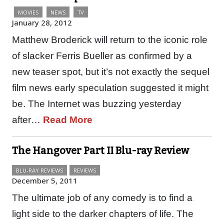
MOVIES
NEWS
TV
January 28, 2012
Matthew Broderick will return to the iconic role
of slacker Ferris Bueller as confirmed by a
new teaser spot, but it’s not exactly the sequel
film news early speculation suggested it might
be. The Internet was buzzing yesterday
after…
Read More
The Hangover Part II Blu-ray Review
BLU-RAY REVIEWS
REVIEWS
December 5, 2011
The ultimate job of any comedy is to find a
light side to the darker chapters of life. The