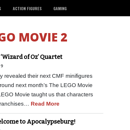
S
ACTION FIGURES
GAMING
GO MOVIE 2
‘Wizard of Oz’ Quartet
19
y revealed their next CMF minifigures
lt around next month’s The LEGO Movie
t LEGO Movie taught us that characters
 franchises…
Read More
Welcome to Apocalypseburg!