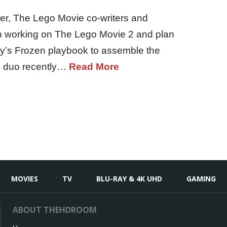
ler, The Lego Movie co-writers and
un working on The Lego Movie 2 and plan
ey’s Frozen playbook to assemble the
e duo recently…
Read More
MOVIES
TV
BLU-RAY & 4K UHD
GAMING
ABOUT THEHDROOM