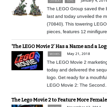
January 4, 201
OFFBEAT
TOYS
The LEGO Group saved the bi
last and today unveiled the
(70840). This towering LEGO 
pieces, features 12 minifigu
‘The LEGO Movie 2’ Has a Name and a Log
May 21, 2018
MOVIES
The LEGO Movie 2 marketing ca
today and delivered the sequel
logo. Get ready for a mouthfu
LEGO Movie 2: The Secon
The Lego Movie 2 to Feature More Female
November 13, 2014