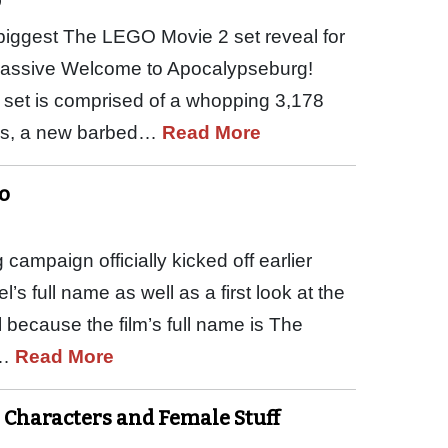
9
ggest The LEGO Movie 2 set reveal for
 massive Welcome to Apocalypseburg!
set is comprised of a whopping 3,178
res, a new barbed…
Read More
o
mpaign officially kicked off earlier
’s full name as well as a first look at the
l because the film’s full name is The
d…
Read More
 Characters and Female Stuff