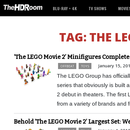
BLU-RAY + 4K
TV SHOWS
MOVIE
TAG:
THE LE
‘The LEGO Movie 2’ Minifigures Complete 
January 15, 20
OFFBEAT
TOYS
The LEGO Group has officiall
series that obviously is bui
2 debut in theaters. The firs
from a variety of brands and
Behold ‘The LEGO Movie 2’ Largest Set: 