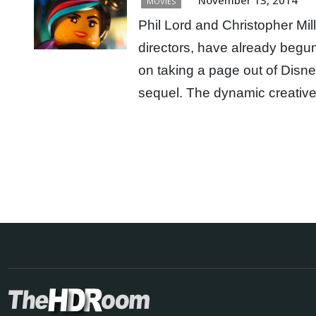
MOVIES
Phil Lord and Christopher Mil
directors, have already beg
on taking a page out of Disn
sequel. The dynamic creativ