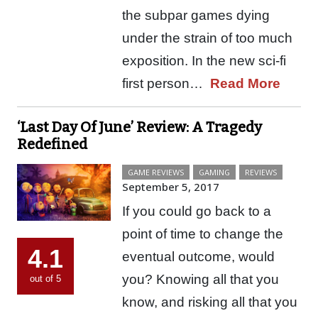
the subpar games dying
under the strain of too much
exposition. In the new sci-fi
first person…
Read More
‘Last Day Of June’ Review: A Tragedy
Redefined
GAME REVIEWS
GAMING
REVIEWS
September 5, 2017
If you could go back to a
point of time to change the
4.1
eventual outcome, would
you? Knowing all that you
out of 5
know, and risking all that you