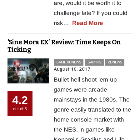
are, would it be worth it to
challenge fate? If you could
risk…
Read More
‘Sine Mora EX’ Review: Time Keeps On
Ticking
GAME REVIEWS
GAMING
REVIEWS
August 10, 2017
Bullet-hell shoot-'em-up
games were arcade
4.2
mainstays in the 1980s. The
genre easily translated to the
out of 5
home console market with
the NES, in games like
Konami's Gradius and Life