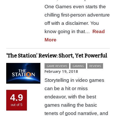
One Games even starts the
chilling first-person adventure
off with a disclaimer. You
know going in that…
Read
More
‘The Station’ Review: Short, Yet Powerful
GAME REVIEWS
GAMING
REVIEWS
February 19, 2018
Storytelling in video games
can be a hit or miss
4.9
endeavor, with the best
games nailing the basic
out of 5
tenets of good narrative, and