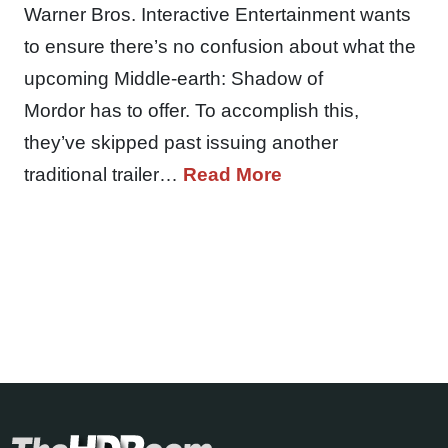
Warner Bros. Interactive Entertainment wants
to ensure there’s no confusion about what the
upcoming Middle-earth: Shadow of
Mordor has to offer. To accomplish this,
they’ve skipped past issuing another
traditional trailer…
Read More