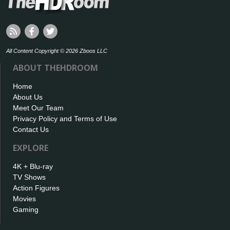
All Content Copyright © 2026 Zboos LLC
ABOUT THEHDROOM
Home
About Us
Meet Our Team
Privacy Policy and Terms of Use
Contact Us
EXPLORE
4K + Blu-ray
TV Shows
Action Figures
Movies
Gaming