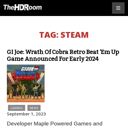
TAG:
STEAM
GI Joe: Wrath Of Cobra Retro Beat ‘Em Up
Game Announced For Early 2024
GAMING
NEWS
September 1, 2023
Developer Maple Powered Games and