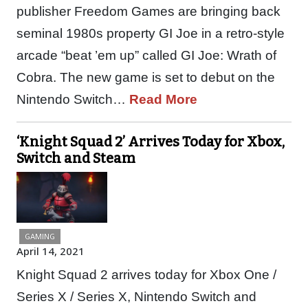
publisher Freedom Games are bringing back
seminal 1980s property GI Joe in a retro-style
arcade “beat ’em up” called GI Joe: Wrath of
Cobra. The new game is set to debut on the
Nintendo Switch…
Read More
‘Knight Squad 2’ Arrives Today for Xbox,
Switch and Steam
GAMING
April 14, 2021
Knight Squad 2 arrives today for Xbox One /
Series X / Series X, Nintendo Switch and