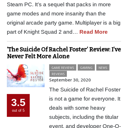
Steam PC. It’s a sequel that packs in more
game modes and more insanity than the
original arcade party game. Multiplayer is a big
part of Knight Squad 2 and…
Read More
‘The Suicide Of Rachel Foster’ Review: I’ve
Never Felt More Alone
GAME REVIEWS
GAMING
NEWS
REVIEWS
September 30, 2020
The Suicide of Rachel Foster
is not a game for everyone. It
3.5
deals with some heavy
out of 5
subjects, including the titular
event, and developer One-O-