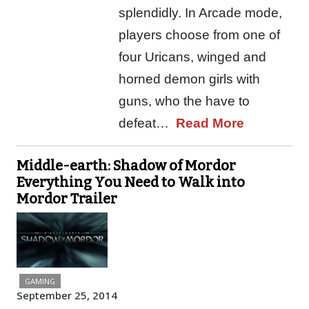
splendidly. In Arcade mode,
players choose from one of
four Uricans, winged and
horned demon girls with
guns, who the have to
defeat…
Read More
Middle-earth: Shadow of Mordor
Everything You Need to Walk into
Mordor Trailer
GAMING
September 25, 2014