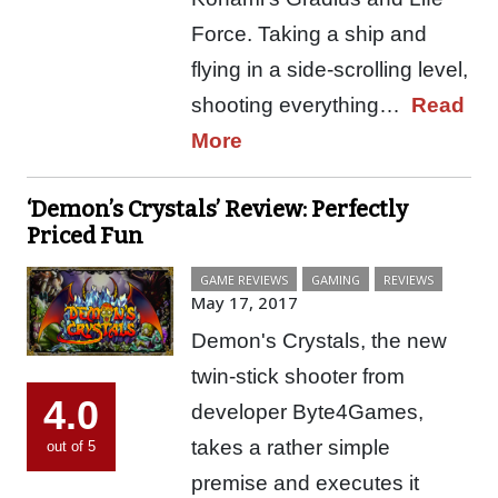
Force. Taking a ship and
flying in a side-scrolling level,
shooting everything…
Read
More
‘Demon’s Crystals’ Review: Perfectly
Priced Fun
GAME REVIEWS
GAMING
REVIEWS
May 17, 2017
Demon's Crystals, the new
twin-stick shooter from
4.0
developer Byte4Games,
takes a rather simple
out of 5
premise and executes it